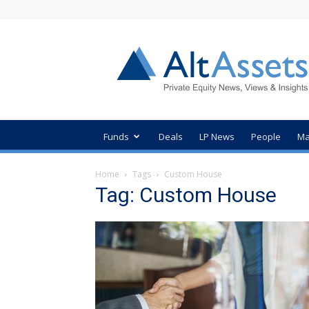
AltAssets
Private
Equity
News
Funds
Deals
LP News
People
Ma
Home
Tags
Custom House
Tag: Custom House