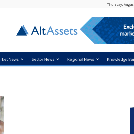
Thursday, August
rket News
Sector News
Regional News
Knowledge Ba