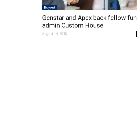
Buyout
Genstar and Apex back fellow fu
admin Custom House
August 14, 2018