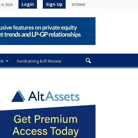
Login
Sign Up
 6, 2026
SITEMAP
nk
Fundraising & IR Review