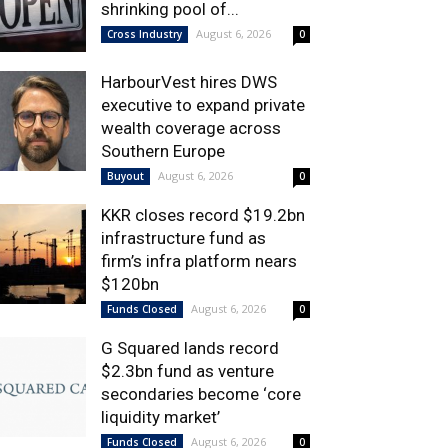
shrinking pool of...
August 6, 2026
Cross Industry
0
HarbourVest hires DWS
executive to expand private
wealth coverage across
Southern Europe
August 6, 2026
Buyout
0
KKR closes record $19.2bn
infrastructure fund as
firm’s infra platform nears
$120bn
August 6, 2026
Funds Closed
0
G Squared lands record
$2.3bn fund as venture
secondaries become ‘core
liquidity market’
August 6, 2026
Funds Closed
0