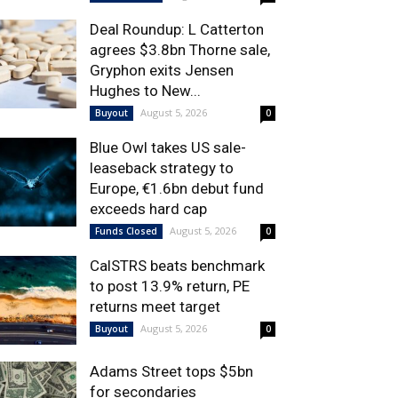
Deal Roundup: L Catterton
agrees $3.8bn Thorne sale,
Gryphon exits Jensen
Hughes to New...
August 5, 2026
Buyout
0
Blue Owl takes US sale-
leaseback strategy to
Europe, €1.6bn debut fund
exceeds hard cap
August 5, 2026
Funds Closed
0
CalSTRS beats benchmark
to post 13.9% return, PE
returns meet target
August 5, 2026
Buyout
0
Adams Street tops $5bn
for secondaries