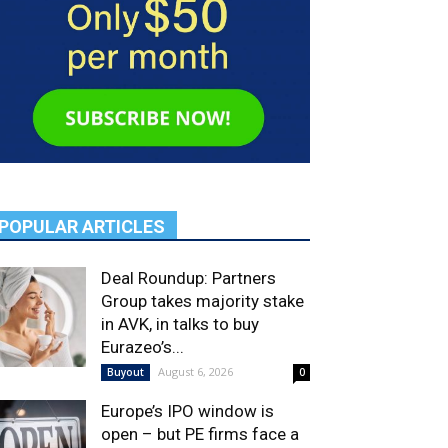
POPULAR ARTICLES
Deal Roundup: Partners
Group takes majority stake
in AVK, in talks to buy
Eurazeo’s...
August 6, 2026
Buyout
0
Europe’s IPO window is
open – but PE firms face a