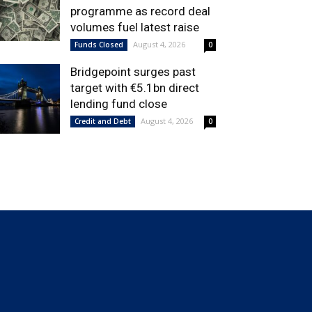
programme as record deal
volumes fuel latest raise
August 4, 2026
Funds Closed
0
Bridgepoint surges past
target with €5.1bn direct
lending fund close
August 4, 2026
Credit and Debt
0