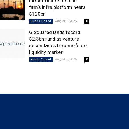
infrastructure fund as
firm’s infra platform nears
$120bn
August 6, 2026
Funds Closed
0
G Squared lands record
$2.3bn fund as venture
secondaries become ‘core
liquidity market’
August 6, 2026
Funds Closed
0