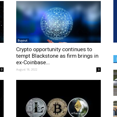
Buyout
Crypto opportunity continues to
tempt Blackstone as firm brings in
ex-Coinbase...
August 18, 2022
0
0