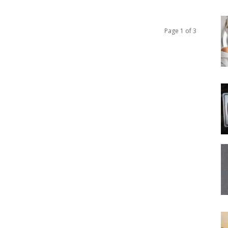
Page 1 of 3