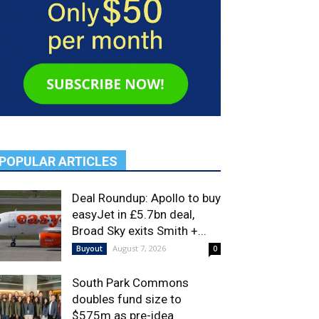
POPULAR ARTICLES
Deal Roundup: Apollo to buy
easyJet in £5.7bn deal,
Broad Sky exits Smith +...
August 7, 2026
Buyout
0
South Park Commons
doubles fund size to
$575m as pre-idea