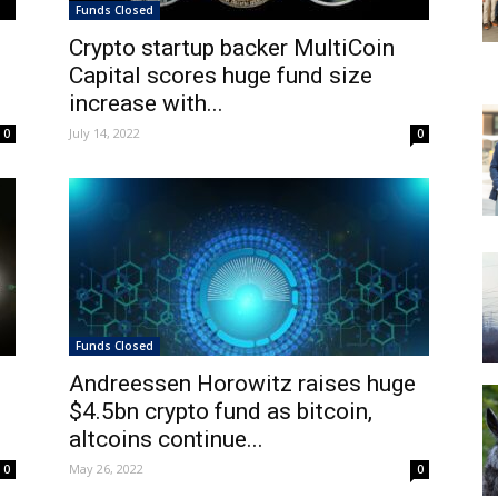
Funds Closed
Crypto startup backer MultiCoin
Capital scores huge fund size
increase with...
July 14, 2022
0
0
Funds Closed
Andreessen Horowitz raises huge
$4.5bn crypto fund as bitcoin,
altcoins continue...
May 26, 2022
0
0