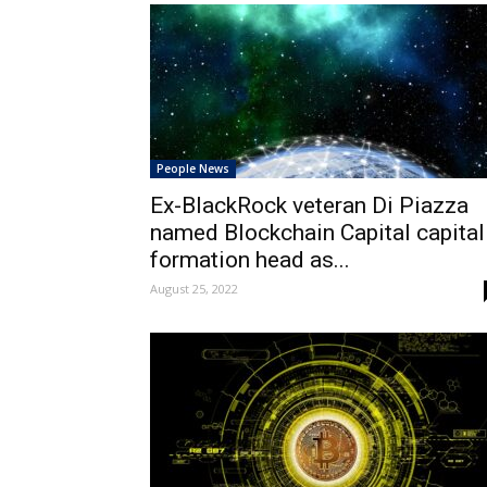
People News
Ex-BlackRock veteran Di Piazza
named Blockchain Capital capital
formation head as...
August 25, 2022