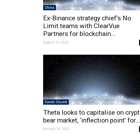
China
Ex-Binance strategy chief’s No
Limit teams with ClearVue
Partners for blockchain...
August 21, 2023
Funds Closed
Theta looks to capitalise on cryp
bear market, ‘inflection point’ for..
January 30, 2023