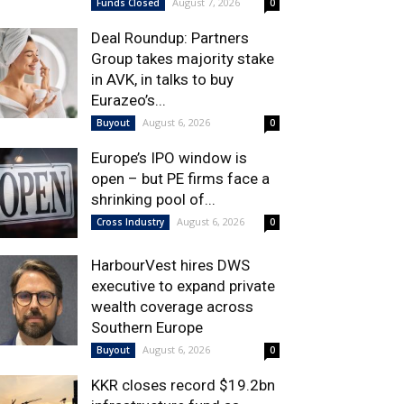
August 7, 2026
Funds Closed
0
Deal Roundup: Partners
Group takes majority stake
in AVK, in talks to buy
Eurazeo’s...
August 6, 2026
Buyout
0
Europe’s IPO window is
open – but PE firms face a
shrinking pool of...
August 6, 2026
Cross Industry
0
HarbourVest hires DWS
executive to expand private
wealth coverage across
Southern Europe
August 6, 2026
Buyout
0
KKR closes record $19.2bn