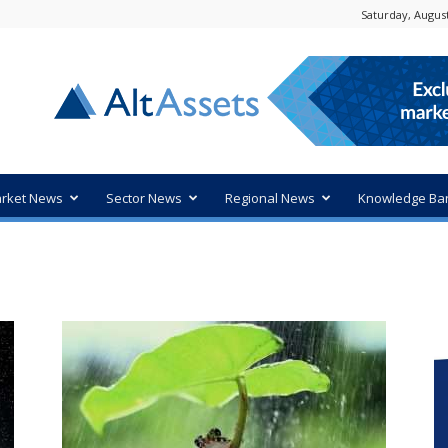
Saturday, August
rket News
Sector News
Regional News
Knowledge Ba