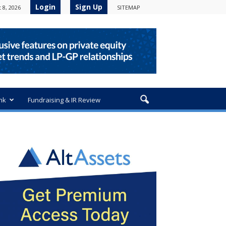
Login
Sign Up
 8, 2026
SITEMAP
nk
Fundraising & IR Review