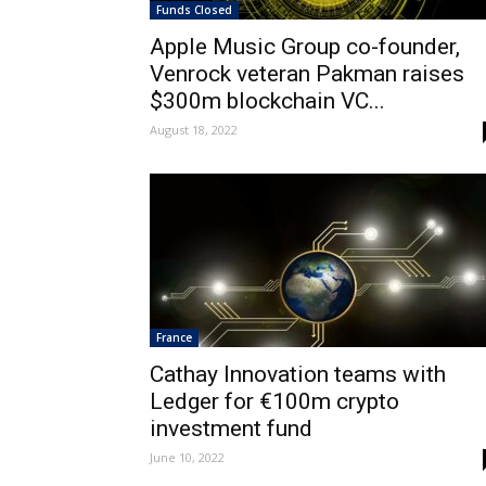
Funds Closed
Apple Music Group co-founder,
Venrock veteran Pakman raises
$300m blockchain VC...
August 18, 2022
France
Cathay Innovation teams with
Ledger for €100m crypto
investment fund
June 10, 2022