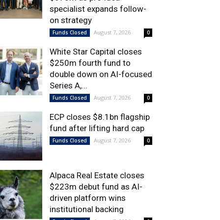
specialist expands follow-
on strategy
August 7, 2026
Funds Closed
0
White Star Capital closes
$250m fourth fund to
double down on AI-focused
Series A,...
August 7, 2026
Funds Closed
0
ECP closes $8.1bn flagship
fund after lifting hard cap
August 7, 2026
Funds Closed
0
Alpaca Real Estate closes
$223m debut fund as AI-
driven platform wins
institutional backing