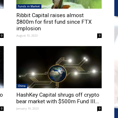
Funds in Market
Ribbit Capital raises almost
$800m for first fund since FTX
implosion
August 10, 2023
0
0
China
to
HashKey Capital shrugs off crypto
.
bear market with $500m Fund III...
January 19, 2023
0
0