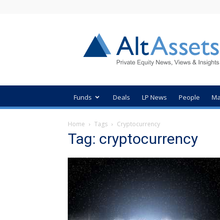
AltAssets
Private
Equity
News
Funds
Deals
LP News
People
Ma
Home
Tags
Cryptocurrency
Tag: cryptocurrency