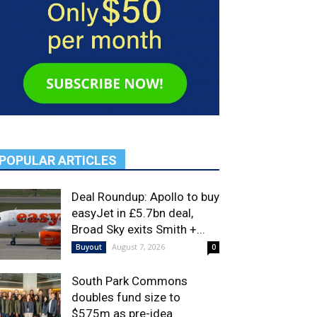
POPULAR ARTICLES
Deal Roundup: Apollo to buy
easyJet in £5.7bn deal,
Broad Sky exits Smith +...
August 7, 2026
Buyout
0
South Park Commons
doubles fund size to
$575m as pre-idea