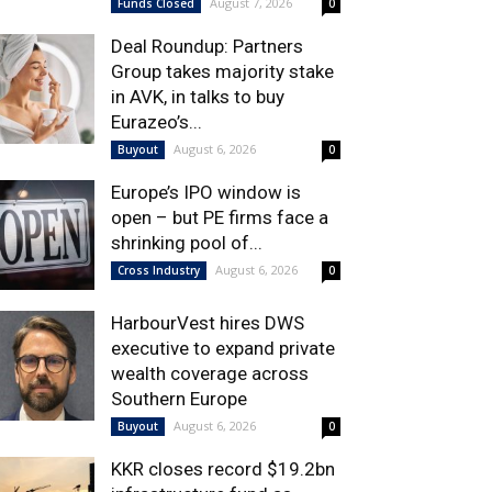
August 7, 2026
Funds Closed
0
Deal Roundup: Partners
Group takes majority stake
in AVK, in talks to buy
Eurazeo’s...
August 6, 2026
Buyout
0
Europe’s IPO window is
open – but PE firms face a
shrinking pool of...
August 6, 2026
Cross Industry
0
HarbourVest hires DWS
executive to expand private
wealth coverage across
Southern Europe
August 6, 2026
Buyout
0
KKR closes record $19.2bn