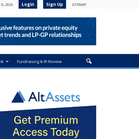
Login
Sign Up
 8, 2026
SITEMAP
nk
Fundraising & IR Review