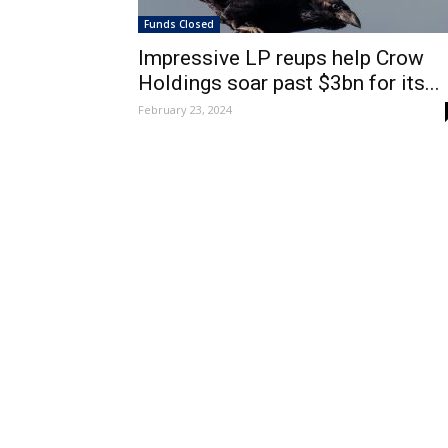
Funds Closed
Impressive LP reups help Crow
Holdings soar past $3bn for its...
February 23, 2024