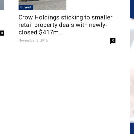
Buyout
Crow Holdings sticking to smaller
retail property deals with newly-
closed $417m...
0
November 8, 2016
0