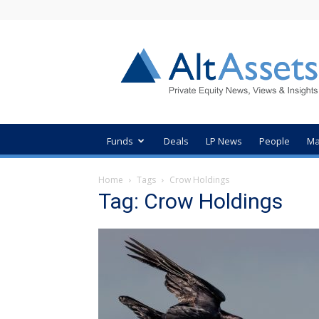
AltAssets
Private
Equity
News
Funds
Deals
LP News
People
Ma
Home
Tags
Crow Holdings
Tag: Crow Holdings