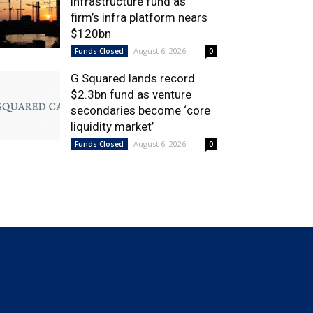
infrastructure fund as
firm’s infra platform nears
$120bn
August 6, 2026
Funds Closed
0
G Squared lands record
$2.3bn fund as venture
secondaries become ‘core
liquidity market’
August 6, 2026
Funds Closed
0