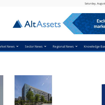
Saturday, August
rket News
Sector News
Regional News
Knowledge Ba