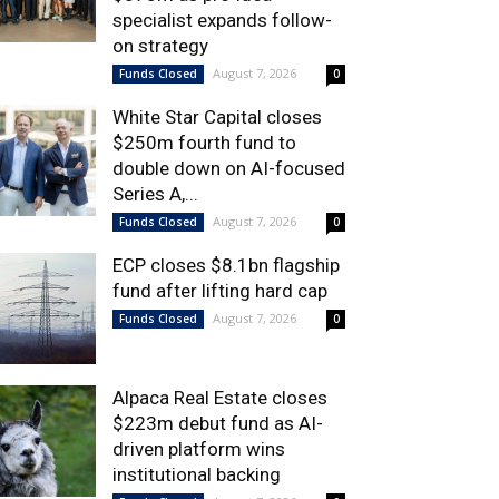
specialist expands follow-
on strategy
August 7, 2026
Funds Closed
0
White Star Capital closes
$250m fourth fund to
double down on AI-focused
Series A,...
August 7, 2026
Funds Closed
0
ECP closes $8.1bn flagship
fund after lifting hard cap
August 7, 2026
Funds Closed
0
Alpaca Real Estate closes
$223m debut fund as AI-
driven platform wins
institutional backing