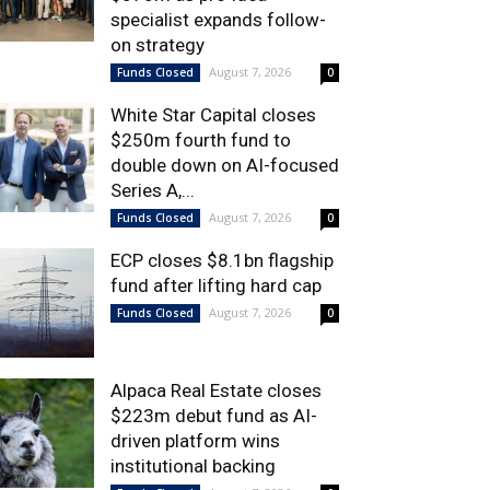
specialist expands follow-
on strategy
August 7, 2026
Funds Closed
0
White Star Capital closes
$250m fourth fund to
double down on AI-focused
Series A,...
August 7, 2026
Funds Closed
0
ECP closes $8.1bn flagship
fund after lifting hard cap
August 7, 2026
Funds Closed
0
Alpaca Real Estate closes
$223m debut fund as AI-
driven platform wins
institutional backing