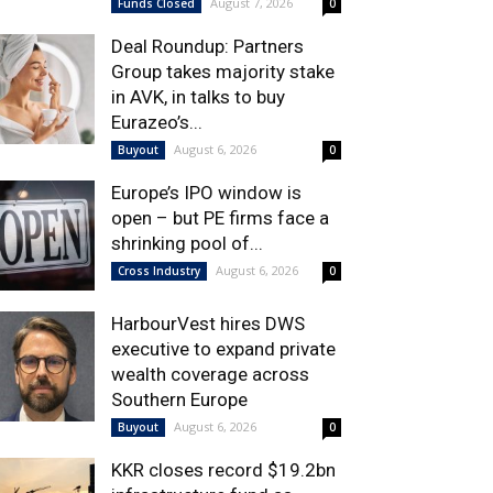
August 7, 2026
Funds Closed
0
Deal Roundup: Partners
Group takes majority stake
in AVK, in talks to buy
Eurazeo’s...
August 6, 2026
Buyout
0
Europe’s IPO window is
open – but PE firms face a
shrinking pool of...
August 6, 2026
Cross Industry
0
HarbourVest hires DWS
executive to expand private
wealth coverage across
Southern Europe
August 6, 2026
Buyout
0
KKR closes record $19.2bn