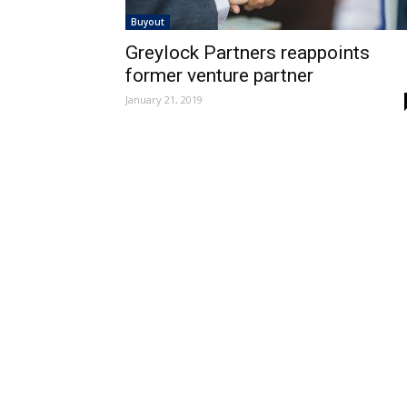
Buyout
Greylock Partners reappoints
former venture partner
January 21, 2019