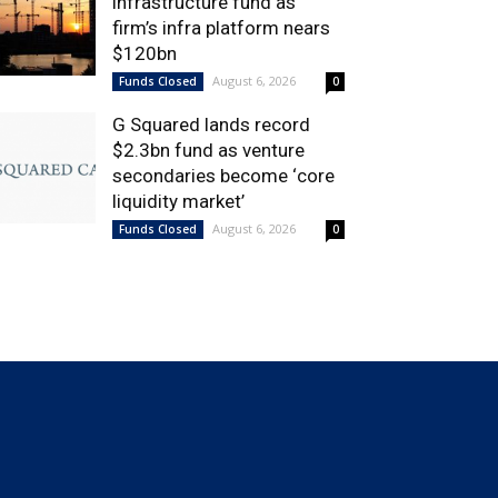
infrastructure fund as
firm’s infra platform nears
$120bn
August 6, 2026
Funds Closed
0
G Squared lands record
$2.3bn fund as venture
secondaries become ‘core
liquidity market’
August 6, 2026
Funds Closed
0