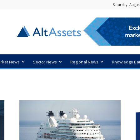
Saturday, August
rket News
Sector News
Regional News
Knowledge Ba