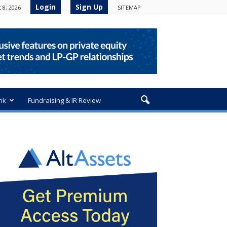
Login
Sign Up
 8, 2026
SITEMAP
nk
Fundraising & IR Review