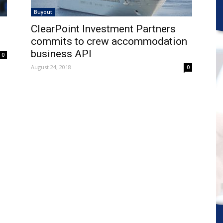
Buyout
ClearPoint Investment Partners
commits to crew accommodation
business API
0
August 24, 2018
0