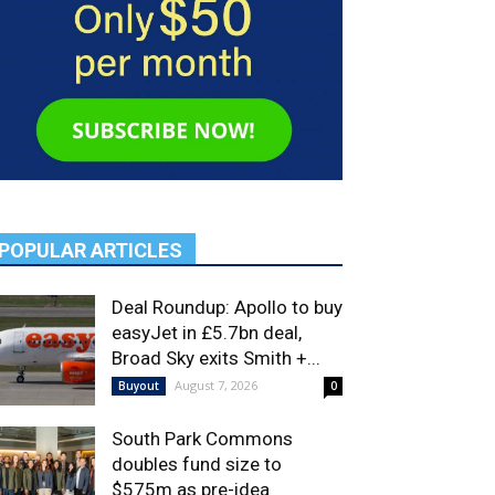
POPULAR ARTICLES
Deal Roundup: Apollo to buy
easyJet in £5.7bn deal,
Broad Sky exits Smith +...
August 7, 2026
Buyout
0
South Park Commons
doubles fund size to
$575m as pre-idea