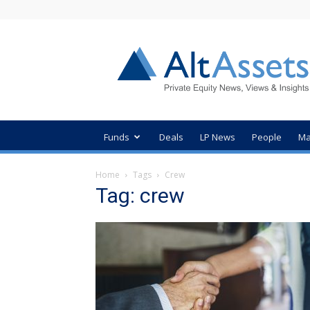
AltAssets
Private
Equity
News
Funds
Deals
LP News
People
Ma
Home
Tags
Crew
Tag: crew