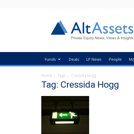
AltAssets
Private
Equity
News
Funds
Deals
LP News
People
Ma
Home
Tags
Cressida Hogg
Tag: Cressida Hogg