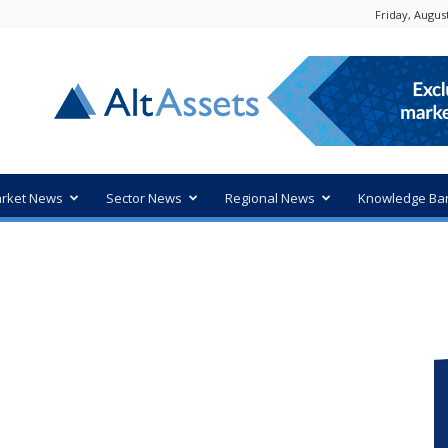
Friday, August
rket News
Sector News
Regional News
Knowledge Ba