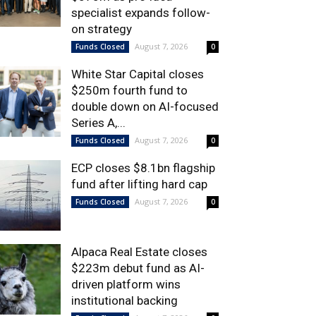
specialist expands follow-
on strategy
August 7, 2026
Funds Closed
0
White Star Capital closes
$250m fourth fund to
double down on AI-focused
Series A,...
August 7, 2026
Funds Closed
0
ECP closes $8.1bn flagship
fund after lifting hard cap
August 7, 2026
Funds Closed
0
Alpaca Real Estate closes
$223m debut fund as AI-
driven platform wins
institutional backing