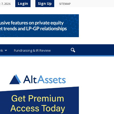
Login
Sign Up
 7, 2026
SITEMAP
nk
Fundraising & IR Review