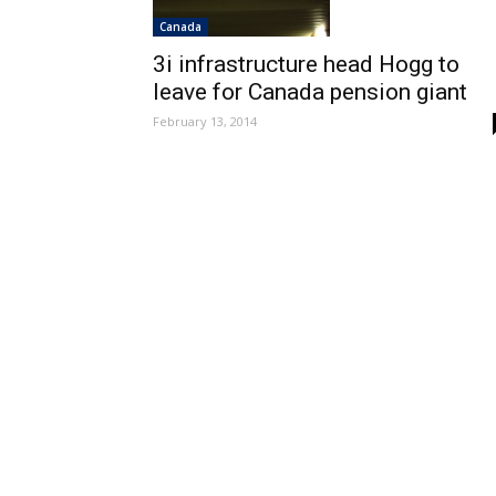
Canada
3i infrastructure head Hogg to
leave for Canada pension giant
February 13, 2014