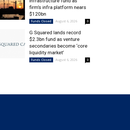
infrastructure fund as
firm’s infra platform nears
$120bn
August 6, 2026
Funds Closed
0
G Squared lands record
$2.3bn fund as venture
secondaries become ‘core
liquidity market’
August 6, 2026
Funds Closed
0