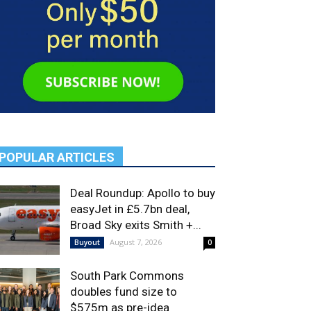
POPULAR ARTICLES
Deal Roundup: Apollo to buy
easyJet in £5.7bn deal,
Broad Sky exits Smith +...
August 7, 2026
Buyout
0
South Park Commons
doubles fund size to
$575m as pre-idea