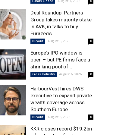
August 7, 2026
Funds Closed
0
Deal Roundup: Partners
Group takes majority stake
in AVK, in talks to buy
Eurazeo’s...
August 6, 2026
Buyout
0
Europe’s IPO window is
open – but PE firms face a
shrinking pool of...
August 6, 2026
Cross Industry
0
HarbourVest hires DWS
executive to expand private
wealth coverage across
Southern Europe
August 6, 2026
Buyout
0
KKR closes record $19.2bn