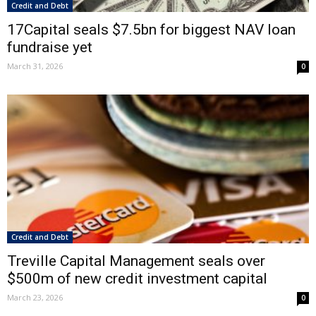
Credit and Debt
17Capital seals $7.5bn for biggest NAV loan
fundraise yet
March 31, 2026
0
Credit and Debt
Treville Capital Management seals over
$500m of new credit investment capital
March 23, 2026
0