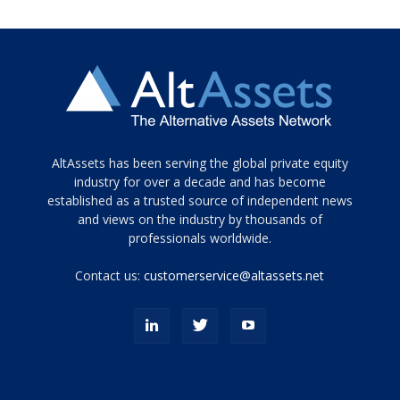
Tamamen
AltAssets has been serving the global private equity
siyah
industry for over a decade and has become
established as a trusted source of independent news
ve
topuklu
and views on the industry by thousands of
ayakkabılarla
professionals worldwide.
çarpıcı
porn
Contact us:
customerservice@altassets.net
ilk
zamanlayıcı
paylaşılan
eş
Cassie
Del