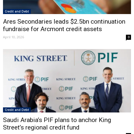
Credit and Debt
Ares Secondaries leads $2.5bn continuation
fundraise for Arcmont credit assets
April 10, 2026
0
Credit and Debt
Saudi Arabia’s PIF plans to anchor King
Street’s regional credit fund