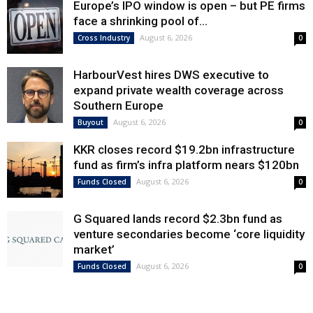
Europe’s IPO window is open – but PE firms
face a shrinking pool of...
August 6, 2026
Cross Industry
0
HarbourVest hires DWS executive to
expand private wealth coverage across
Southern Europe
August 6, 2026
Buyout
0
KKR closes record $19.2bn infrastructure
fund as firm’s infra platform nears $120bn
August 6, 2026
Funds Closed
0
G Squared lands record $2.3bn fund as
venture secondaries become ‘core liquidity
market’
August 6, 2026
Funds Closed
0