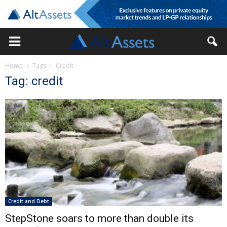
Home
Tags
Credit
Tag: credit
Credit and Debt
StepStone soars to more than double its