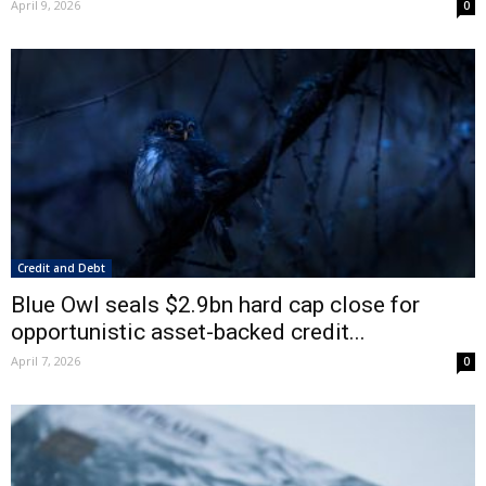
April 9, 2026
0
Credit and Debt
Blue Owl seals $2.9bn hard cap close for
opportunistic asset-backed credit...
April 7, 2026
0