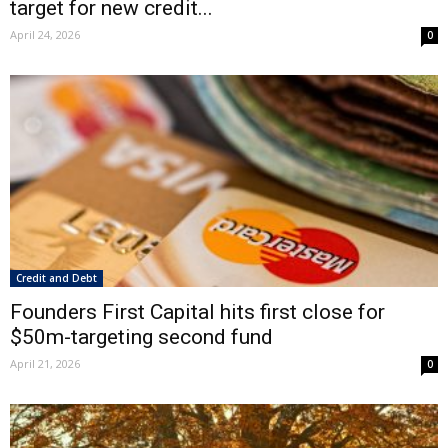
target for new credit...
April 24, 2026
0
Credit and Debt
Founders First Capital hits first close for
$50m-targeting second fund
April 21, 2026
0