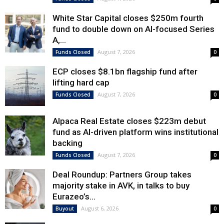
White Star Capital closes $250m fourth
fund to double down on AI-focused Series
A,...
August 7, 2026
Funds Closed
0
ECP closes $8.1bn flagship fund after
lifting hard cap
August 7, 2026
Funds Closed
0
Alpaca Real Estate closes $223m debut
fund as AI-driven platform wins institutional
backing
August 7, 2026
Funds Closed
0
Deal Roundup: Partners Group takes
majority stake in AVK, in talks to buy
Eurazeo’s...
August 6, 2026
Buyout
0