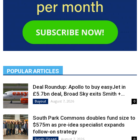
POPULAR ARTICLES
Deal Roundup: Apollo to buy easyJet in
£5.7bn deal, Broad Sky exits Smith +...
August 7, 2026
Buyout
0
South Park Commons doubles fund size to
$575m as pre-idea specialist expands
follow-on strategy
August 7, 2026
Funds Closed
0