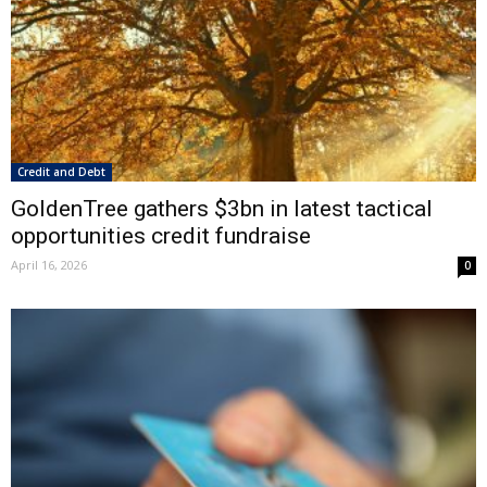
Credit and Debt
GoldenTree gathers $3bn in latest tactical
opportunities credit fundraise
April 16, 2026
0