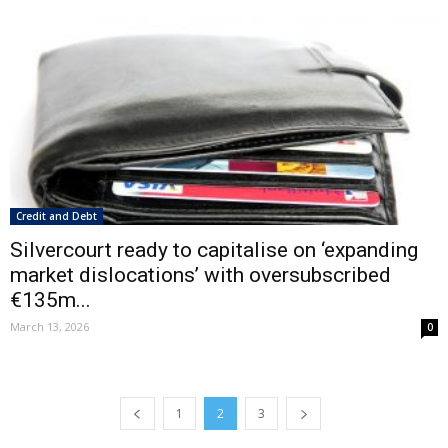
Credit and Debt
Silvercourt ready to capitalise on ‘expanding
market dislocations’ with oversubscribed
€135m...
March 13, 2026
0
1
2
3