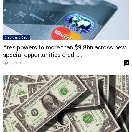
Credit and Debt
Ares powers to more than $9.8bn across new
special opportunities credit...
April 1, 2026
0