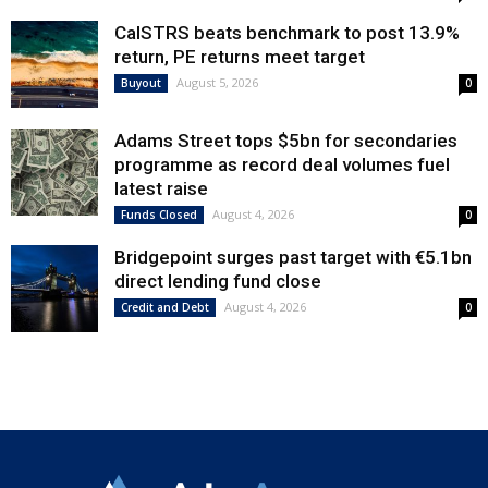
CalSTRS beats benchmark to post 13.9%
return, PE returns meet target
August 5, 2026
Buyout
0
Adams Street tops $5bn for secondaries
programme as record deal volumes fuel
latest raise
August 4, 2026
Funds Closed
0
Bridgepoint surges past target with €5.1bn
direct lending fund close
August 4, 2026
Credit and Debt
0