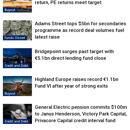
return, PE returns meet target
Buyout
Adams Street tops $5bn for secondaries
programme as record deal volumes fuel
latest raise
Funds Closed
Bridgepoint surges past target with
€5.1bn direct lending fund close
Credit and Debt
Highland Europe raises record €1.1bn
Fund VI after year of strong exits
Buyout
General Electric pension commits $100m
to Janus Henderson, Victory Park Capital,
Privacore Capital credit interval fund
Credit and Debt