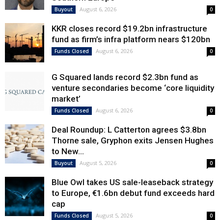
August 6, 2026
Buyout
0
KKR closes record $19.2bn infrastructure
fund as firm’s infra platform nears $120bn
August 6, 2026
Funds Closed
0
G Squared lands record $2.3bn fund as
venture secondaries become ‘core liquidity
market’
August 6, 2026
Funds Closed
0
Deal Roundup: L Catterton agrees $3.8bn
Thorne sale, Gryphon exits Jensen Hughes
to New...
August 5, 2026
Buyout
0
Blue Owl takes US sale-leaseback strategy
to Europe, €1.6bn debut fund exceeds hard
cap
August 5, 2026
Funds Closed
0