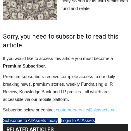
hefty $8.5bn for its third senior loan
fund and relate
Sorry, you need to subscribe to read this
article.
If you would like to access this article you must become a
Premium Subscriber
.
Premium subscribers receive complete access to our daily
breaking news, premium stories, weekly Fundraising & IR
Review, Knowledge Bank and LP profiles - all which are
accessible via our mobile platform.
Subscribe below or contact
customerservice@altassets.net
Subscribe to AltAssets today
Login to AltAssets
RELATED ARTICLES