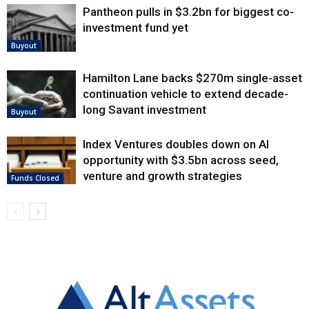
Pantheon pulls in $3.2bn for biggest co-
investment fund yet
Buyout
Hamilton Lane backs $270m single-asset
continuation vehicle to extend decade-
long Savant investment
Buyout
Index Ventures doubles down on AI
opportunity with $3.5bn across seed,
venture and growth strategies
Funds Closed