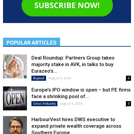
POPULAR ARTICLES
Deal Roundup: Partners Group takes
majority stake in AVK, in talks to buy
Eurazeo’s...
August 6, 2026
Buyout
0
Europe’s IPO window is open – but PE firms
face a shrinking pool of...
August 6, 2026
Cross Industry
0
HarbourVest hires DWS executive to
expand private wealth coverage across
Southern Europe