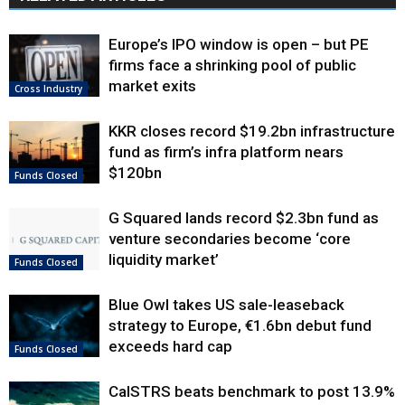
Europe’s IPO window is open – but PE
firms face a shrinking pool of public
market exits
Cross Industry
KKR closes record $19.2bn infrastructure
fund as firm’s infra platform nears
$120bn
Funds Closed
G Squared lands record $2.3bn fund as
venture secondaries become ‘core
liquidity market’
Funds Closed
Blue Owl takes US sale-leaseback
strategy to Europe, €1.6bn debut fund
exceeds hard cap
Funds Closed
CalSTRS beats benchmark to post 13.9%