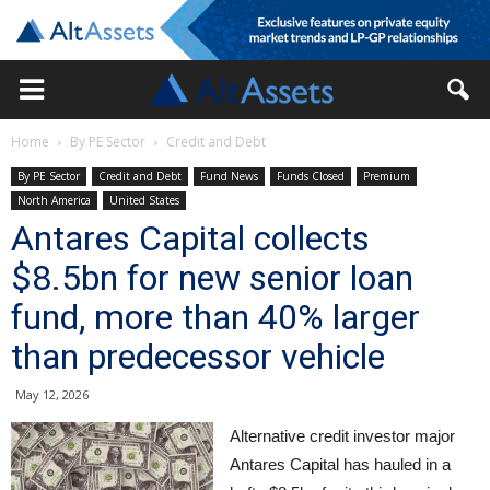
Home
By PE Sector
Credit and Debt
By PE Sector
Credit and Debt
Fund News
Funds Closed
Premium
North America
United States
Antares Capital collects
$8.5bn for new senior loan
fund, more than 40% larger
than predecessor vehicle
May 12, 2026
Alternative credit investor major
Antares Capital has hauled in a