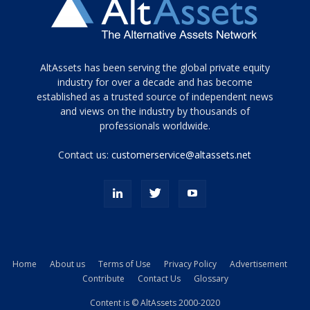
Tamamen
AltAssets has been serving the global private equity
siyah
industry for over a decade and has become
established as a trusted source of independent news
ve
topuklu
and views on the industry by thousands of
ayakkabılarla
professionals worldwide.
çarpıcı
porn
Contact us:
customerservice@altassets.net
ilk
zamanlayıcı
paylaşılan
eş
Cassie
Del
Isla
Home
About us
Terms of Use
Privacy Policy
Advertisement
kamyonundan
Contribute
Contact Us
Glossary
atlar
ve
Content is © AltAssets 2000-2020