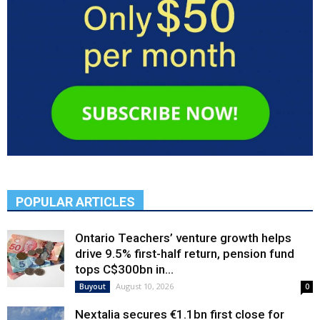
POPULAR ARTICLES
Ontario Teachers’ venture growth helps
drive 9.5% first-half return, pension fund
tops C$300bn in...
August 10, 2026
Buyout
0
Nextalia secures €1.1bn first close for