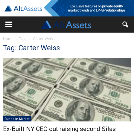
Home
Tags
Carter Weiss
Tag: Carter Weiss
Funds in Market
Ex-Built NY CEO out raising second Silas