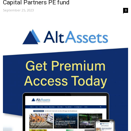
Capital Partners PE fund
September 25, 2023
0