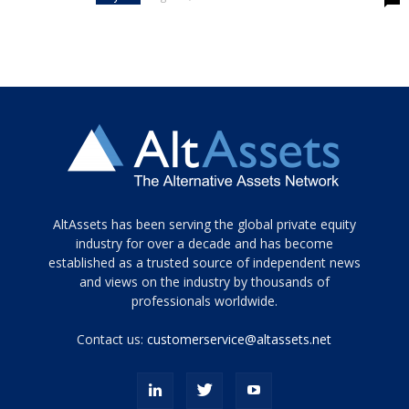
Tamamen
AltAssets has been serving the global private equity
siyah
industry for over a decade and has become
established as a trusted source of independent news
ve
topuklu
and views on the industry by thousands of
ayakkabılarla
professionals worldwide.
çarpıcı
porn
Contact us:
customerservice@altassets.net
ilk
zamanlayıcı
paylaşılan