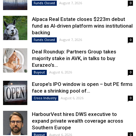
August 7, 2026
Funds Closed
0
Alpaca Real Estate closes $223m debut
fund as AI-driven platform wins institutional
backing
August 7, 2026
Funds Closed
0
Deal Roundup: Partners Group takes
majority stake in AVK, in talks to buy
Eurazeo’s...
August 6, 2026
Buyout
0
Europe’s IPO window is open – but PE firms
face a shrinking pool of...
August 6, 2026
Cross Industry
0
HarbourVest hires DWS executive to
expand private wealth coverage across
Southern Europe
August 6, 2026
Buyout
0