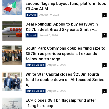
second flagship buyout fund, platform tops
€3.4bn AUM
August 10, 2026
Buyout
0
Deal Roundup: Apollo to buy easyJet in
£5.7bn deal, Broad Sky exits Smith +...
August 7, 2026
Buyout
0
South Park Commons doubles fund size to
$575m as pre-idea specialist expands
follow-on strategy
August 7, 2026
Funds Closed
0
White Star Capital closes $250m fourth
fund to double down on AI-focused Series
A,...
August 7, 2026
Funds Closed
0
ECP closes $8.1bn flagship fund after
lifting hard cap