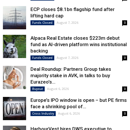
ECP closes $8.1bn flagship fund after
lifting hard cap
August 7, 2026
Funds Closed
0
Alpaca Real Estate closes $223m debut
fund as AI-driven platform wins institutional
backing
August 7, 2026
Funds Closed
0
Deal Roundup: Partners Group takes
majority stake in AVK, in talks to buy
Eurazeo’s...
August 6, 2026
Buyout
0
Europe’s IPO window is open – but PE firms
face a shrinking pool of...
August 6, 2026
Cross Industry
0
HarbourVest hires DWS executive to