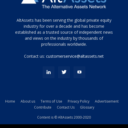
Tamamen
AltAssets has been serving the global private equity
siyah
industry for over a decade and has become
established as a trusted source of independent news
ve
topuklu
and views on the industry by thousands of
ayakkabılarla
professionals worldwide.
çarpıcı
porn
Contact us:
customerservice@altassets.net
ilk
zamanlayıcı
paylaşılan
eş
Cassie
Del
Isla
Home
About us
Terms of Use
Privacy Policy
Advertisement
kamyonundan
Contribute
Contact Us
Glossary
atlar
ve
Content is © AltAssets 2000-2020
kiralık