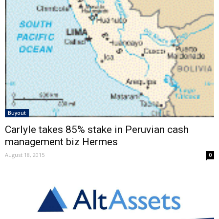
Buyout
Carlyle takes 85% stake in Peruvian cash
management biz Hermes
August 18, 2015
0