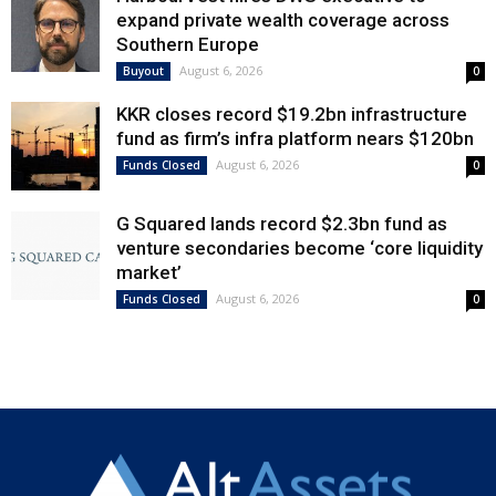
expand private wealth coverage across
Southern Europe
August 6, 2026
Buyout
0
KKR closes record $19.2bn infrastructure
fund as firm’s infra platform nears $120bn
August 6, 2026
Funds Closed
0
G Squared lands record $2.3bn fund as
venture secondaries become ‘core liquidity
market’
August 6, 2026
Funds Closed
0