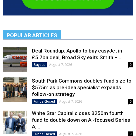
POPULAR ARTICLES
Deal Roundup: Apollo to buy easyJet in
£5.7bn deal, Broad Sky exits Smith +...
August 7, 2026
Buyout
0
South Park Commons doubles fund size to
$575m as pre-idea specialist expands
follow-on strategy
August 7, 2026
Funds Closed
0
White Star Capital closes $250m fourth
fund to double down on AI-focused Series
A,...
August 7, 2026
Funds Closed
0