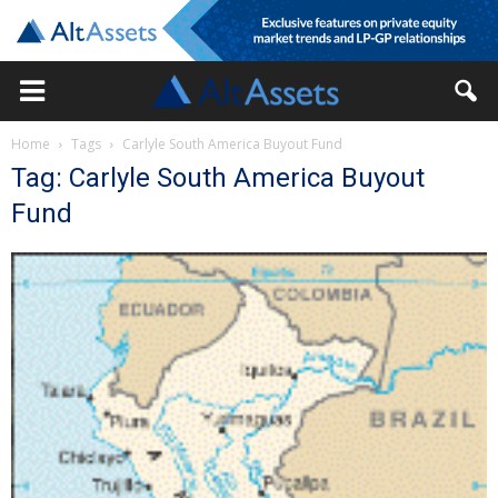
Home
Tags
Carlyle South America Buyout Fund
Tag: Carlyle South America Buyout
Fund