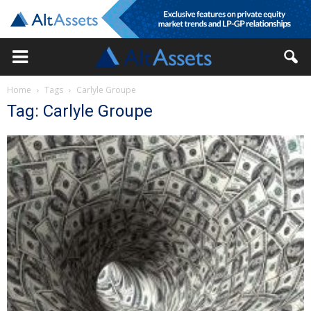
Home
Tags
Carlyle Groupe
Tag: Carlyle Groupe