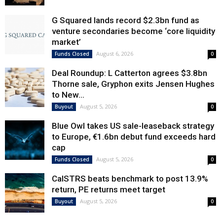
G Squared lands record $2.3bn fund as
venture secondaries become ‘core liquidity
market’
August 6, 2026
Funds Closed
0
Deal Roundup: L Catterton agrees $3.8bn
Thorne sale, Gryphon exits Jensen Hughes
to New...
August 5, 2026
Buyout
0
Blue Owl takes US sale-leaseback strategy
to Europe, €1.6bn debut fund exceeds hard
cap
August 5, 2026
Funds Closed
0
CalSTRS beats benchmark to post 13.9%
return, PE returns meet target
August 5, 2026
Buyout
0