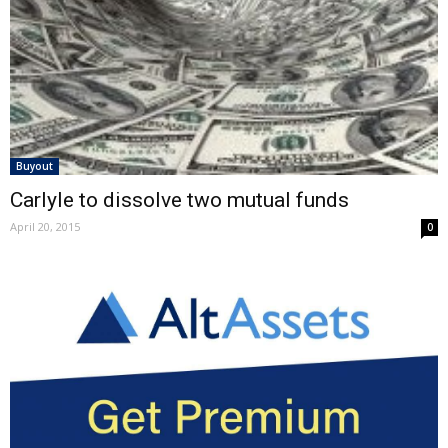
Buyout
Carlyle to dissolve two mutual funds
April 20, 2015
0