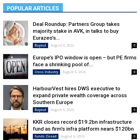
POPULAR ARTICLES
Deal Roundup: Partners Group takes
majority stake in AVK, in talks to buy
Eurazeo’s...
August 6, 2026
Buyout
0
Europe’s IPO window is open – but PE firms
face a shrinking pool of...
August 6, 2026
Cross Industry
0
HarbourVest hires DWS executive to
expand private wealth coverage across
Southern Europe
August 6, 2026
Buyout
0
KKR closes record $19.2bn infrastructure
fund as firm’s infra platform nears $120bn
August 6, 2026
Funds Closed
0