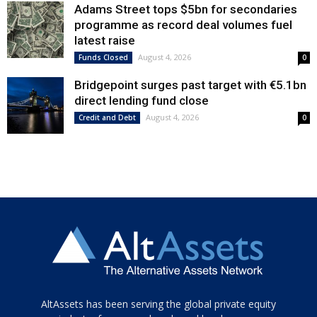
Adams Street tops $5bn for secondaries
programme as record deal volumes fuel
latest raise
August 4, 2026
Funds Closed
0
Bridgepoint surges past target with €5.1bn
direct lending fund close
August 4, 2026
Credit and Debt
0
Tamamen
AltAssets has been serving the global private equity