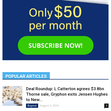
POPULAR ARTICLES
Deal Roundup: L Catterton agrees $3.8bn
Thorne sale, Gryphon exits Jensen Hughes
to New...
August 5, 2026
Buyout
0