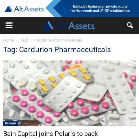
Home
Tags
Cardurion Pharmaceuticals
Tag: Cardurion Pharmaceuticals
Buyout
Bain Capital joins Polaris to back