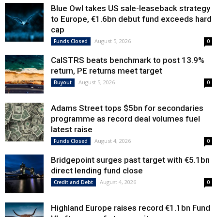
Blue Owl takes US sale-leaseback strategy
to Europe, €1.6bn debut fund exceeds hard
cap
August 5, 2026
Funds Closed
0
CalSTRS beats benchmark to post 13.9%
return, PE returns meet target
August 5, 2026
Buyout
0
Adams Street tops $5bn for secondaries
programme as record deal volumes fuel
latest raise
August 4, 2026
Funds Closed
0
Bridgepoint surges past target with €5.1bn
direct lending fund close
August 4, 2026
Credit and Debt
0
Highland Europe raises record €1.1bn Fund