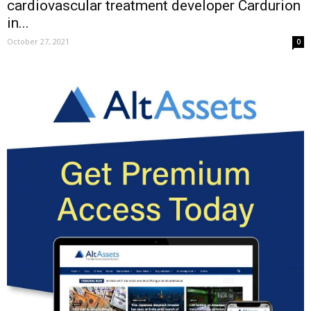
cardiovascular treatment developer Cardurion
in...
October 27, 2021
0