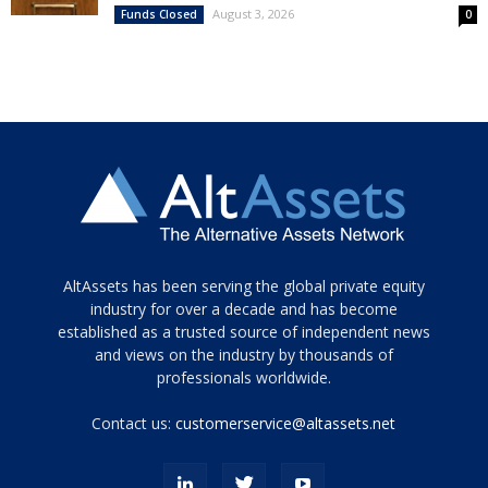
August 3, 2026
Funds Closed
0
Tamamen
AltAssets has been serving the global private equity
siyah
industry for over a decade and has become
established as a trusted source of independent news
ve
topuklu
and views on the industry by thousands of
ayakkabılarla
professionals worldwide.
çarpıcı
porn
Contact us:
customerservice@altassets.net
ilk
zamanlayıcı