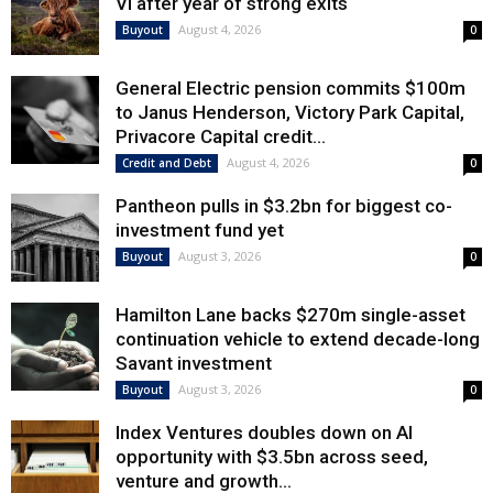
VI after year of strong exits
August 4, 2026
Buyout
0
General Electric pension commits $100m
to Janus Henderson, Victory Park Capital,
Privacore Capital credit...
August 4, 2026
Credit and Debt
0
Pantheon pulls in $3.2bn for biggest co-
investment fund yet
August 3, 2026
Buyout
0
Hamilton Lane backs $270m single-asset
continuation vehicle to extend decade-long
Savant investment
August 3, 2026
Buyout
0
Index Ventures doubles down on AI
opportunity with $3.5bn across seed,
venture and growth...