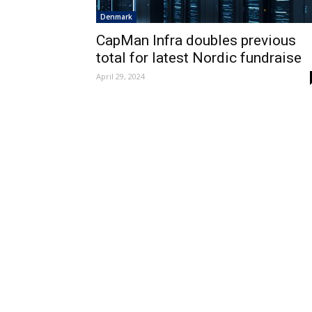
Denmark
CapMan Infra doubles previous
total for latest Nordic fundraise
April 29, 2024