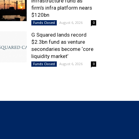
infrastructure fund as
firm’s infra platform nears
$120bn
August 6, 2026
Funds Closed
0
G Squared lands record
$2.3bn fund as venture
secondaries become ‘core
liquidity market’
August 6, 2026
Funds Closed
0