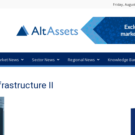
Friday, August
rket News
Sector News
Regional News
Knowledge Ba
rastructure II