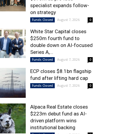
specialist expands follow-
on strategy
August 7, 2026
Funds Closed
0
White Star Capital closes
$250m fourth fund to
double down on AI-focused
Series A,...
August 7, 2026
Funds Closed
0
ECP closes $8.1bn flagship
fund after lifting hard cap
August 7, 2026
Funds Closed
0
Alpaca Real Estate closes
$223m debut fund as AI-
driven platform wins
institutional backing