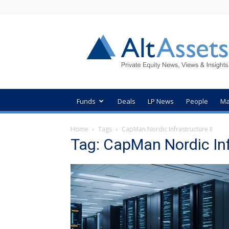
AltAssets
Private
Equity
News
Funds
Deals
LP News
People
Ma
Home
Tags
CapMan Nordic Infrastructure II
Tag: CapMan Nordic Inf