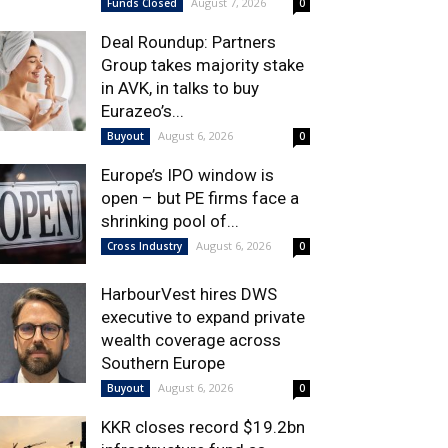
August 7, 2026
Funds Closed
0
Deal Roundup: Partners
Group takes majority stake
in AVK, in talks to buy
Eurazeo’s...
August 6, 2026
Buyout
0
Europe’s IPO window is
open – but PE firms face a
shrinking pool of...
August 6, 2026
Cross Industry
0
HarbourVest hires DWS
executive to expand private
wealth coverage across
Southern Europe
August 6, 2026
Buyout
0
KKR closes record $19.2bn