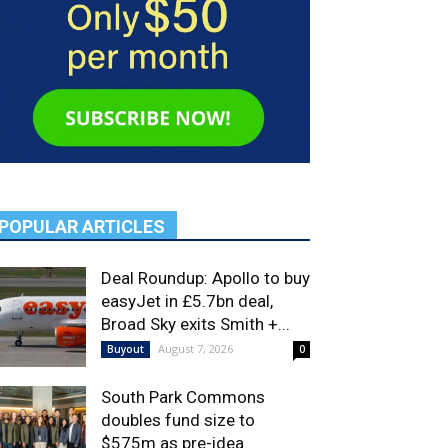
POPULAR ARTICLES
Deal Roundup: Apollo to buy
easyJet in £5.7bn deal,
Broad Sky exits Smith +...
August 7, 2026
Buyout
0
South Park Commons
doubles fund size to
$575m as pre-idea