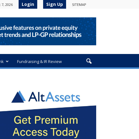
Login
Sign Up
 7, 2026
SITEMAP
nk
Fundraising & IR Review