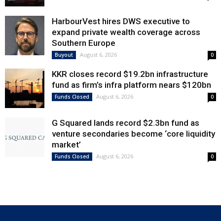
HarbourVest hires DWS executive to
expand private wealth coverage across
Southern Europe
August 6, 2026
Buyout
0
KKR closes record $19.2bn infrastructure
fund as firm’s infra platform nears $120bn
August 6, 2026
Funds Closed
0
G Squared lands record $2.3bn fund as
venture secondaries become ‘core liquidity
market’
August 6, 2026
Funds Closed
0