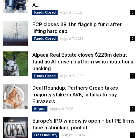
A,...
August 7, 2026
Funds Closed
0
ECP closes $8.1bn flagship fund after
lifting hard cap
August 7, 2026
Funds Closed
0
Alpaca Real Estate closes $223m debut
fund as AI-driven platform wins institutional
backing
August 7, 2026
Funds Closed
0
Deal Roundup: Partners Group takes
majority stake in AVK, in talks to buy
Eurazeo’s...
August 6, 2026
Buyout
0
Europe’s IPO window is open – but PE firms
face a shrinking pool of...
August 6, 2026
Cross Industry
0