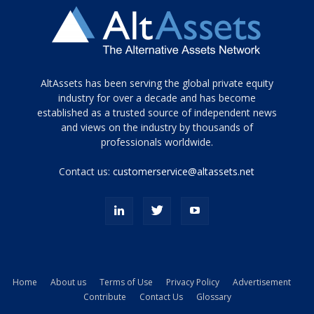
Tamamen
AltAssets has been serving the global private equity
siyah
industry for over a decade and has become
established as a trusted source of independent news
ve
topuklu
and views on the industry by thousands of
ayakkabılarla
professionals worldwide.
çarpıcı
porn
Contact us:
customerservice@altassets.net
ilk
zamanlayıcı
paylaşılan
eş
Cassie
Del
Isla
Home
About us
Terms of Use
Privacy Policy
Advertisement
kamyonundan
Contribute
Contact Us
Glossary
atlar