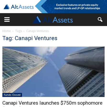
Home
Tags
Canapi Ventures
Tag: Canapi Ventures
Funds Closed
Canapi Ventures launches $750m sophomore