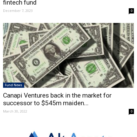
fintech fund
December 7, 2023
0
Fund News
Canapi Ventures back in the market for
successor to $545m maiden...
March 30, 2022
0