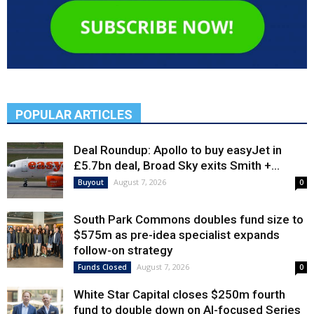
POPULAR ARTICLES
Deal Roundup: Apollo to buy easyJet in
£5.7bn deal, Broad Sky exits Smith +...
August 7, 2026
Buyout
0
South Park Commons doubles fund size to
$575m as pre-idea specialist expands
follow-on strategy
August 7, 2026
Funds Closed
0
White Star Capital closes $250m fourth
fund to double down on AI-focused Series