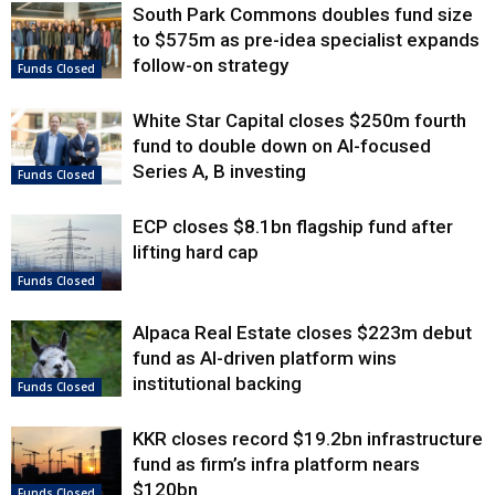
South Park Commons doubles fund size
to $575m as pre-idea specialist expands
follow-on strategy
Funds Closed
White Star Capital closes $250m fourth
fund to double down on AI-focused
Series A, B investing
Funds Closed
ECP closes $8.1bn flagship fund after
lifting hard cap
Funds Closed
Alpaca Real Estate closes $223m debut
fund as AI-driven platform wins
institutional backing
Funds Closed
KKR closes record $19.2bn infrastructure
fund as firm’s infra platform nears
$120bn
Funds Closed