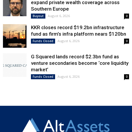
expand private wealth coverage across
Southern Europe
August 6, 2026
Buyout
0
KKR closes record $19.2bn infrastructure
fund as firm’s infra platform nears $120bn
August 6, 2026
Funds Closed
0
G Squared lands record $2.3bn fund as
venture secondaries become ‘core liquidity
market’
August 6, 2026
Funds Closed
0