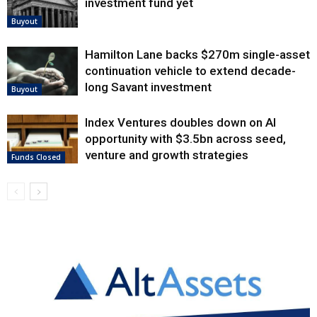
investment fund yet
Buyout
Hamilton Lane backs $270m single-asset
continuation vehicle to extend decade-
long Savant investment
Buyout
Index Ventures doubles down on AI
opportunity with $3.5bn across seed,
venture and growth strategies
Funds Closed