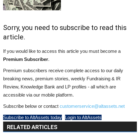
Sorry, you need to subscribe to read this
article.
If you would like to access this article you must become a
Premium Subscriber
.
Premium subscribers receive complete access to our daily
breaking news, premium stories, weekly Fundraising & IR
Review, Knowledge Bank and LP profiles - all which are
accessible via our mobile platform.
Subscribe below or contact
customerservice@altassets.net
Subscribe to AltAssets today
Login to AltAssets
RELATED ARTICLES