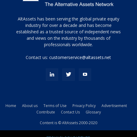
Tamamen
AltAssets has been serving the global private equity
siyah
industry for over a decade and has become
established as a trusted source of independent news
ve
topuklu
and views on the industry by thousands of
ayakkabılarla
professionals worldwide.
çarpıcı
porn
Contact us:
customerservice@altassets.net
ilk
zamanlayıcı
paylaşılan
eş
Cassie
Del
Isla
Home
About us
Terms of Use
Privacy Policy
Advertisement
kamyonundan
Contribute
Contact Us
Glossary
atlar
ve
Content is © AltAssets 2000-2020
kiralık
Bradin