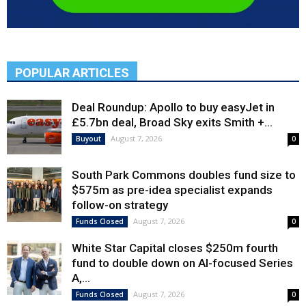
POPULAR ARTICLES
Deal Roundup: Apollo to buy easyJet in
£5.7bn deal, Broad Sky exits Smith +...
August 7, 2026
Buyout
0
South Park Commons doubles fund size to
$575m as pre-idea specialist expands
follow-on strategy
August 7, 2026
Funds Closed
0
White Star Capital closes $250m fourth
fund to double down on AI-focused Series
A,...
August 7, 2026
Funds Closed
0