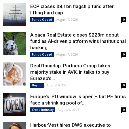
ECP closes $8.1bn flagship fund after
lifting hard cap
August 7, 2026
Funds Closed
0
Alpaca Real Estate closes $223m debut
fund as AI-driven platform wins institutional
backing
August 7, 2026
Funds Closed
0
Deal Roundup: Partners Group takes
majority stake in AVK, in talks to buy
Eurazeo’s...
August 6, 2026
Buyout
0
Europe’s IPO window is open – but PE firms
face a shrinking pool of...
August 6, 2026
Cross Industry
0
HarbourVest hires DWS executive to