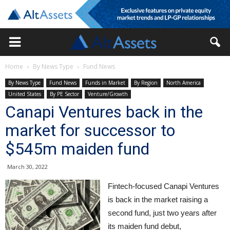
Home
By News Type
Fund News
By News Type
Fund News
Funds in Market
By Region
North America
United States
By PE Sector
Venture/Growth
Canapi Ventures back in the
market for successor to
$545m maiden fund
March 30, 2022
Fintech-focused Canapi Ventures
is back in the market raising a
second fund, just two years after
its maiden fund debut,