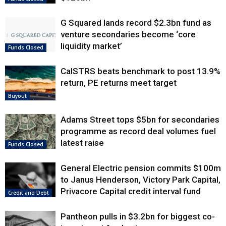
G Squared lands record $2.3bn fund as
venture secondaries become ‘core
liquidity market’
Funds Closed
CalSTRS beats benchmark to post 13.9%
return, PE returns meet target
Buyout
Adams Street tops $5bn for secondaries
programme as record deal volumes fuel
latest raise
Funds Closed
General Electric pension commits $100m
to Janus Henderson, Victory Park Capital,
Privacore Capital credit interval fund
Credit and Debt
Pantheon pulls in $3.2bn for biggest co-