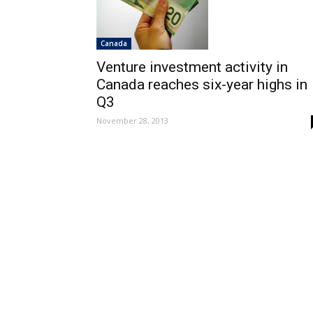
Canada
Venture investment activity in
Canada reaches six-year highs in
Q3
November 28, 2013