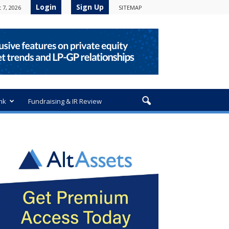
Login
Sign Up
 7, 2026
SITEMAP
nk
Fundraising & IR Review