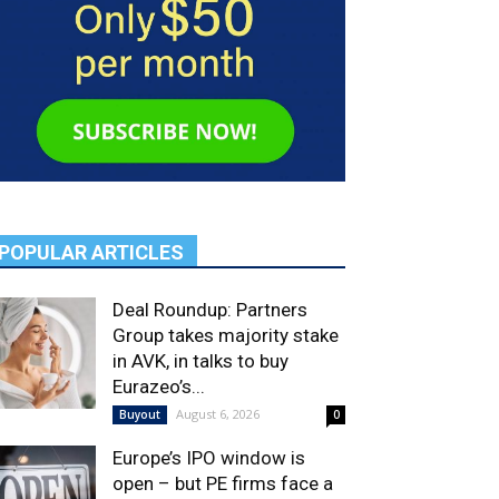
POPULAR ARTICLES
Deal Roundup: Partners
Group takes majority stake
in AVK, in talks to buy
Eurazeo’s...
August 6, 2026
Buyout
0
Europe’s IPO window is
open – but PE firms face a