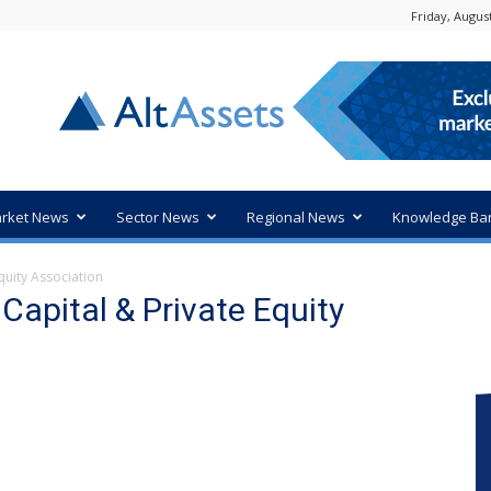
Friday, August
rket News
Sector News
Regional News
Knowledge Ba
quity Association
Capital & Private Equity