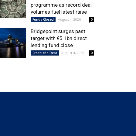
programme as record deal
volumes fuel latest raise
August 4, 2026
Funds Closed
0
Bridgepoint surges past
target with €5.1bn direct
lending fund close
August 4, 2026
Credit and Debt
0