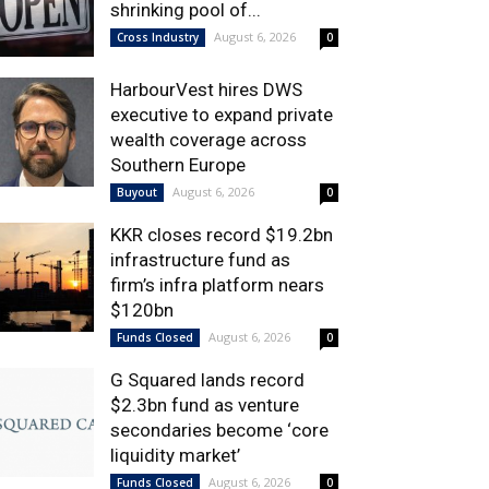
shrinking pool of...
August 6, 2026
Cross Industry
0
HarbourVest hires DWS
executive to expand private
wealth coverage across
Southern Europe
August 6, 2026
Buyout
0
KKR closes record $19.2bn
infrastructure fund as
firm’s infra platform nears
$120bn
August 6, 2026
Funds Closed
0
G Squared lands record
$2.3bn fund as venture
secondaries become ‘core
liquidity market’
August 6, 2026
Funds Closed
0