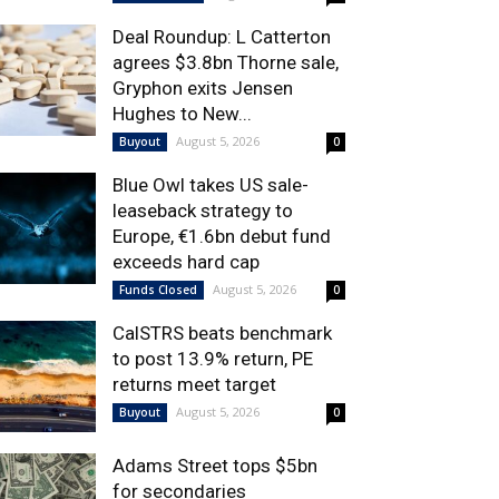
Deal Roundup: L Catterton
agrees $3.8bn Thorne sale,
Gryphon exits Jensen
Hughes to New...
August 5, 2026
Buyout
0
Blue Owl takes US sale-
leaseback strategy to
Europe, €1.6bn debut fund
exceeds hard cap
August 5, 2026
Funds Closed
0
CalSTRS beats benchmark
to post 13.9% return, PE
returns meet target
August 5, 2026
Buyout
0
Adams Street tops $5bn
for secondaries