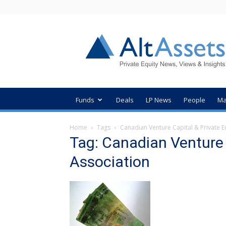
AltAssets
Private
Equity
News
Funds
Deals
LP News
People
Ma
Home
Tags
Canadian Venture Capital & Private E
Tag: Canadian Venture 
Association