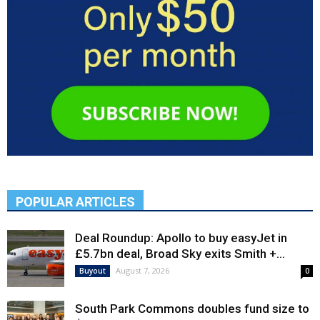
POPULAR ARTICLES
Deal Roundup: Apollo to buy easyJet in
£5.7bn deal, Broad Sky exits Smith +...
August 7, 2026
Buyout
0
South Park Commons doubles fund size to