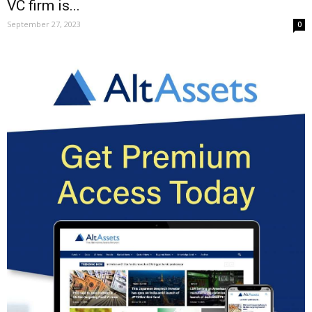
VC firm is...
September 27, 2023
0