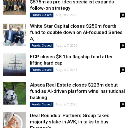
$575m as pre-idea specialist expands
follow-on strategy
August 7, 2026
Funds Closed
0
White Star Capital closes $250m fourth
fund to double down on AI-focused Series
A,...
August 7, 2026
Funds Closed
0
ECP closes $8.1bn flagship fund after
lifting hard cap
August 7, 2026
Funds Closed
0
Alpaca Real Estate closes $223m debut
fund as AI-driven platform wins institutional
backing
August 7, 2026
Funds Closed
0
Deal Roundup: Partners Group takes
majority stake in AVK, in talks to buy