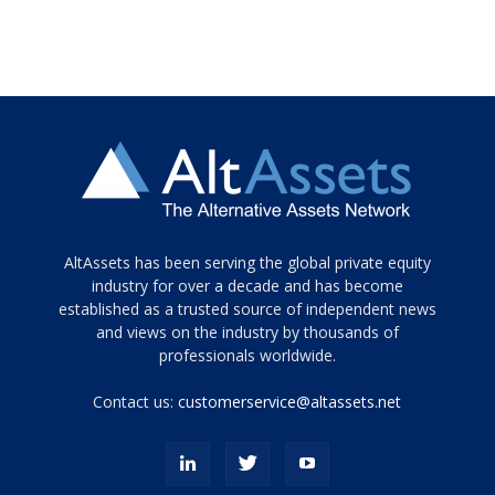
Tamamen
AltAssets has been serving the global private equity
siyah
industry for over a decade and has become
established as a trusted source of independent news
ve
topuklu
and views on the industry by thousands of
ayakkabılarla
professionals worldwide.
çarpıcı
porn
Contact us:
customerservice@altassets.net
ilk
zamanlayıcı
paylaşılan
eş