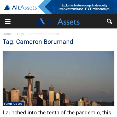
Home
Tags
Cameron Borumand
Tag: Cameron Borumand
Funds Closed
Launched into the teeth of the pandemic, this