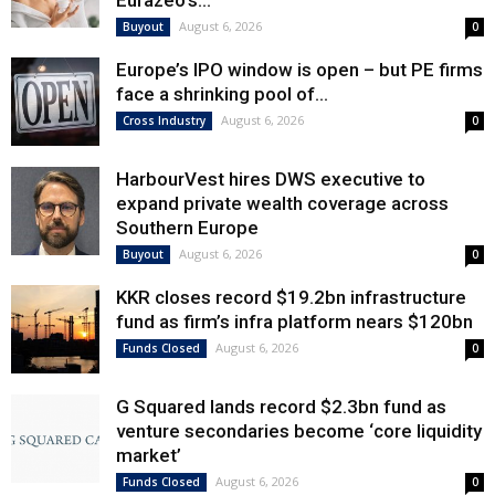
Eurazeo’s...
August 6, 2026
Buyout
0
Europe’s IPO window is open – but PE firms
face a shrinking pool of...
August 6, 2026
Cross Industry
0
HarbourVest hires DWS executive to
expand private wealth coverage across
Southern Europe
August 6, 2026
Buyout
0
KKR closes record $19.2bn infrastructure
fund as firm’s infra platform nears $120bn
August 6, 2026
Funds Closed
0
G Squared lands record $2.3bn fund as
venture secondaries become ‘core liquidity
market’
August 6, 2026
Funds Closed
0