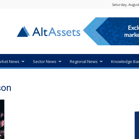
Saturday, August
rket News
Sector News
Regional News
Knowledge Ba
son