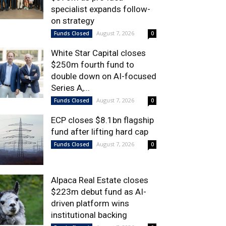
specialist expands follow-
on strategy
August 7, 2026
Funds Closed
0
White Star Capital closes
$250m fourth fund to
double down on AI-focused
Series A,...
August 7, 2026
Funds Closed
0
ECP closes $8.1bn flagship
fund after lifting hard cap
August 7, 2026
Funds Closed
0
Alpaca Real Estate closes
$223m debut fund as AI-
driven platform wins
institutional backing