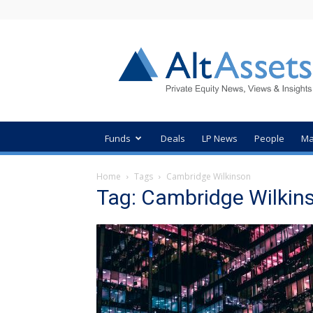
AltAssets
Private
Equity
News
Funds
Deals
LP News
People
Ma
Home
Tags
Cambridge Wilkinson
Tag: Cambridge Wilkin