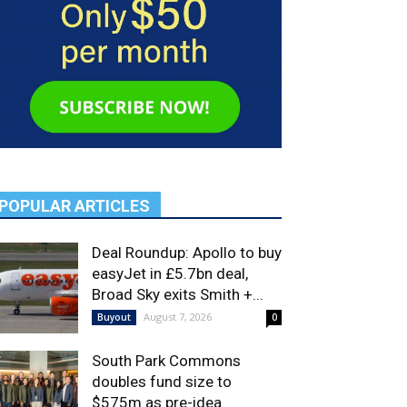
POPULAR ARTICLES
Deal Roundup: Apollo to buy
easyJet in £5.7bn deal,
Broad Sky exits Smith +...
August 7, 2026
Buyout
0
South Park Commons
doubles fund size to
$575m as pre-idea