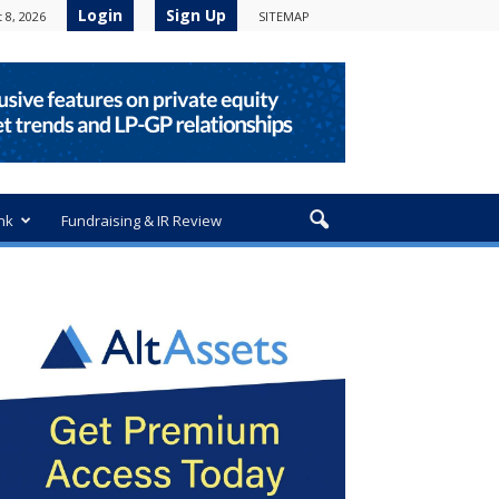
Login
Sign Up
 8, 2026
SITEMAP
nk
Fundraising & IR Review