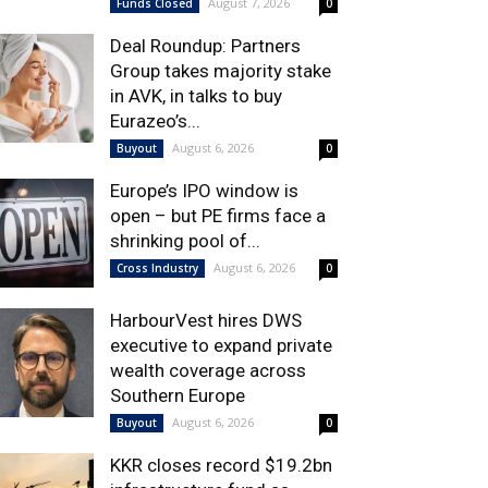
August 7, 2026
Funds Closed
0
Deal Roundup: Partners
Group takes majority stake
in AVK, in talks to buy
Eurazeo’s...
August 6, 2026
Buyout
0
Europe’s IPO window is
open – but PE firms face a
shrinking pool of...
August 6, 2026
Cross Industry
0
HarbourVest hires DWS
executive to expand private
wealth coverage across
Southern Europe
August 6, 2026
Buyout
0
KKR closes record $19.2bn