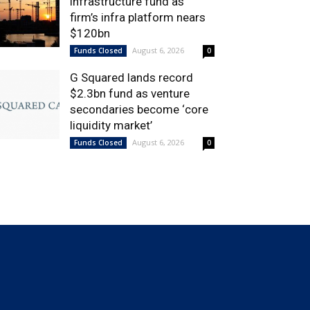
infrastructure fund as
firm’s infra platform nears
$120bn
August 6, 2026
Funds Closed
0
G Squared lands record
$2.3bn fund as venture
secondaries become ‘core
liquidity market’
August 6, 2026
Funds Closed
0