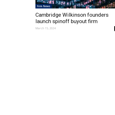
Firm News
Cambridge Wilkinson founders
launch spinoff buyout firm
March 15, 2024