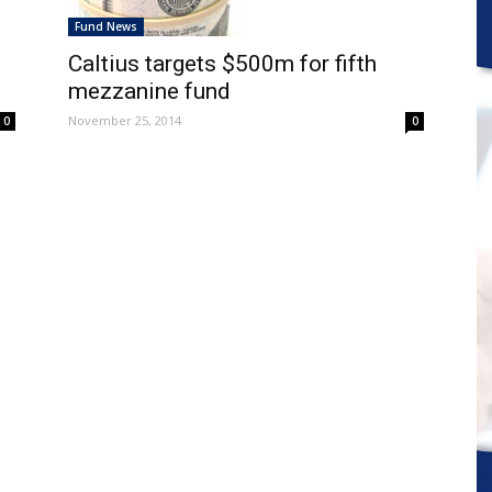
Fund News
Caltius targets $500m for fifth
mezzanine fund
November 25, 2014
0
0