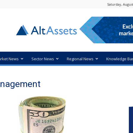
Saturday, August
rket News
Sector News
Regional News
Knowledge Ba
Management