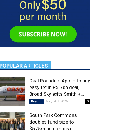
POPULAR ARTICLES
Deal Roundup: Apollo to buy
easyJet in £5.7bn deal,
Broad Sky exits Smith +...
August 7, 2026
Buyout
0
South Park Commons
doubles fund size to
$575m as pre-idea