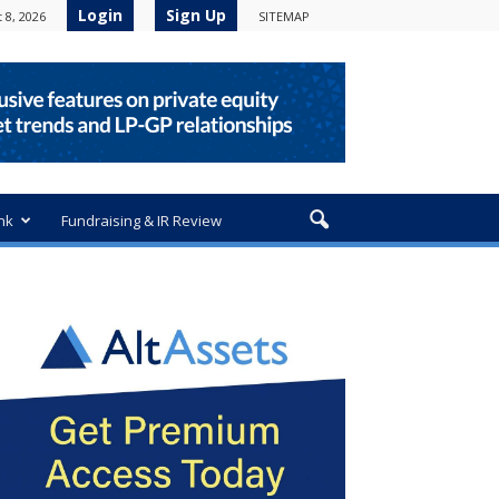
Login
Sign Up
 8, 2026
SITEMAP
nk
Fundraising & IR Review