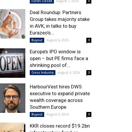
August 7, 2026
Funds Closed
0
Deal Roundup: Partners
Group takes majority stake
in AVK, in talks to buy
Eurazeo’s...
August 6, 2026
Buyout
0
Europe’s IPO window is
open – but PE firms face a
shrinking pool of...
August 6, 2026
Cross Industry
0
HarbourVest hires DWS
executive to expand private
wealth coverage across
Southern Europe
August 6, 2026
Buyout
0
KKR closes record $19.2bn