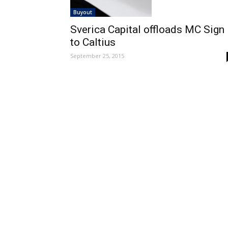
Buyout
Sverica Capital offloads MC Sign
to Caltius
September 25, 2015