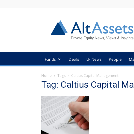
AltAssets
Private
Equity
News
Funds
Deals
LP News
People
Ma
Home
Tags
Caltius Capital Management
Tag: Caltius Capital 