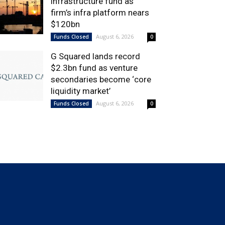
infrastructure fund as
firm’s infra platform nears
$120bn
August 6, 2026
Funds Closed
0
G Squared lands record
$2.3bn fund as venture
secondaries become ‘core
liquidity market’
August 6, 2026
Funds Closed
0