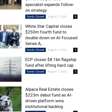
specialist expands follow-
on strategy
August 7, 2026
Funds Closed
0
White Star Capital closes
$250m fourth fund to
double down on AI-focused
Series A,...
August 7, 2026
Funds Closed
0
ECP closes $8.1bn flagship
fund after lifting hard cap
August 7, 2026
Funds Closed
0
Alpaca Real Estate closes
$223m debut fund as AI-
driven platform wins
institutional backing