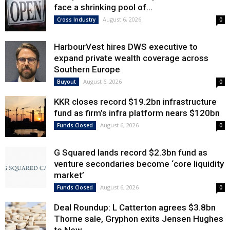
face a shrinking pool of...
August 6, 2026
Cross Industry
0
HarbourVest hires DWS executive to
expand private wealth coverage across
Southern Europe
August 6, 2026
Buyout
0
KKR closes record $19.2bn infrastructure
fund as firm’s infra platform nears $120bn
August 6, 2026
Funds Closed
0
G Squared lands record $2.3bn fund as
venture secondaries become ‘core liquidity
market’
August 6, 2026
Funds Closed
0
Deal Roundup: L Catterton agrees $3.8bn
Thorne sale, Gryphon exits Jensen Hughes