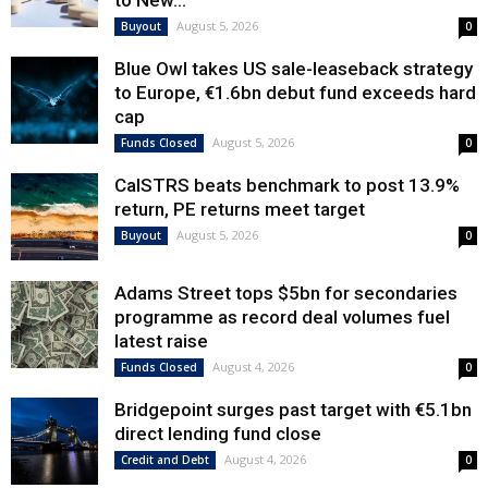
to New...
August 5, 2026
Buyout
0
Blue Owl takes US sale-leaseback strategy
to Europe, €1.6bn debut fund exceeds hard
cap
August 5, 2026
Funds Closed
0
CalSTRS beats benchmark to post 13.9%
return, PE returns meet target
August 5, 2026
Buyout
0
Adams Street tops $5bn for secondaries
programme as record deal volumes fuel
latest raise
August 4, 2026
Funds Closed
0
Bridgepoint surges past target with €5.1bn
direct lending fund close
August 4, 2026
Credit and Debt
0