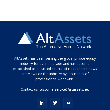
Tamamen
AltAssets has been serving the global private equity
siyah
industry for over a decade and has become
established as a trusted source of independent news
ve
topuklu
and views on the industry by thousands of
ayakkabılarla
professionals worldwide.
çarpıcı
porn
Contact us:
customerservice@altassets.net
ilk
zamanlayıcı
paylaşılan
eş