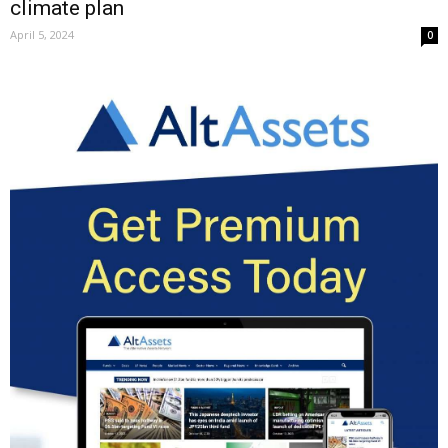
climate plan
April 5, 2024
0