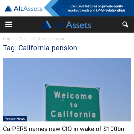
Home
Tags
California pension
Tag: California pension
People News
CalPERS names new CIO in wake of $100bn