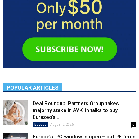
POPULAR ARTICLES
Deal Roundup: Partners Group takes
majority stake in AVK, in talks to buy
Eurazeo’s...
August 6, 2026
Buyout
0
Europe’s IPO window is open – but PE firms