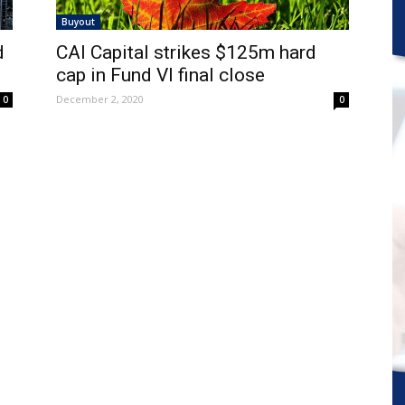
Buyout
d
CAI Capital strikes $125m hard
cap in Fund VI final close
December 2, 2020
0
0