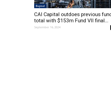
Buyout
CAI Capital outdoes previous fun
total with $153m Fund VII final...
September 16, 2024