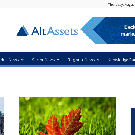
Thursday, August
rket News
Sector News
Regional News
Knowledge Ba