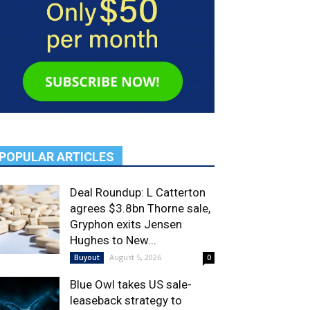
POPULAR ARTICLES
Deal Roundup: L Catterton
agrees $3.8bn Thorne sale,
Gryphon exits Jensen
Hughes to New...
August 5, 2026
Buyout
0
Blue Owl takes US sale-
leaseback strategy to