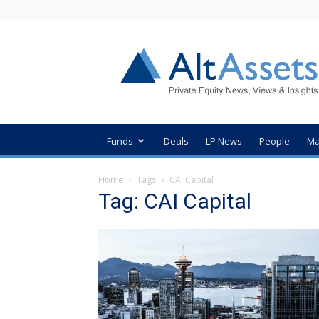
AltAssets
Private
Equity
News
Funds
Deals
LP News
People
Ma
Home
Tags
CAI Capital
Tag: CAI Capital