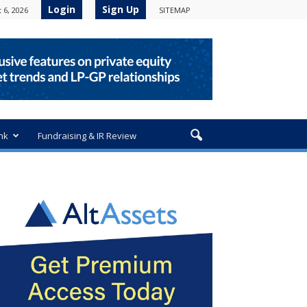
Login
Sign Up
 6, 2026
SITEMAP
nk
Fundraising & IR Review