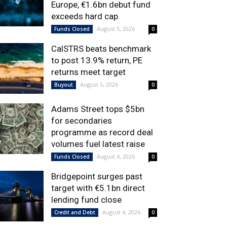
Europe, €1.6bn debut fund
exceeds hard cap
August 5, 2026
Funds Closed
0
CalSTRS beats benchmark
to post 13.9% return, PE
returns meet target
August 5, 2026
Buyout
0
Adams Street tops $5bn
for secondaries
programme as record deal
volumes fuel latest raise
August 4, 2026
Funds Closed
0
Bridgepoint surges past
target with €5.1bn direct
lending fund close
August 4, 2026
Credit and Debt
0