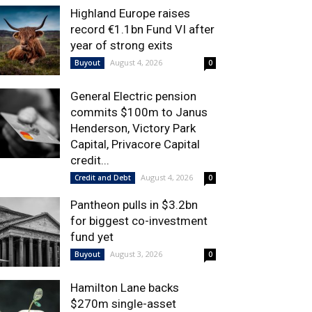
Highland Europe raises
record €1.1bn Fund VI after
year of strong exits
August 4, 2026
Buyout
0
General Electric pension
commits $100m to Janus
Henderson, Victory Park
Capital, Privacore Capital
credit...
August 4, 2026
Credit and Debt
0
Pantheon pulls in $3.2bn
for biggest co-investment
fund yet
August 3, 2026
Buyout
0
Hamilton Lane backs
$270m single-asset