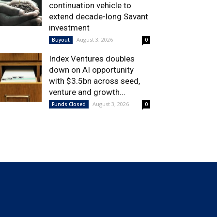
continuation vehicle to
extend decade-long Savant
investment
August 3, 2026
Buyout
0
Index Ventures doubles
down on AI opportunity
with $3.5bn across seed,
venture and growth...
August 3, 2026
Funds Closed
0