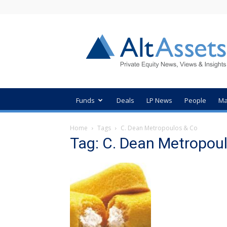
AltAssets
Private
Equity
News
Funds
Deals
LP News
People
Ma
Home
Tags
C. Dean Metropoulos & Co
Tag: C. Dean Metropou