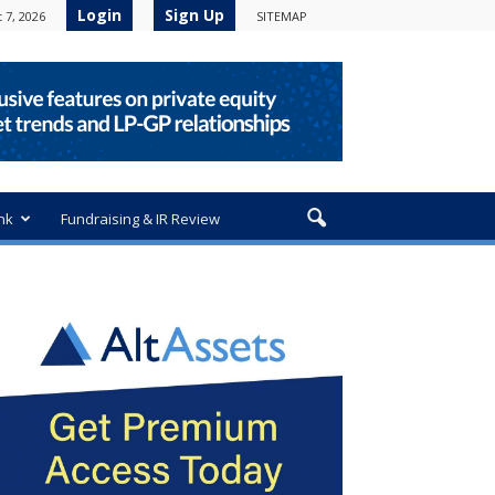
Login
Sign Up
 7, 2026
SITEMAP
nk
Fundraising & IR Review