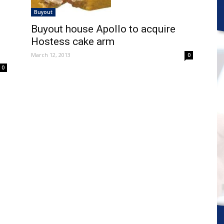
Buyout
Buyout house Apollo to acquire
Hostess cake arm
March 12, 2013
0
0