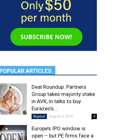
POPULAR ARTICLES
Deal Roundup: Partners
Group takes majority stake
in AVK, in talks to buy
Eurazeo’s...
August 6, 2026
Buyout
0
Europe’s IPO window is
open – but PE firms face a