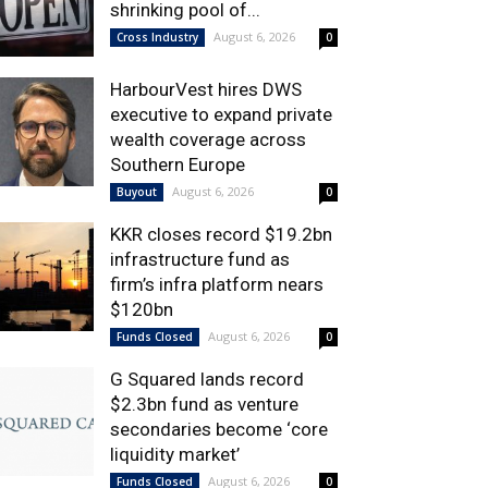
shrinking pool of...
August 6, 2026
Cross Industry
0
HarbourVest hires DWS
executive to expand private
wealth coverage across
Southern Europe
August 6, 2026
Buyout
0
KKR closes record $19.2bn
infrastructure fund as
firm’s infra platform nears
$120bn
August 6, 2026
Funds Closed
0
G Squared lands record
$2.3bn fund as venture
secondaries become ‘core
liquidity market’
August 6, 2026
Funds Closed
0