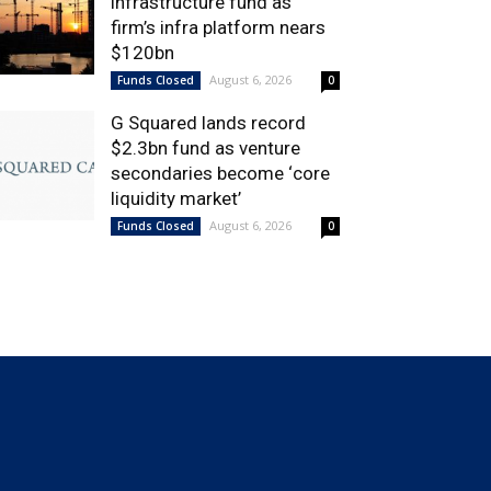
infrastructure fund as
firm’s infra platform nears
$120bn
August 6, 2026
Funds Closed
0
G Squared lands record
$2.3bn fund as venture
secondaries become ‘core
liquidity market’
August 6, 2026
Funds Closed
0