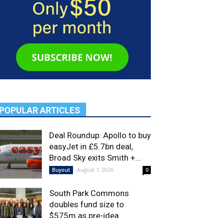
POPULAR ARTICLES
Deal Roundup: Apollo to buy
easyJet in £5.7bn deal,
Broad Sky exits Smith +...
August 7, 2026
Buyout
0
South Park Commons
doubles fund size to
$575m as pre-idea