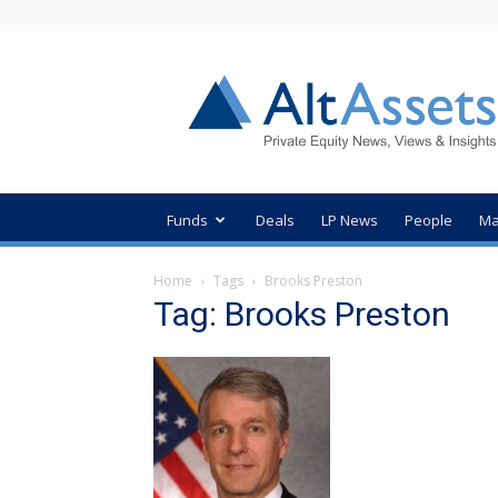
AltAssets
Private
Equity
News
Funds
Deals
LP News
People
Ma
Home
Tags
Brooks Preston
Tag: Brooks Preston