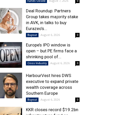
August 7, 2026
Funds Closed
0
Deal Roundup: Partners
Group takes majority stake
in AVK, in talks to buy
Eurazeo’s...
August 6, 2026
Buyout
0
Europe’s IPO window is
open – but PE firms face a
shrinking pool of...
August 6, 2026
Cross Industry
0
HarbourVest hires DWS
executive to expand private
wealth coverage across
Southern Europe
August 6, 2026
Buyout
0
KKR closes record $19.2bn