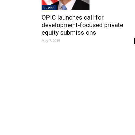
Buyout
OPIC launches call for
development-focused private
equity submissions
May 7, 2015