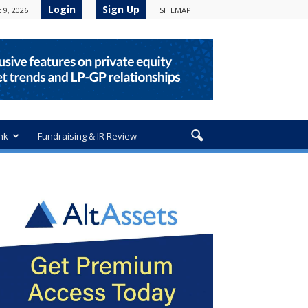
Login
Sign Up
 9, 2026
SITEMAP
nk
Fundraising & IR Review