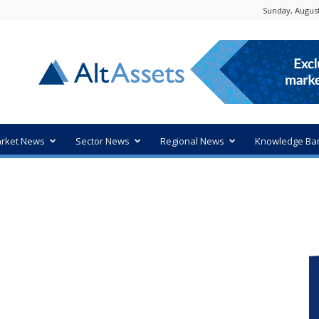
Sunday, August
rket News
Sector News
Regional News
Knowledge Ba