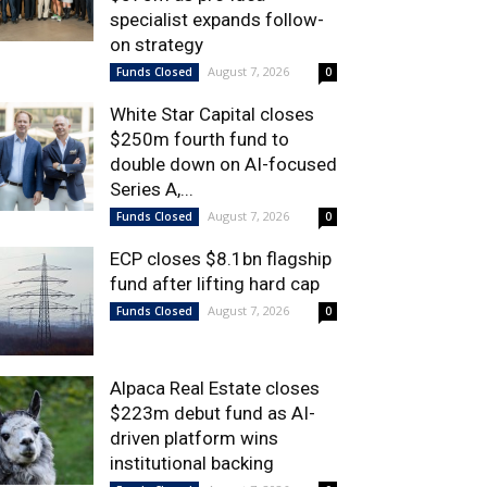
specialist expands follow-
on strategy
August 7, 2026
Funds Closed
0
White Star Capital closes
$250m fourth fund to
double down on AI-focused
Series A,...
August 7, 2026
Funds Closed
0
ECP closes $8.1bn flagship
fund after lifting hard cap
August 7, 2026
Funds Closed
0
Alpaca Real Estate closes
$223m debut fund as AI-
driven platform wins
institutional backing