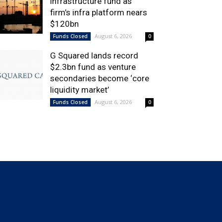
infrastructure fund as
firm’s infra platform nears
$120bn
August 6, 2026
Funds Closed
0
G Squared lands record
$2.3bn fund as venture
secondaries become ‘core
liquidity market’
August 6, 2026
Funds Closed
0