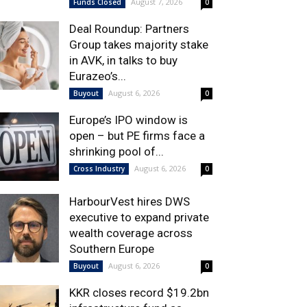
August 7, 2026
Funds Closed
0
Deal Roundup: Partners
Group takes majority stake
in AVK, in talks to buy
Eurazeo’s...
August 6, 2026
Buyout
0
Europe’s IPO window is
open – but PE firms face a
shrinking pool of...
August 6, 2026
Cross Industry
0
HarbourVest hires DWS
executive to expand private
wealth coverage across
Southern Europe
August 6, 2026
Buyout
0
KKR closes record $19.2bn