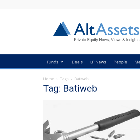
AltAssets
Private
Equity
News
Funds
Deals
LP News
People
Ma
Home
Tags
Batiweb
Tag: Batiweb