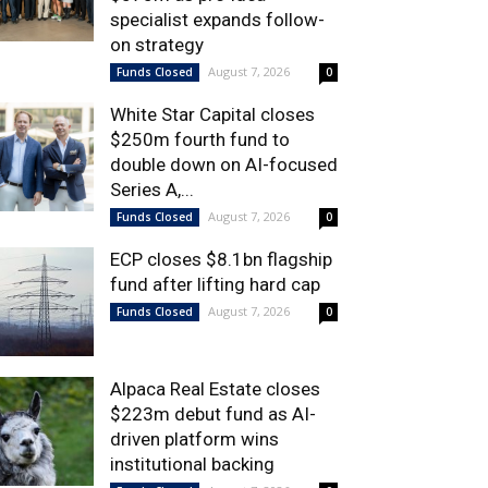
specialist expands follow-
on strategy
August 7, 2026
Funds Closed
0
White Star Capital closes
$250m fourth fund to
double down on AI-focused
Series A,...
August 7, 2026
Funds Closed
0
ECP closes $8.1bn flagship
fund after lifting hard cap
August 7, 2026
Funds Closed
0
Alpaca Real Estate closes
$223m debut fund as AI-
driven platform wins
institutional backing