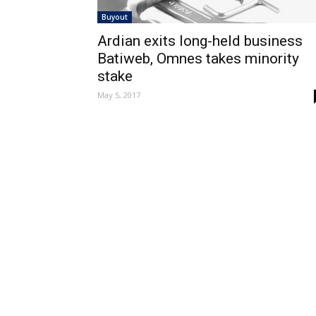
Buyout
Ardian exits long-held business
Batiweb, Omnes takes minority
stake
May 5, 2017