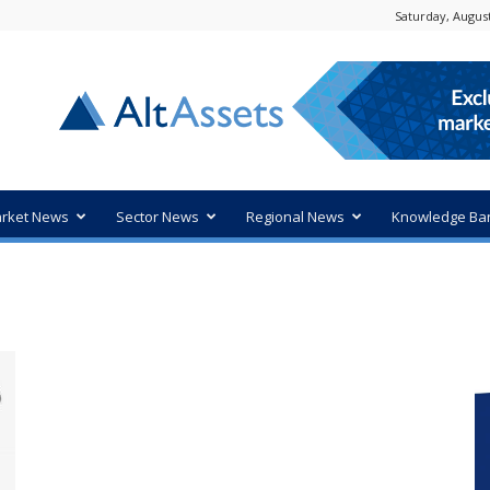
Saturday, August
rket News
Sector News
Regional News
Knowledge Ba