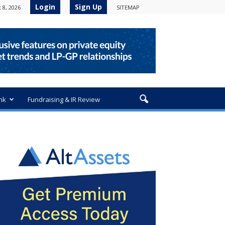
Login
Sign Up
 8, 2026
SITEMAP
nk
Fundraising & IR Review