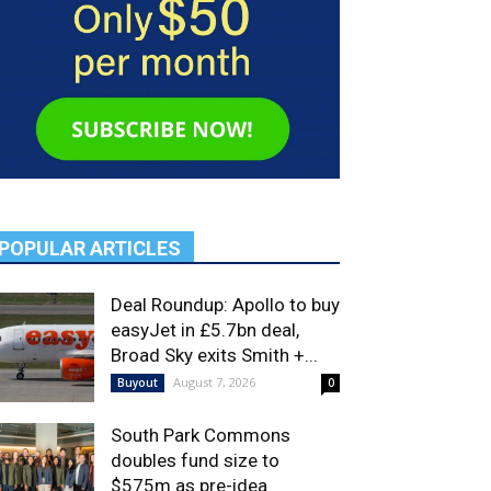
POPULAR ARTICLES
Deal Roundup: Apollo to buy
easyJet in £5.7bn deal,
Broad Sky exits Smith +...
August 7, 2026
Buyout
0
South Park Commons
doubles fund size to
$575m as pre-idea