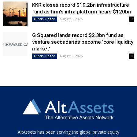
KKR closes record $19.2bn infrastructure
fund as firm’s infra platform nears $120bn
August 6, 2026
Funds Closed
0
G Squared lands record $2.3bn fund as
venture secondaries become ‘core liquidity
market’
August 6, 2026
Funds Closed
0
Tamamen
AltAssets has been serving the global private equity