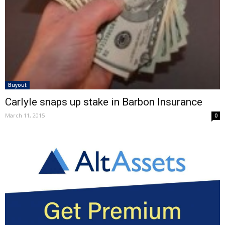
Buyout
Carlyle snaps up stake in Barbon Insurance
March 11, 2015
0