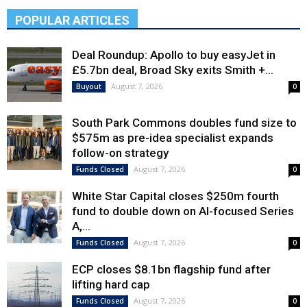
POPULAR ARTICLES
Deal Roundup: Apollo to buy easyJet in
£5.7bn deal, Broad Sky exits Smith +...
August 7, 2026
Buyout
0
South Park Commons doubles fund size to
$575m as pre-idea specialist expands
follow-on strategy
August 7, 2026
Funds Closed
0
White Star Capital closes $250m fourth
fund to double down on AI-focused Series
A,...
August 7, 2026
Funds Closed
0
ECP closes $8.1bn flagship fund after
lifting hard cap
August 7, 2026
Funds Closed
0