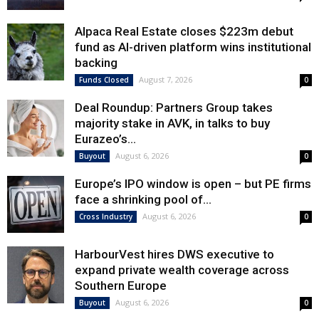
Alpaca Real Estate closes $223m debut
fund as AI-driven platform wins institutional
backing
August 7, 2026
Funds Closed
0
Deal Roundup: Partners Group takes
majority stake in AVK, in talks to buy
Eurazeo’s...
August 6, 2026
Buyout
0
Europe’s IPO window is open – but PE firms
face a shrinking pool of...
August 6, 2026
Cross Industry
0
HarbourVest hires DWS executive to
expand private wealth coverage across
Southern Europe
August 6, 2026
Buyout
0