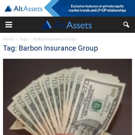
Home
Tags
Barbon Insurance Group
Tag: Barbon Insurance Group