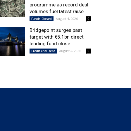
programme as record deal
volumes fuel latest raise
August 4, 2026
Funds Closed
0
Bridgepoint surges past
target with €5.1bn direct
lending fund close
August 4, 2026
Credit and Debt
0