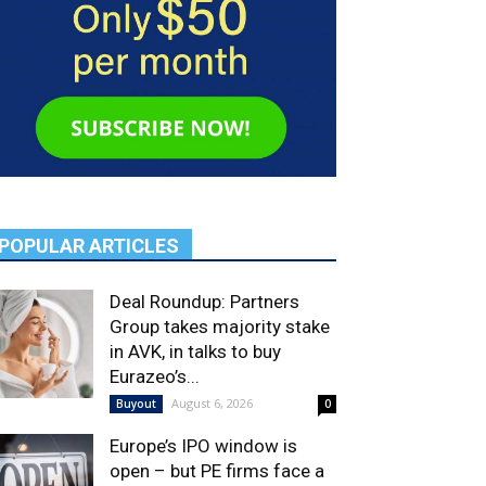
POPULAR ARTICLES
Deal Roundup: Partners
Group takes majority stake
in AVK, in talks to buy
Eurazeo’s...
August 6, 2026
Buyout
0
Europe’s IPO window is
open – but PE firms face a