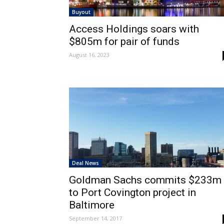
Buyout
Access Holdings soars with
$805m for pair of funds
August 16, 2023
Deal News
Goldman Sachs commits $233m
to Port Covington project in
Baltimore
September 14, 2017