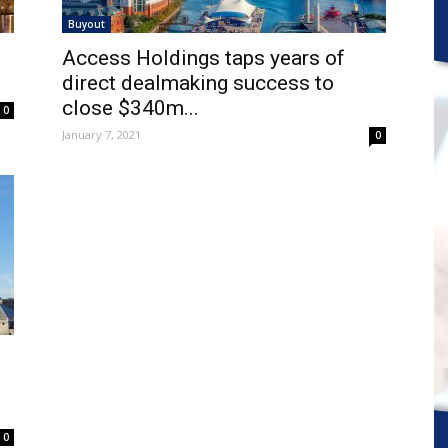
Buyout
Access Holdings taps years of
direct dealmaking success to
close $340m...
0
January 7, 2021
0
0