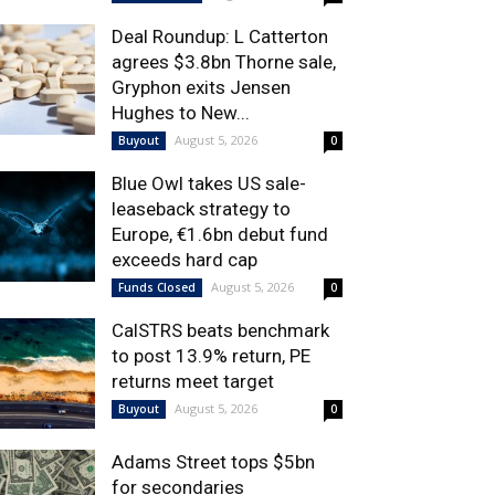
Deal Roundup: L Catterton
agrees $3.8bn Thorne sale,
Gryphon exits Jensen
Hughes to New...
August 5, 2026
Buyout
0
Blue Owl takes US sale-
leaseback strategy to
Europe, €1.6bn debut fund
exceeds hard cap
August 5, 2026
Funds Closed
0
CalSTRS beats benchmark
to post 13.9% return, PE
returns meet target
August 5, 2026
Buyout
0
Adams Street tops $5bn
for secondaries