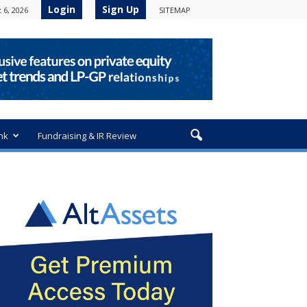
Login
Sign Up
 6, 2026
SITEMAP
nk
Fundraising & IR Review