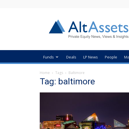
AltAssets
Private
Equity
News
Funds
Deals
LP News
People
Ma
Home
Tags
Baltimore
Tag: baltimore