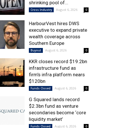
shrinking pool of...
August 6, 2026
Cross Industry
0
HarbourVest hires DWS
executive to expand private
wealth coverage across
Southern Europe
August 6, 2026
Buyout
0
KKR closes record $19.2bn
infrastructure fund as
firm’s infra platform nears
$120bn
August 6, 2026
Funds Closed
0
G Squared lands record
$2.3bn fund as venture
secondaries become ‘core
liquidity market’
August 6, 2026
Funds Closed
0