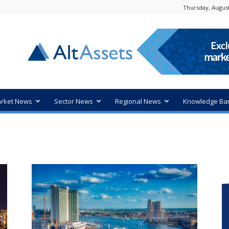
Thursday, August
rket News
Sector News
Regional News
Knowledge Ba