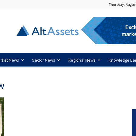
Thursday, August
rket News
Sector News
Regional News
Knowledge Ba
ow