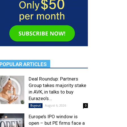
POPULAR ARTICLES
Deal Roundup: Partners
Group takes majority stake
in AVK, in talks to buy
Eurazeo’s...
August 6, 2026
Buyout
0
Europe’s IPO window is
open – but PE firms face a