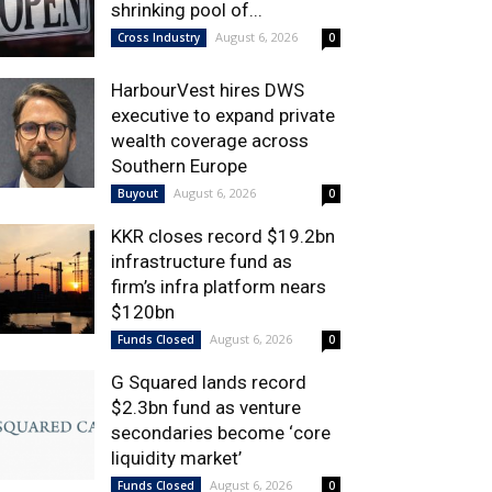
shrinking pool of...
August 6, 2026
Cross Industry
0
HarbourVest hires DWS
executive to expand private
wealth coverage across
Southern Europe
August 6, 2026
Buyout
0
KKR closes record $19.2bn
infrastructure fund as
firm’s infra platform nears
$120bn
August 6, 2026
Funds Closed
0
G Squared lands record
$2.3bn fund as venture
secondaries become ‘core
liquidity market’
August 6, 2026
Funds Closed
0