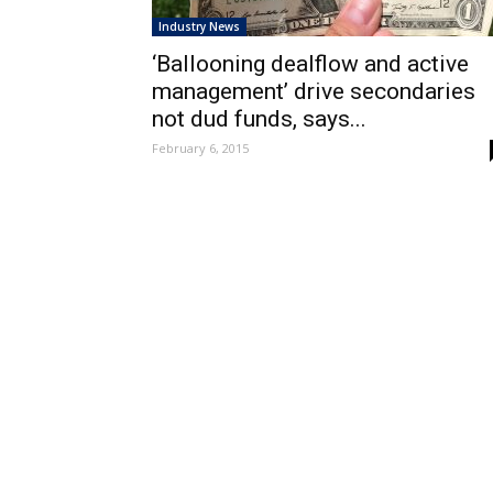
Industry News
‘Ballooning dealflow and active
management’ drive secondaries
not dud funds, says...
February 6, 2015