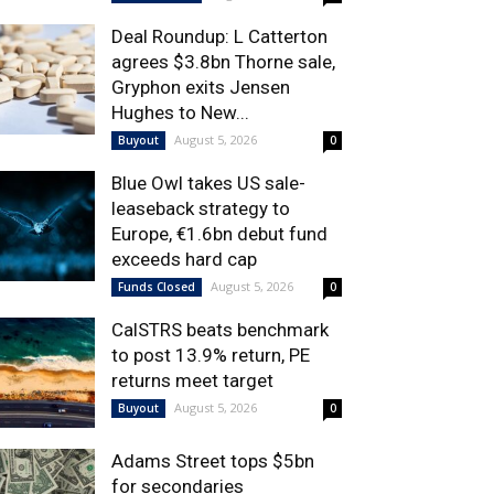
Deal Roundup: L Catterton
agrees $3.8bn Thorne sale,
Gryphon exits Jensen
Hughes to New...
August 5, 2026
Buyout
0
Blue Owl takes US sale-
leaseback strategy to
Europe, €1.6bn debut fund
exceeds hard cap
August 5, 2026
Funds Closed
0
CalSTRS beats benchmark
to post 13.9% return, PE
returns meet target
August 5, 2026
Buyout
0
Adams Street tops $5bn
for secondaries