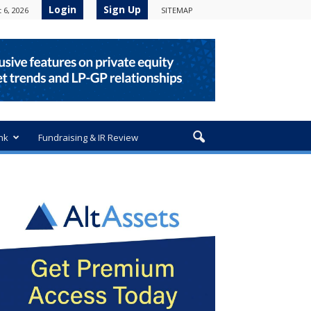
Login
Sign Up
 6, 2026
SITEMAP
nk
Fundraising & IR Review