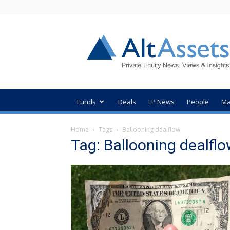
AltAssets
Private
Equity
News
Funds
Deals
LP News
People
Ma
Home
Tags
Ballooning dealflow
Tag: Ballooning dealfl