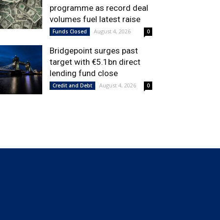
programme as record deal
volumes fuel latest raise
August 4, 2026
Funds Closed
0
Bridgepoint surges past
target with €5.1bn direct
lending fund close
August 4, 2026
Credit and Debt
0