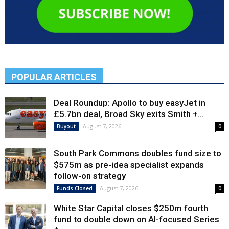
POPULAR ARTICLES
Deal Roundup: Apollo to buy easyJet in
£5.7bn deal, Broad Sky exits Smith +...
August 7, 2026
Buyout
0
South Park Commons doubles fund size to
$575m as pre-idea specialist expands
follow-on strategy
August 7, 2026
Funds Closed
0
White Star Capital closes $250m fourth
fund to double down on AI-focused Series