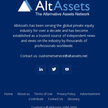
Tamamen
AltAssets has been serving the global private equity
siyah
industry for over a decade and has become
established as a trusted source of independent news
ve
topuklu
and views on the industry by thousands of
ayakkabılarla
professionals worldwide.
çarpıcı
porn
Contact us:
customerservice@altassets.net
ilk
zamanlayıcı
paylaşılan
eş
Cassie
Del
Isla
Home
About us
Terms of Use
Privacy Policy
Advertisement
kamyonundan
Contribute
Contact Us
Glossary
atlar
ve
Content is © AltAssets 2000-2020