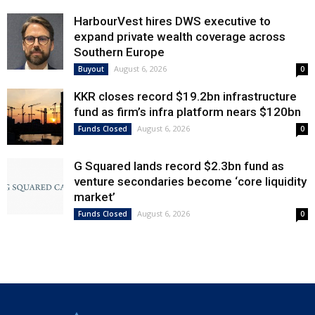
HarbourVest hires DWS executive to
expand private wealth coverage across
Southern Europe
August 6, 2026
Buyout
0
KKR closes record $19.2bn infrastructure
fund as firm’s infra platform nears $120bn
August 6, 2026
Funds Closed
0
G Squared lands record $2.3bn fund as
venture secondaries become ‘core liquidity
market’
August 6, 2026
Funds Closed
0