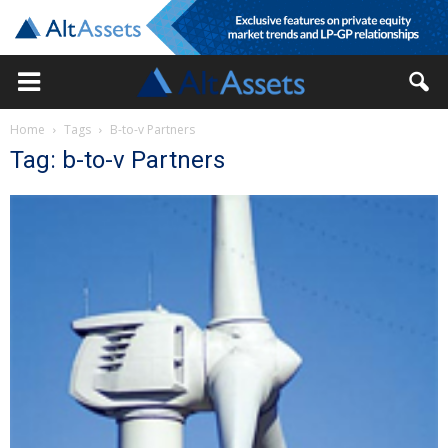
Home
Tags
B-to-v Partners
Tag: b-to-v Partners