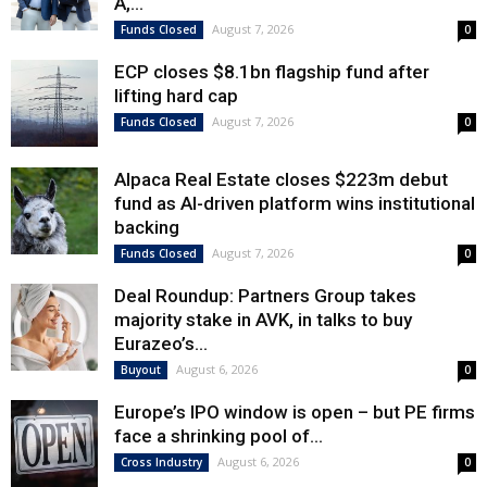
A,...
August 7, 2026
Funds Closed
0
ECP closes $8.1bn flagship fund after
lifting hard cap
August 7, 2026
Funds Closed
0
Alpaca Real Estate closes $223m debut
fund as AI-driven platform wins institutional
backing
August 7, 2026
Funds Closed
0
Deal Roundup: Partners Group takes
majority stake in AVK, in talks to buy
Eurazeo’s...
August 6, 2026
Buyout
0
Europe’s IPO window is open – but PE firms
face a shrinking pool of...
August 6, 2026
Cross Industry
0