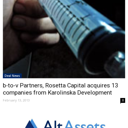
Deal News
b-to-v Partners, Rosetta Capital acquires 13
companies from Karolinska Development
February 13, 2013
0