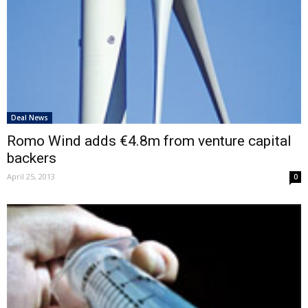
Deal News
Romo Wind adds €4.8m from venture capital
backers
April 25, 2013
0