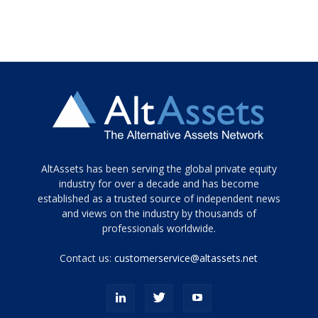
Tamamen
AltAssets has been serving the global private equity
siyah
industry for over a decade and has become
established as a trusted source of independent news
ve
topuklu
and views on the industry by thousands of
ayakkabılarla
professionals worldwide.
çarpıcı
porn
Contact us:
customerservice@altassets.net
ilk
zamanlayıcı
paylaşılan
eş