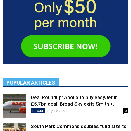
POPULAR ARTICLES
Deal Roundup: Apollo to buy easyJet in
£5.7bn deal, Broad Sky exits Smith +...
August 7, 2026
Buyout
0
South Park Commons doubles fund size to