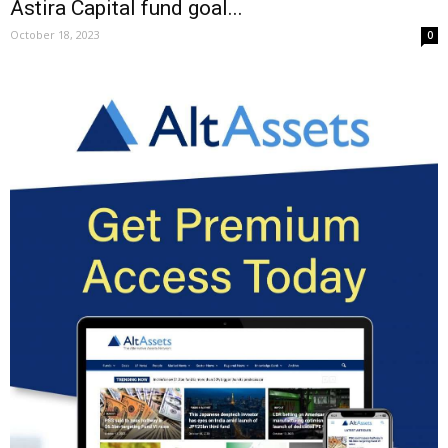
Astira Capital fund goal...
October 18, 2023
0