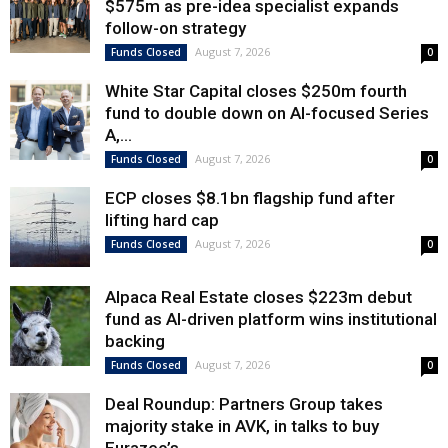
$575m as pre-idea specialist expands
follow-on strategy
August 7, 2026
Funds Closed
0
White Star Capital closes $250m fourth
fund to double down on AI-focused Series
A,...
August 7, 2026
Funds Closed
0
ECP closes $8.1bn flagship fund after
lifting hard cap
August 7, 2026
Funds Closed
0
Alpaca Real Estate closes $223m debut
fund as AI-driven platform wins institutional
backing
August 7, 2026
Funds Closed
0
Deal Roundup: Partners Group takes
majority stake in AVK, in talks to buy