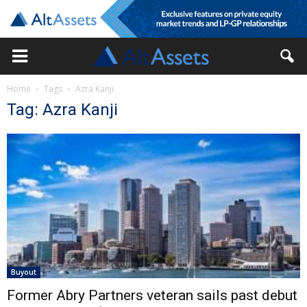
Home
Tags
Azra Kanji
Tag: Azra Kanji
Buyout
Former Abry Partners veteran sails past debut