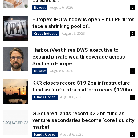
Eurazeo’s...
August 6, 2026
Buyout
0
Europe’s IPO window is open – but PE firms
face a shrinking pool of...
August 6, 2026
Cross Industry
0
HarbourVest hires DWS executive to
expand private wealth coverage across
Southern Europe
August 6, 2026
Buyout
0
KKR closes record $19.2bn infrastructure
fund as firm’s infra platform nears $120bn
August 6, 2026
Funds Closed
0
G Squared lands record $2.3bn fund as
venture secondaries become ‘core liquidity
market’
August 6, 2026
Funds Closed
0