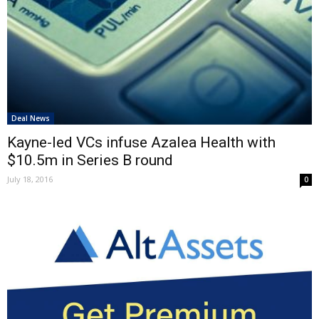
Deal News
Kayne-led VCs infuse Azalea Health with
$10.5m in Series B round
July 18, 2016
0