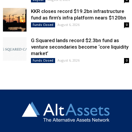
KKR closes record $19.2bn infrastructure
fund as firm’s infra platform nears $120bn
August 6, 2026
Funds Closed
0
G Squared lands record $2.3bn fund as
venture secondaries become ‘core liquidity
market’
August 6, 2026
Funds Closed
0