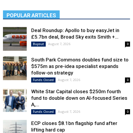
POPULAR ARTICLES
Deal Roundup: Apollo to buy easyJet in
£5.7bn deal, Broad Sky exits Smith +...
August 7, 2026
Buyout
0
South Park Commons doubles fund size to
$575m as pre-idea specialist expands
follow-on strategy
August 7, 2026
Funds Closed
0
White Star Capital closes $250m fourth
fund to double down on AI-focused Series
A,...
August 7, 2026
Funds Closed
0
ECP closes $8.1bn flagship fund after
lifting hard cap