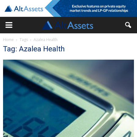
Home
Tags
Azalea Health
Tag: Azalea Health