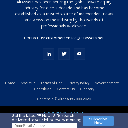
Tamamen
AltAssets has been serving the global private equity
siyah
industry for over a decade and has become
established as a trusted source of independent news
ve
topuklu
and views on the industry by thousands of
ayakkabılarla
professionals worldwide.
çarpıcı
porn
Contact us:
customerservice@altassets.net
ilk
zamanlayıcı
paylaşılan
eş
Cassie
Del
Isla
Home
About us
Terms of Use
Privacy Policy
Advertisement
kamyonundan
Contribute
Contact Us
Glossary
atlar
ve
Content is © AltAssets 2000-2020
kiralık
Bradin
TECHNOLOGY PARTNER
sikiş
Get the latest PE News & Research
Subscribe
delivered to your inbox every morning
evi
Now
için