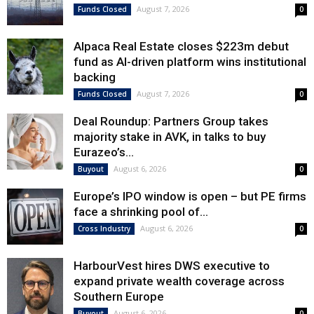
August 7, 2026
Funds Closed
0
Alpaca Real Estate closes $223m debut
fund as AI-driven platform wins institutional
backing
August 7, 2026
Funds Closed
0
Deal Roundup: Partners Group takes
majority stake in AVK, in talks to buy
Eurazeo’s...
August 6, 2026
Buyout
0
Europe’s IPO window is open – but PE firms
face a shrinking pool of...
August 6, 2026
Cross Industry
0
HarbourVest hires DWS executive to
expand private wealth coverage across
Southern Europe
August 6, 2026
Buyout
0