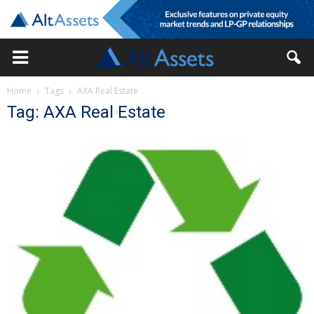
Home
Tags
AXA Real Estate
Tag: AXA Real Estate