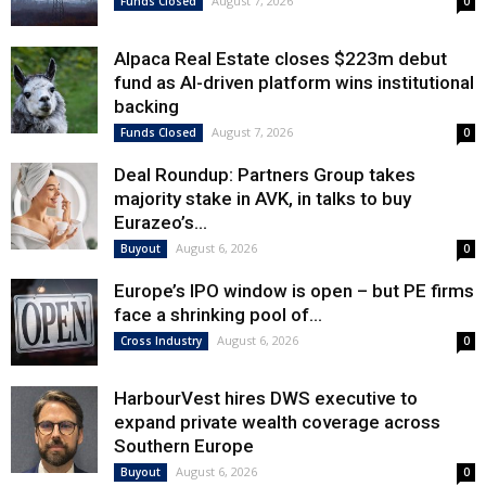
August 7, 2026
Funds Closed
0
Alpaca Real Estate closes $223m debut
fund as AI-driven platform wins institutional
backing
August 7, 2026
Funds Closed
0
Deal Roundup: Partners Group takes
majority stake in AVK, in talks to buy
Eurazeo’s...
August 6, 2026
Buyout
0
Europe’s IPO window is open – but PE firms
face a shrinking pool of...
August 6, 2026
Cross Industry
0
HarbourVest hires DWS executive to
expand private wealth coverage across
Southern Europe
August 6, 2026
Buyout
0