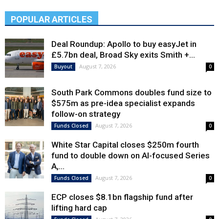
POPULAR ARTICLES
Deal Roundup: Apollo to buy easyJet in
£5.7bn deal, Broad Sky exits Smith +...
August 7, 2026
Buyout
0
South Park Commons doubles fund size to
$575m as pre-idea specialist expands
follow-on strategy
August 7, 2026
Funds Closed
0
White Star Capital closes $250m fourth
fund to double down on AI-focused Series
A,...
August 7, 2026
Funds Closed
0
ECP closes $8.1bn flagship fund after
lifting hard cap