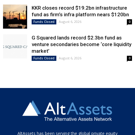
KKR closes record $19.2bn infrastructure
fund as firm’s infra platform nears $120bn
August 6, 2026
Funds Closed
0
G Squared lands record $2.3bn fund as
venture secondaries become ‘core liquidity
market’
August 6, 2026
Funds Closed
0
Tamamen
AltAssets has been serving the global private equity