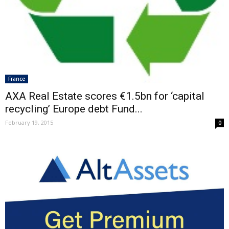
France
AXA Real Estate scores €1.5bn for ‘capital
recycling’ Europe debt Fund...
February 19, 2015
0