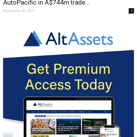
AutoPacific in A$744m trade...
November 30, 2021
0