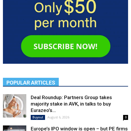
POPULAR ARTICLES
Deal Roundup: Partners Group takes
majority stake in AVK, in talks to buy
Eurazeo’s...
August 6, 2026
Buyout
0
Europe’s IPO window is open – but PE firms