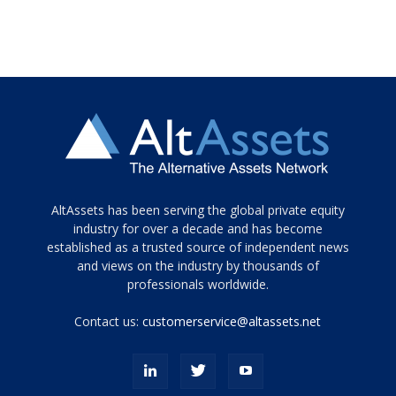
Tamamen
AltAssets has been serving the global private equity
siyah
industry for over a decade and has become
established as a trusted source of independent news
ve
topuklu
and views on the industry by thousands of
ayakkabılarla
professionals worldwide.
çarpıcı
porn
Contact us:
customerservice@altassets.net
ilk
zamanlayıcı
paylaşılan
eş