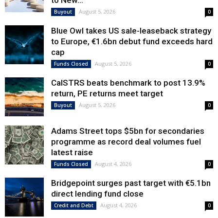
to New...
August 5, 2026
Buyout
0
Blue Owl takes US sale-leaseback strategy
to Europe, €1.6bn debut fund exceeds hard
cap
August 5, 2026
Funds Closed
0
CalSTRS beats benchmark to post 13.9%
return, PE returns meet target
August 5, 2026
Buyout
0
Adams Street tops $5bn for secondaries
programme as record deal volumes fuel
latest raise
August 4, 2026
Funds Closed
0
Bridgepoint surges past target with €5.1bn
direct lending fund close
August 4, 2026
Credit and Debt
0