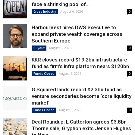
face a shrinking pool of...
August 6, 2026
Cross Industry
0
HarbourVest hires DWS executive to
expand private wealth coverage across
Southern Europe
August 6, 2026
Buyout
0
KKR closes record $19.2bn infrastructure
fund as firm’s infra platform nears $120bn
August 6, 2026
Funds Closed
0
G Squared lands record $2.3bn fund as
venture secondaries become ‘core liquidity
market’
August 6, 2026
Funds Closed
0
Deal Roundup: L Catterton agrees $3.8bn
Thorne sale, Gryphon exits Jensen Hughes