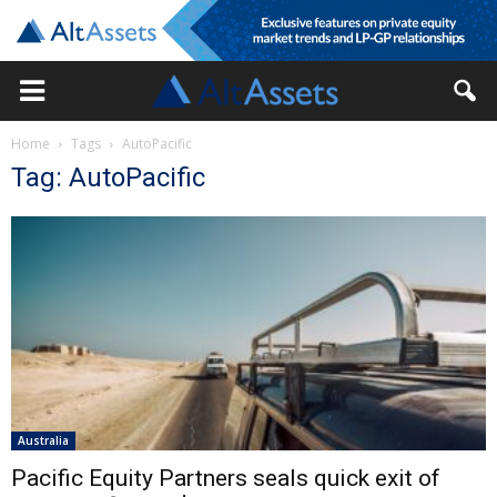
Home
Tags
AutoPacific
Tag: AutoPacific
Australia
Pacific Equity Partners seals quick exit of