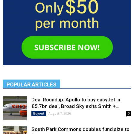
POPULAR ARTICLES
Deal Roundup: Apollo to buy easyJet in
£5.7bn deal, Broad Sky exits Smith +...
August 7, 2026
Buyout
0
South Park Commons doubles fund size to