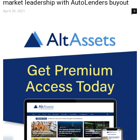
market leadership with AutoLenders buyout
April 20, 2021
0