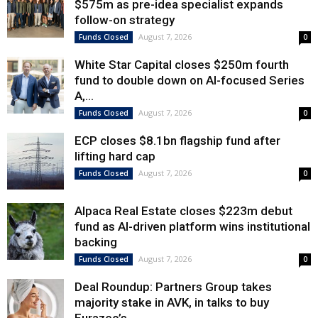
$575m as pre-idea specialist expands
follow-on strategy
August 7, 2026
Funds Closed
0
White Star Capital closes $250m fourth
fund to double down on AI-focused Series
A,...
August 7, 2026
Funds Closed
0
ECP closes $8.1bn flagship fund after
lifting hard cap
August 7, 2026
Funds Closed
0
Alpaca Real Estate closes $223m debut
fund as AI-driven platform wins institutional
backing
August 7, 2026
Funds Closed
0
Deal Roundup: Partners Group takes
majority stake in AVK, in talks to buy