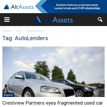
Home
Tags
AutoLenders
Tag: AutoLenders
Buyout
Crestview Partners eyes fragmented used car