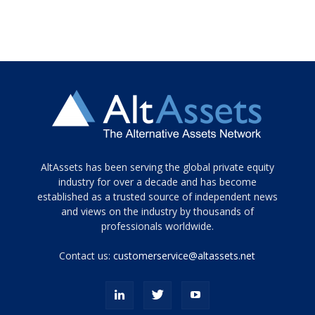
Tamamen
AltAssets has been serving the global private equity
siyah
industry for over a decade and has become
established as a trusted source of independent news
ve
topuklu
and views on the industry by thousands of
ayakkabılarla
professionals worldwide.
çarpıcı
porn
Contact us:
customerservice@altassets.net
ilk
zamanlayıcı
paylaşılan
eş