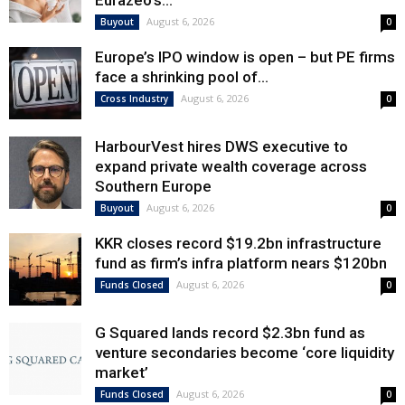
Eurazeo’s...
August 6, 2026
Buyout
0
Europe’s IPO window is open – but PE firms
face a shrinking pool of...
August 6, 2026
Cross Industry
0
HarbourVest hires DWS executive to
expand private wealth coverage across
Southern Europe
August 6, 2026
Buyout
0
KKR closes record $19.2bn infrastructure
fund as firm’s infra platform nears $120bn
August 6, 2026
Funds Closed
0
G Squared lands record $2.3bn fund as
venture secondaries become ‘core liquidity
market’
August 6, 2026
Funds Closed
0