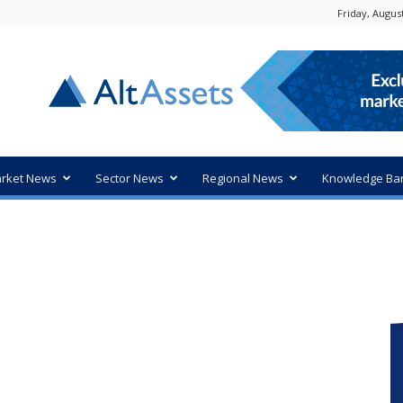
Friday, August
rket News
Sector News
Regional News
Knowledge Ba