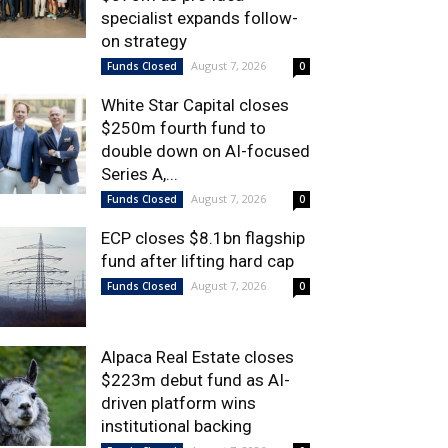
specialist expands follow-
on strategy
August 7, 2026
Funds Closed
0
White Star Capital closes
$250m fourth fund to
double down on AI-focused
Series A,...
August 7, 2026
Funds Closed
0
ECP closes $8.1bn flagship
fund after lifting hard cap
August 7, 2026
Funds Closed
0
Alpaca Real Estate closes
$223m debut fund as AI-
driven platform wins
institutional backing