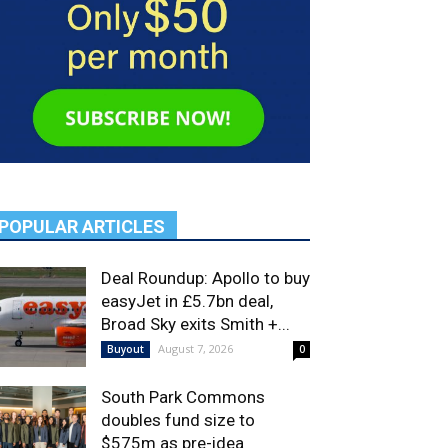
POPULAR ARTICLES
Deal Roundup: Apollo to buy
easyJet in £5.7bn deal,
Broad Sky exits Smith +...
August 7, 2026
Buyout
0
South Park Commons
doubles fund size to
$575m as pre-idea