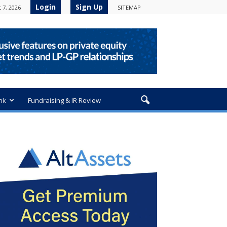
Login
Sign Up
 7, 2026
SITEMAP
nk
Fundraising & IR Review