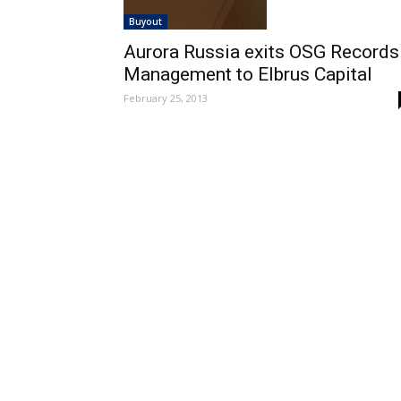
Buyout
Aurora Russia exits OSG Records
Management to Elbrus Capital
February 25, 2013