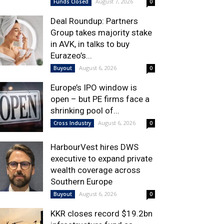
August 7, 2026
Funds Closed
0
Deal Roundup: Partners
Group takes majority stake
in AVK, in talks to buy
Eurazeo’s...
August 6, 2026
Buyout
0
Europe’s IPO window is
open – but PE firms face a
shrinking pool of...
August 6, 2026
Cross Industry
0
HarbourVest hires DWS
executive to expand private
wealth coverage across
Southern Europe
August 6, 2026
Buyout
0
KKR closes record $19.2bn