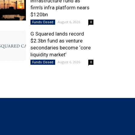
infrastructure fund as
firm’s infra platform nears
$120bn
August 6, 2026
Funds Closed
0
G Squared lands record
$2.3bn fund as venture
secondaries become ‘core
liquidity market’
August 6, 2026
Funds Closed
0