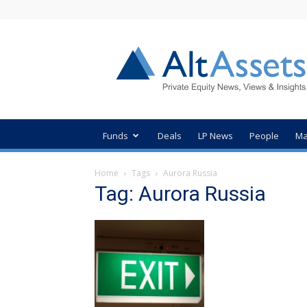
AltAssets
Private
Equity
News
Funds
Deals
LP News
People
Ma
Home
Tags
Aurora Russia
Tag: Aurora Russia