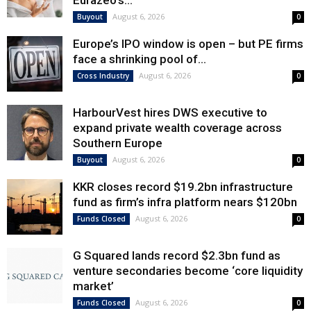
Eurazeo’s...
August 6, 2026
Buyout
0
Europe’s IPO window is open – but PE firms
face a shrinking pool of...
August 6, 2026
Cross Industry
0
HarbourVest hires DWS executive to
expand private wealth coverage across
Southern Europe
August 6, 2026
Buyout
0
KKR closes record $19.2bn infrastructure
fund as firm’s infra platform nears $120bn
August 6, 2026
Funds Closed
0
G Squared lands record $2.3bn fund as
venture secondaries become ‘core liquidity
market’
August 6, 2026
Funds Closed
0