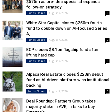
$575m as pre-idea specialist expands
follow-on strategy
August 7, 2026
Funds Closed
0
White Star Capital closes $250m fourth
fund to double down on AI-focused Series
A,...
August 7, 2026
Funds Closed
0
ECP closes $8.1bn flagship fund after
lifting hard cap
August 7, 2026
Funds Closed
0
Alpaca Real Estate closes $223m debut
fund as AI-driven platform wins institutional
backing
August 7, 2026
Funds Closed
0
Deal Roundup: Partners Group takes
majority stake in AVK, in talks to buy