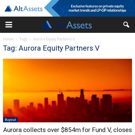
Home
Tags
Aurora Equity Partners V
Tag: Aurora Equity Partners V
Buyout
Aurora collects over $854m for Fund V, closes