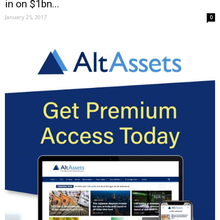
in on $1bn...
January 25, 2017
0