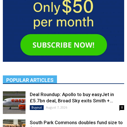
POPULAR ARTICLES
Deal Roundup: Apollo to buy easyJet in
£5.7bn deal, Broad Sky exits Smith +...
August 7, 2026
Buyout
0
South Park Commons doubles fund size to