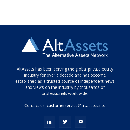
Tamamen
AltAssets has been serving the global private equity
siyah
industry for over a decade and has become
established as a trusted source of independent news
ve
topuklu
and views on the industry by thousands of
ayakkabılarla
professionals worldwide.
çarpıcı
porn
Contact us:
customerservice@altassets.net
ilk
zamanlayıcı
paylaşılan
eş