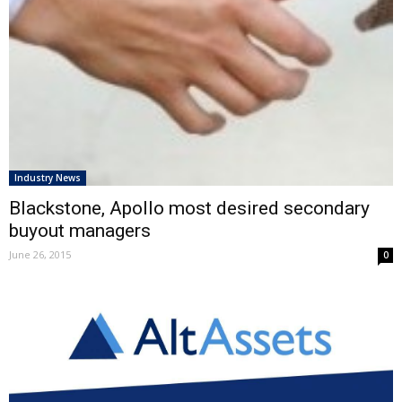
Industry News
Blackstone, Apollo most desired secondary
buyout managers
June 26, 2015
0