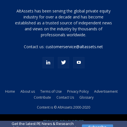
Tamamen
AltAssets has been serving the global private equity
siyah
industry for over a decade and has become
established as a trusted source of independent news
ve
topuklu
and views on the industry by thousands of
ayakkabılarla
professionals worldwide.
çarpıcı
porn
Contact us:
customerservice@altassets.net
ilk
zamanlayıcı
paylaşılan
eş
Cassie
Del
Isla
Home
About us
Terms of Use
Privacy Policy
Advertisement
kamyonundan
Contribute
Contact Us
Glossary
atlar
ve
Content is © AltAssets 2000-2020
kiralık
Bradin
TECHNOLOGY PARTNER
sikiş
Get the latest PE News & Research