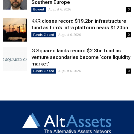
Southern Europe
August 6, 2026
Buyout
0
KKR closes record $19.2bn infrastructure
fund as firm’s infra platform nears $120bn
August 6, 2026
Funds Closed
0
G Squared lands record $2.3bn fund as
venture secondaries become ‘core liquidity
market’
August 6, 2026
Funds Closed
0