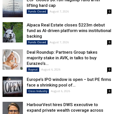
lifting hard cap
August 7, 2026
Funds Closed
0
Alpaca Real Estate closes $223m debut
fund as AI-driven platform wins institutional
backing
August 7, 2026
Funds Closed
0
Deal Roundup: Partners Group takes
majority stake in AVK, in talks to buy
Eurazeo’s...
August 6, 2026
Buyout
0
Europe’s IPO window is open – but PE firms
face a shrinking pool of...
August 6, 2026
Cross Industry
0
HarbourVest hires DWS executive to
expand private wealth coverage across