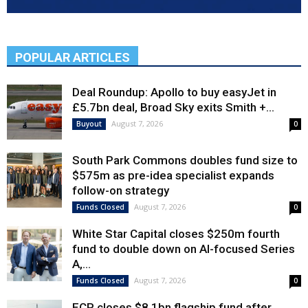
POPULAR ARTICLES
Deal Roundup: Apollo to buy easyJet in
£5.7bn deal, Broad Sky exits Smith +...
August 7, 2026
Buyout
0
South Park Commons doubles fund size to
$575m as pre-idea specialist expands
follow-on strategy
August 7, 2026
Funds Closed
0
White Star Capital closes $250m fourth
fund to double down on AI-focused Series
A,...
August 7, 2026
Funds Closed
0
ECP closes $8.1bn flagship fund after