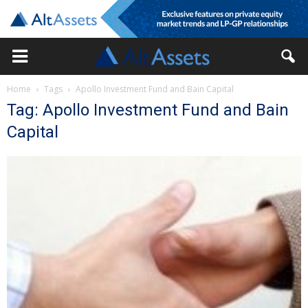
Home
Tags
Apollo Investment Fund and Bain Capital
Tag: Apollo Investment Fund and Bain
Capital