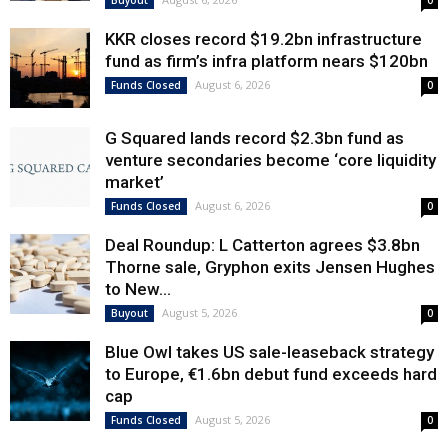
Buyout
0
KKR closes record $19.2bn infrastructure
fund as firm’s infra platform nears $120bn
August 6, 2026
Funds Closed
0
G Squared lands record $2.3bn fund as
venture secondaries become ‘core liquidity
market’
August 6, 2026
Funds Closed
0
Deal Roundup: L Catterton agrees $3.8bn
Thorne sale, Gryphon exits Jensen Hughes
to New...
August 5, 2026
Buyout
0
Blue Owl takes US sale-leaseback strategy
to Europe, €1.6bn debut fund exceeds hard
cap
August 5, 2026
Funds Closed
0