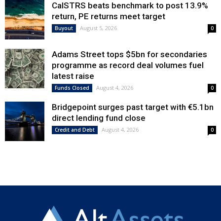
CalSTRS beats benchmark to post 13.9%
return, PE returns meet target
August 5, 2026
Buyout
0
Adams Street tops $5bn for secondaries
programme as record deal volumes fuel
latest raise
August 4, 2026
Funds Closed
0
Bridgepoint surges past target with €5.1bn
direct lending fund close
August 4, 2026
Credit and Debt
0