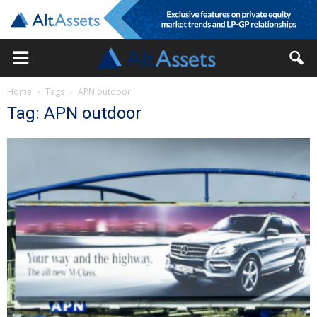
Home
Tags
APN outdoor
Tag: APN outdoor