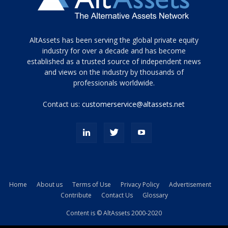
Tamamen
AltAssets has been serving the global private equity
siyah
industry for over a decade and has become
established as a trusted source of independent news
ve
topuklu
and views on the industry by thousands of
ayakkabılarla
professionals worldwide.
çarpıcı
porn
Contact us:
customerservice@altassets.net
ilk
zamanlayıcı
paylaşılan
eş
Cassie
Del
Isla
Home
About us
Terms of Use
Privacy Policy
Advertisement
kamyonundan
Contribute
Contact Us
Glossary
atlar
ve
Content is © AltAssets 2000-2020
kiralık