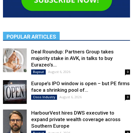
POPULAR ARTICLES
Deal Roundup: Partners Group takes
majority stake in AVK, in talks to buy
Eurazeo’s...
August 6, 2026
Buyout
0
Europe’s IPO window is open – but PE firms
face a shrinking pool of...
August 6, 2026
Cross Industry
0
HarbourVest hires DWS executive to
expand private wealth coverage across
Southern Europe
August 6, 2026