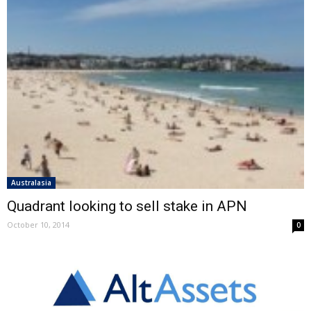
Australasia
Quadrant looking to sell stake in APN
October 10, 2014
0