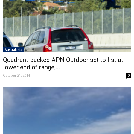
Australasia
Quadrant-backed APN Outdoor set to list at
lower end of range,...
October 21, 2014
0