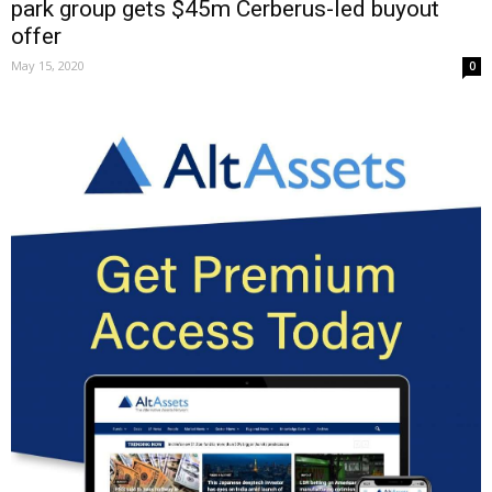
park group gets $45m Cerberus-led buyout
offer
May 15, 2020
0