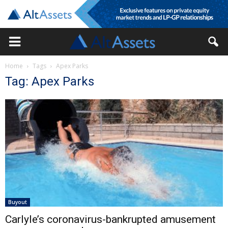
Home
Tags
Apex Parks
Tag: Apex Parks
Buyout
Carlyle’s coronavirus-bankrupted amusement