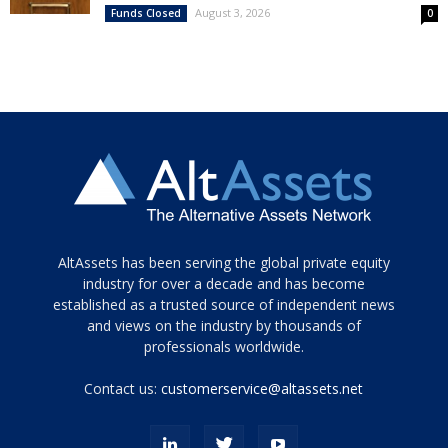
August 3, 2026
Funds Closed
0
Tamamen
AltAssets has been serving the global private equity
siyah
industry for over a decade and has become
established as a trusted source of independent news
ve
topuklu
and views on the industry by thousands of
ayakkabılarla
professionals worldwide.
çarpıcı
porn
Contact us:
customerservice@altassets.net
ilk
zamanlayıcı