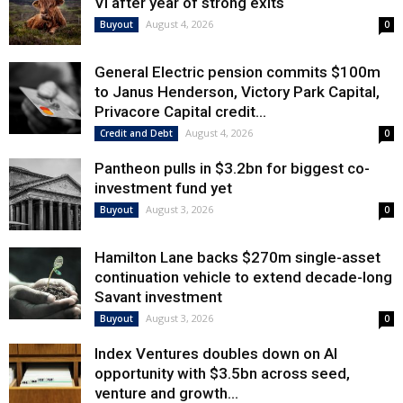
VI after year of strong exits
August 4, 2026
Buyout
0
General Electric pension commits $100m
to Janus Henderson, Victory Park Capital,
Privacore Capital credit...
August 4, 2026
Credit and Debt
0
Pantheon pulls in $3.2bn for biggest co-
investment fund yet
August 3, 2026
Buyout
0
Hamilton Lane backs $270m single-asset
continuation vehicle to extend decade-long
Savant investment
August 3, 2026
Buyout
0
Index Ventures doubles down on AI
opportunity with $3.5bn across seed,
venture and growth...