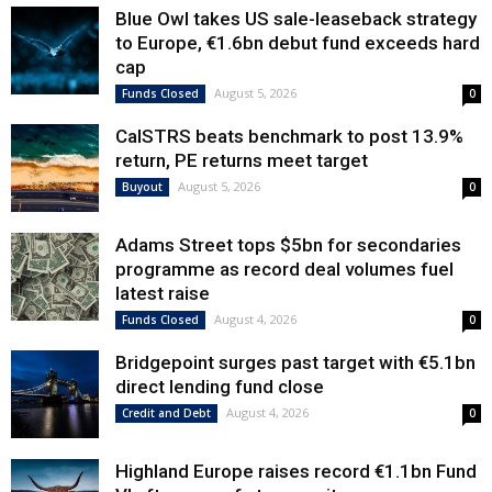
Blue Owl takes US sale-leaseback strategy
to Europe, €1.6bn debut fund exceeds hard
cap
August 5, 2026
Funds Closed
0
CalSTRS beats benchmark to post 13.9%
return, PE returns meet target
August 5, 2026
Buyout
0
Adams Street tops $5bn for secondaries
programme as record deal volumes fuel
latest raise
August 4, 2026
Funds Closed
0
Bridgepoint surges past target with €5.1bn
direct lending fund close
August 4, 2026
Credit and Debt
0
Highland Europe raises record €1.1bn Fund