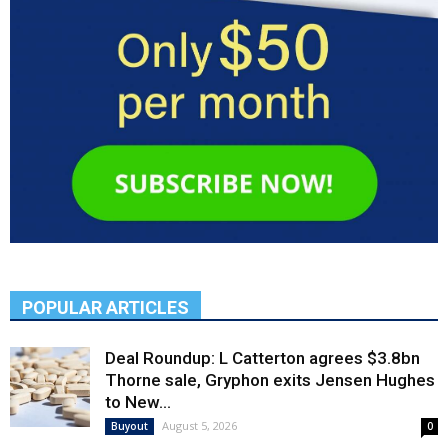
POPULAR ARTICLES
Deal Roundup: L Catterton agrees $3.8bn
Thorne sale, Gryphon exits Jensen Hughes
to New...
August 5, 2026
Buyout
0