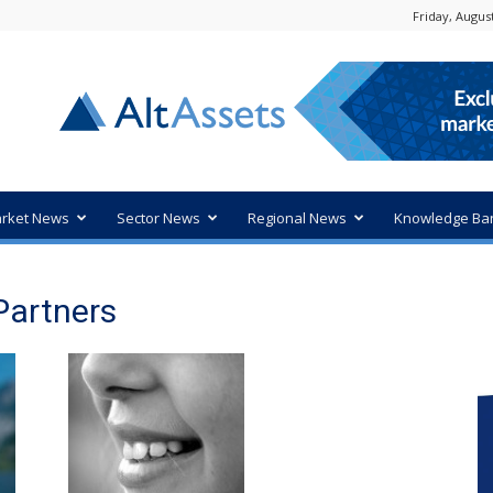
Friday, August
rket News
Sector News
Regional News
Knowledge Ba
Partners