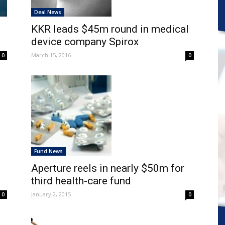
Deal News
KKR leads $45m round in medical
device company Spirox
March 15, 2016
0
0
Fund News
g
Aperture reels in nearly $50m for
third health-care fund
January 2, 2015
0
0