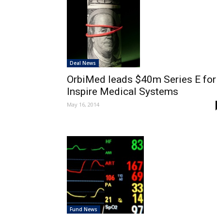
Deal News
OrbiMed leads $40m Series E for
Inspire Medical Systems
May 16, 2014
Fund News