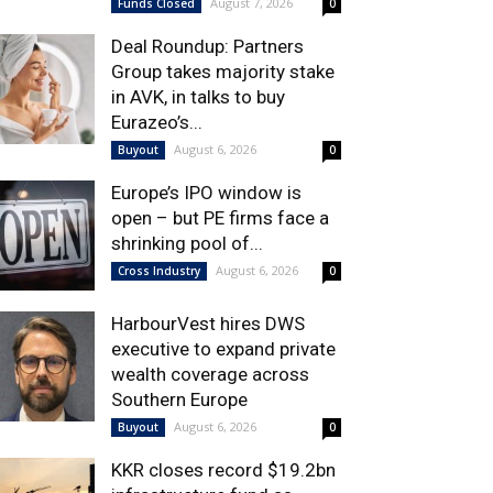
August 7, 2026
Funds Closed
0
Deal Roundup: Partners
Group takes majority stake
in AVK, in talks to buy
Eurazeo’s...
August 6, 2026
Buyout
0
Europe’s IPO window is
open – but PE firms face a
shrinking pool of...
August 6, 2026
Cross Industry
0
HarbourVest hires DWS
executive to expand private
wealth coverage across
Southern Europe
August 6, 2026
Buyout
0
KKR closes record $19.2bn