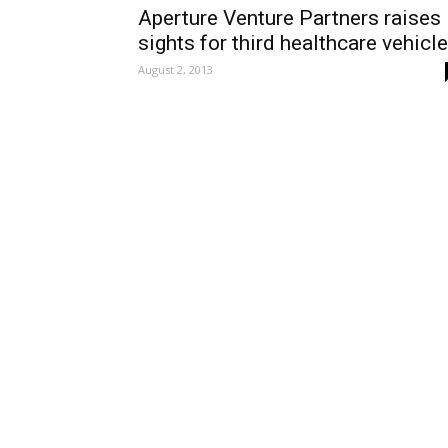
Aperture Venture Partners raises
sights for third healthcare vehicle
August 2, 2013