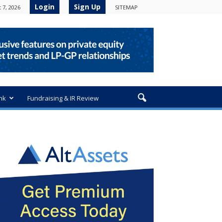
Login
Sign Up
 7, 2026
SITEMAP
nk
Fundraising & IR Review