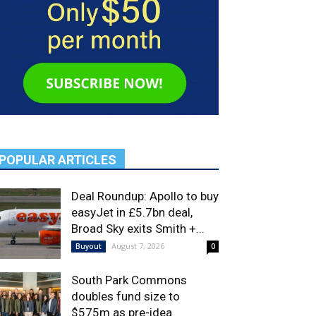
POPULAR ARTICLES
Deal Roundup: Apollo to buy
easyJet in £5.7bn deal,
Broad Sky exits Smith +...
August 7, 2026
Buyout
0
South Park Commons
doubles fund size to
$575m as pre-idea