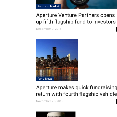
Funds in Market
Aperture Venture Partners opens
up fifth flagship fund to investors
December 7, 2018
Fund News
Aperture makes quick fundraisin
return with fourth flagship vehicle
November 26, 2015