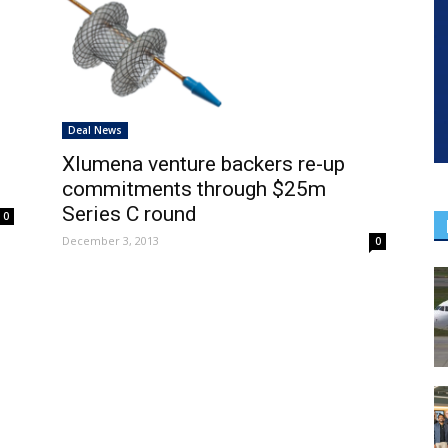
Deal News
Xlumena venture backers re-up
commitments through $25m
Series C round
0
December 3, 2013
0