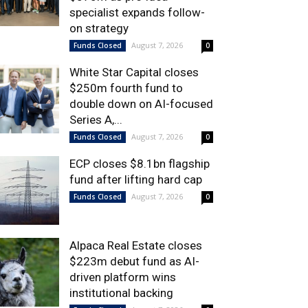
specialist expands follow-
on strategy
August 7, 2026
Funds Closed
0
White Star Capital closes
$250m fourth fund to
double down on AI-focused
Series A,...
August 7, 2026
Funds Closed
0
ECP closes $8.1bn flagship
fund after lifting hard cap
August 7, 2026
Funds Closed
0
Alpaca Real Estate closes
$223m debut fund as AI-
driven platform wins
institutional backing