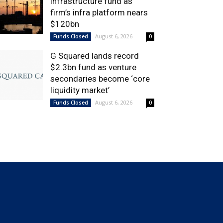
infrastructure fund as
firm’s infra platform nears
$120bn
August 6, 2026
Funds Closed
0
G Squared lands record
$2.3bn fund as venture
secondaries become ‘core
liquidity market’
August 6, 2026
Funds Closed
0