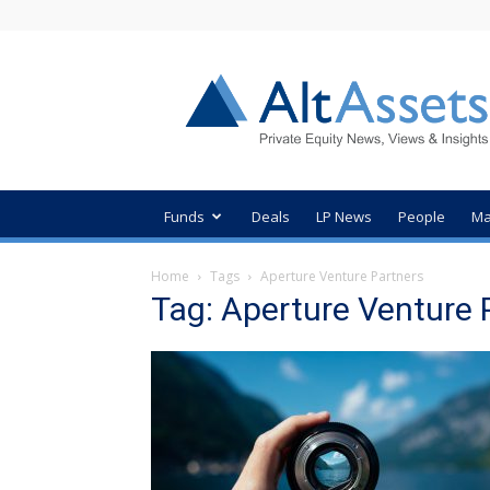
AltAssets
Private
Equity
News
Funds
Deals
LP News
People
Ma
Home
Tags
Aperture Venture Partners
Tag: Aperture Venture 