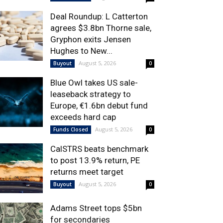
Deal Roundup: L Catterton
agrees $3.8bn Thorne sale,
Gryphon exits Jensen
Hughes to New...
August 5, 2026
Buyout
0
Blue Owl takes US sale-
leaseback strategy to
Europe, €1.6bn debut fund
exceeds hard cap
August 5, 2026
Funds Closed
0
CalSTRS beats benchmark
to post 13.9% return, PE
returns meet target
August 5, 2026
Buyout
0
Adams Street tops $5bn
for secondaries