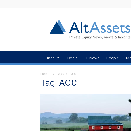
AltAssets
Private
Equity
News
Funds
Deals
LP News
People
Ma
Home
Tags
AOC
Tag: AOC