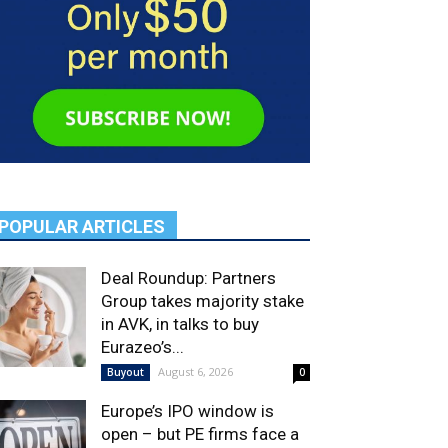
POPULAR ARTICLES
Deal Roundup: Partners
Group takes majority stake
in AVK, in talks to buy
Eurazeo’s...
August 6, 2026
Buyout
0
Europe’s IPO window is
open – but PE firms face a