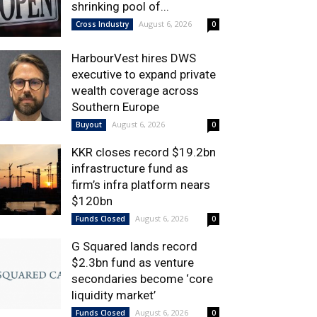
shrinking pool of...
August 6, 2026
Cross Industry
0
HarbourVest hires DWS
executive to expand private
wealth coverage across
Southern Europe
August 6, 2026
Buyout
0
KKR closes record $19.2bn
infrastructure fund as
firm’s infra platform nears
$120bn
August 6, 2026
Funds Closed
0
G Squared lands record
$2.3bn fund as venture
secondaries become ‘core
liquidity market’
August 6, 2026
Funds Closed
0