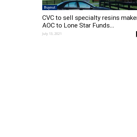
Buyout
CVC to sell specialty resins make
AOC to Lone Star Funds...
July 13, 2021