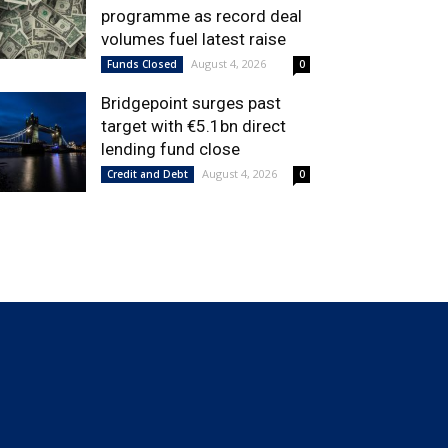
programme as record deal
volumes fuel latest raise
August 4, 2026
Funds Closed
0
Bridgepoint surges past
target with €5.1bn direct
lending fund close
August 4, 2026
Credit and Debt
0