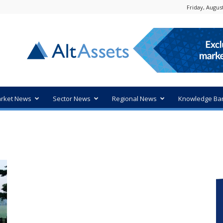
Friday, August
rket News
Sector News
Regional News
Knowledge Ba