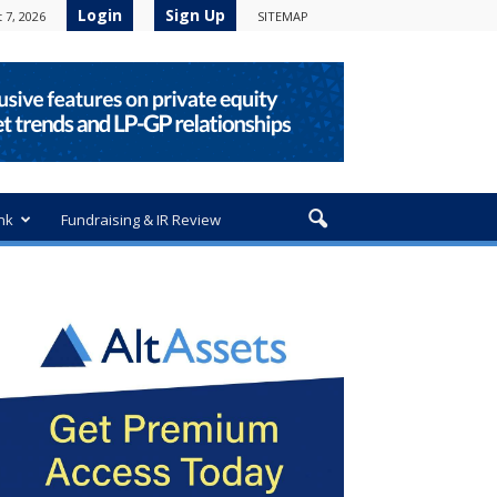
Login
Sign Up
 7, 2026
SITEMAP
nk
Fundraising & IR Review