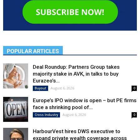
POPULAR ARTICLES
Deal Roundup: Partners Group takes
majority stake in AVK, in talks to buy
Eurazeo’s...
August 6, 2026
Buyout
0
Europe’s IPO window is open – but PE firms
face a shrinking pool of...
August 6, 2026
Cross Industry
0
HarbourVest hires DWS executive to
expand private wealth coverage across