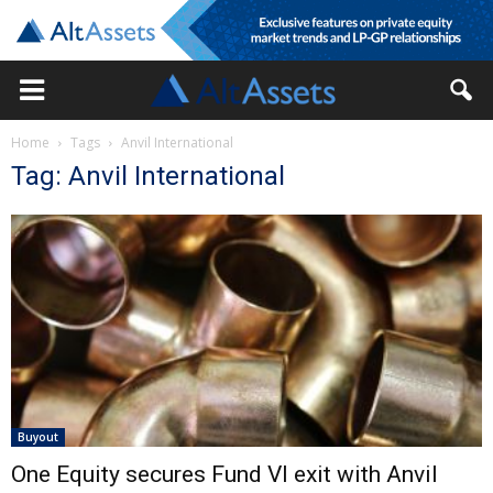
Home
Tags
Anvil International
Tag: Anvil International
Buyout
One Equity secures Fund VI exit with Anvil