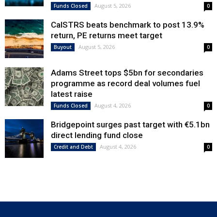
August 5, 2026
Funds Closed
0
CalSTRS beats benchmark to post 13.9%
return, PE returns meet target
August 5, 2026
Buyout
0
Adams Street tops $5bn for secondaries
programme as record deal volumes fuel
latest raise
August 4, 2026
Funds Closed
0
Bridgepoint surges past target with €5.1bn
direct lending fund close
August 4, 2026
Credit and Debt
0