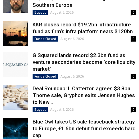
Southern Europe
August 6, 2026
Buyout
0
KKR closes record $19.2bn infrastructure
fund as firm’s infra platform nears $120bn
August 6, 2026
Funds Closed
0
G Squared lands record $2.3bn fund as
venture secondaries become ‘core liquidity
market’
August 6, 2026
Funds Closed
0
Deal Roundup: L Catterton agrees $3.8bn
Thorne sale, Gryphon exits Jensen Hughes
to New...
August 5, 2026
Buyout
0
Blue Owl takes US sale-leaseback strategy
to Europe, €1.6bn debut fund exceeds hard
cap