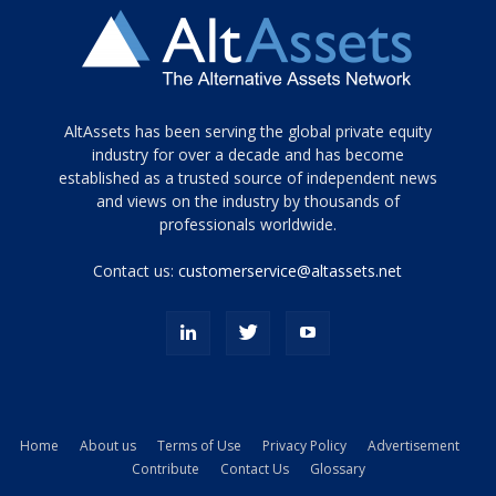
Tamamen
AltAssets has been serving the global private equity
siyah
industry for over a decade and has become
established as a trusted source of independent news
ve
topuklu
and views on the industry by thousands of
ayakkabılarla
professionals worldwide.
çarpıcı
porn
Contact us:
customerservice@altassets.net
ilk
zamanlayıcı
paylaşılan
eş
Cassie
Del
Isla
Home
About us
Terms of Use
Privacy Policy
Advertisement
kamyonundan
Contribute
Contact Us
Glossary
atlar