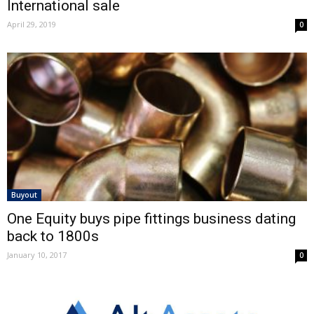
International sale
April 29, 2019
0
Buyout
One Equity buys pipe fittings business dating
back to 1800s
January 10, 2017
0