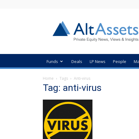
AltAssets
Private
Equity
News
Funds
Deals
LP News
People
Ma
Home
Tags
Anti-virus
Tag: anti-virus