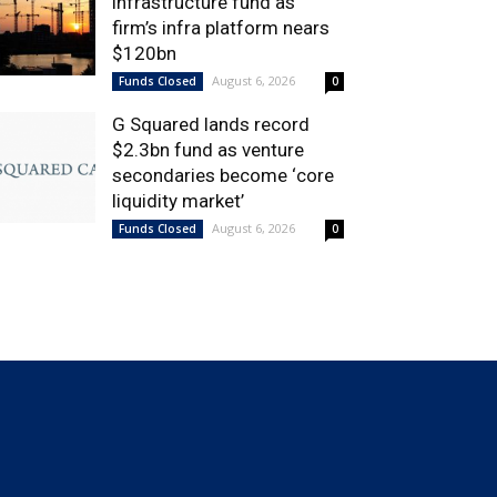
infrastructure fund as
firm’s infra platform nears
$120bn
August 6, 2026
Funds Closed
0
G Squared lands record
$2.3bn fund as venture
secondaries become ‘core
liquidity market’
August 6, 2026
Funds Closed
0