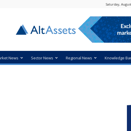
Saturday, August
rket News
Sector News
Regional News
Knowledge Ba