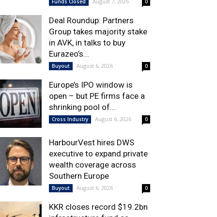
August 7, 2026
Funds Closed
0
Deal Roundup: Partners
Group takes majority stake
in AVK, in talks to buy
Eurazeo’s...
August 6, 2026
Buyout
0
Europe’s IPO window is
open – but PE firms face a
shrinking pool of...
August 6, 2026
Cross Industry
0
HarbourVest hires DWS
executive to expand private
wealth coverage across
Southern Europe
August 6, 2026
Buyout
0
KKR closes record $19.2bn