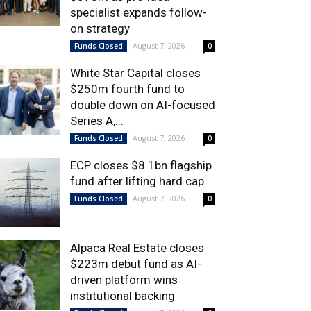
specialist expands follow-
on strategy
August 7, 2026
Funds Closed
0
White Star Capital closes
$250m fourth fund to
double down on AI-focused
Series A,...
August 7, 2026
Funds Closed
0
ECP closes $8.1bn flagship
fund after lifting hard cap
August 7, 2026
Funds Closed
0
Alpaca Real Estate closes
$223m debut fund as AI-
driven platform wins
institutional backing