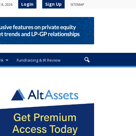
Login
Sign Up
 8, 2026
SITEMAP
nk
Fundraising & IR Review