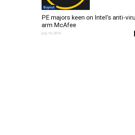
Buyout
PE majors keen on Intel’s anti-vir
arm McAfee
July 14, 2016