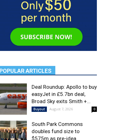
POPULAR ARTICLES
Deal Roundup: Apollo to buy
easyJet in £5.7bn deal,
Broad Sky exits Smith +...
August 7, 2026
Buyout
0
South Park Commons
doubles fund size to
$575m as pre-idea