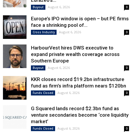
Eurazeo’s...
August 6, 2026
Buyout
0
Europe’s IPO window is open – but PE firms
face a shrinking pool of...
August 6, 2026
Cross Industry
0
HarbourVest hires DWS executive to
expand private wealth coverage across
Southern Europe
August 6, 2026
Buyout
0
KKR closes record $19.2bn infrastructure
fund as firm’s infra platform nears $120bn
August 6, 2026
Funds Closed
0
G Squared lands record $2.3bn fund as
venture secondaries become ‘core liquidity
market’
August 6, 2026
Funds Closed
0