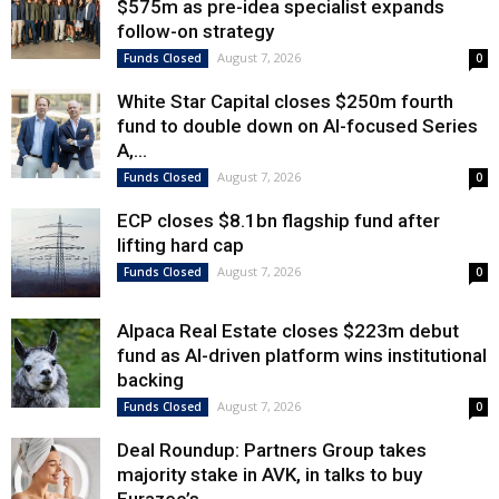
$575m as pre-idea specialist expands
follow-on strategy
August 7, 2026
Funds Closed
0
White Star Capital closes $250m fourth
fund to double down on AI-focused Series
A,...
August 7, 2026
Funds Closed
0
ECP closes $8.1bn flagship fund after
lifting hard cap
August 7, 2026
Funds Closed
0
Alpaca Real Estate closes $223m debut
fund as AI-driven platform wins institutional
backing
August 7, 2026
Funds Closed
0
Deal Roundup: Partners Group takes
majority stake in AVK, in talks to buy