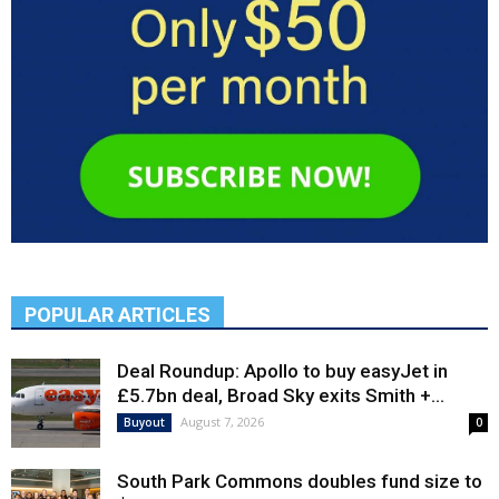
POPULAR ARTICLES
Deal Roundup: Apollo to buy easyJet in
£5.7bn deal, Broad Sky exits Smith +...
August 7, 2026
Buyout
0
South Park Commons doubles fund size to