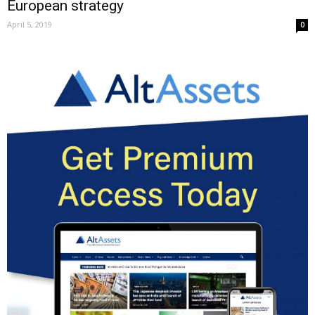
European strategy
April 5, 2019
0