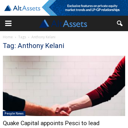
Home
Tags
Anthony Kelani
Tag: Anthony Kelani
People News
Quake Capital appoints Pesci to lead