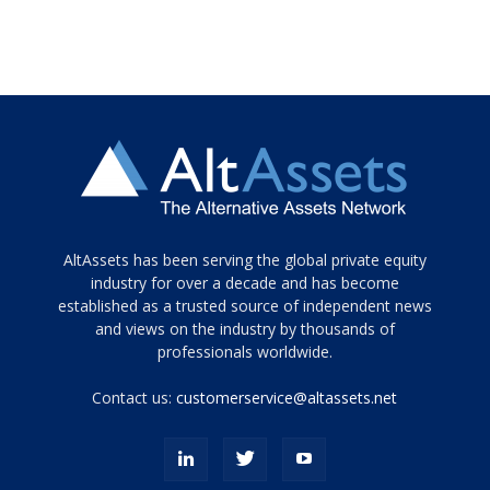
Tamamen
AltAssets has been serving the global private equity
siyah
industry for over a decade and has become
established as a trusted source of independent news
ve
topuklu
and views on the industry by thousands of
ayakkabılarla
professionals worldwide.
çarpıcı
porn
Contact us:
customerservice@altassets.net
ilk
zamanlayıcı
paylaşılan
eş