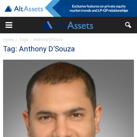
Home
Tags
Anthony D’Souza
Tag: Anthony D’Souza