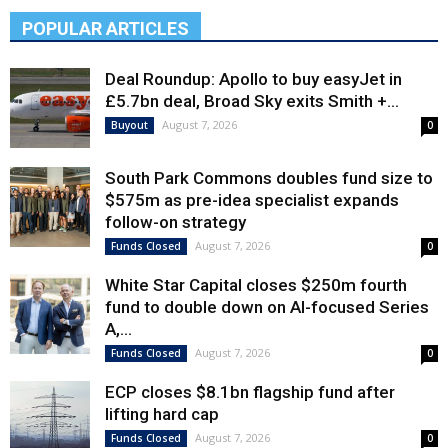
POPULAR ARTICLES
Deal Roundup: Apollo to buy easyJet in
£5.7bn deal, Broad Sky exits Smith +...
August 7, 2026
Buyout
0
South Park Commons doubles fund size to
$575m as pre-idea specialist expands
follow-on strategy
August 7, 2026
Funds Closed
0
White Star Capital closes $250m fourth
fund to double down on AI-focused Series
A,...
August 7, 2026
Funds Closed
0
ECP closes $8.1bn flagship fund after
lifting hard cap
August 7, 2026
Funds Closed
0