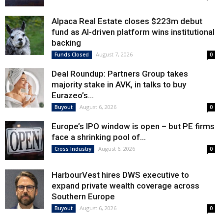
Alpaca Real Estate closes $223m debut
fund as AI-driven platform wins institutional
backing
August 7, 2026
Funds Closed
0
Deal Roundup: Partners Group takes
majority stake in AVK, in talks to buy
Eurazeo’s...
August 6, 2026
Buyout
0
Europe’s IPO window is open – but PE firms
face a shrinking pool of...
August 6, 2026
Cross Industry
0
HarbourVest hires DWS executive to
expand private wealth coverage across
Southern Europe
August 6, 2026
Buyout
0