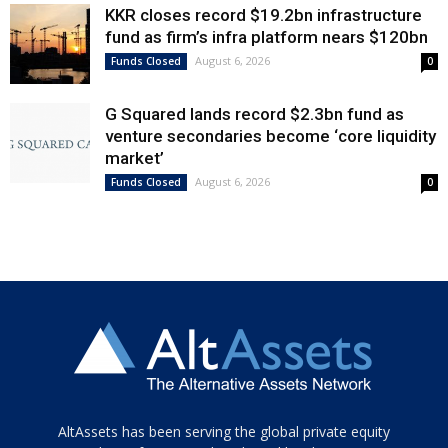
KKR closes record $19.2bn infrastructure
fund as firm’s infra platform nears $120bn
August 6, 2026
Funds Closed
0
G Squared lands record $2.3bn fund as
venture secondaries become ‘core liquidity
market’
August 6, 2026
Funds Closed
0
Tamamen
AltAssets has been serving the global private equity