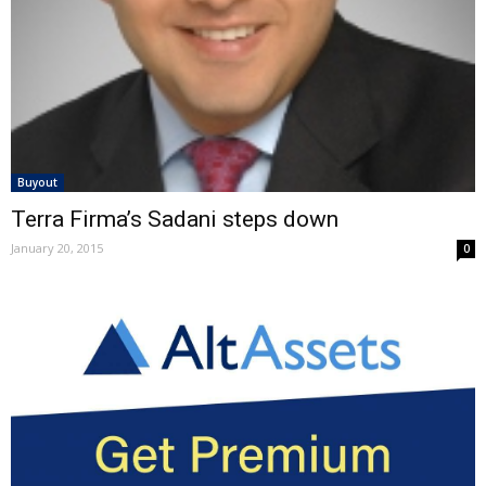
Buyout
Terra Firma’s Sadani steps down
January 20, 2015
0