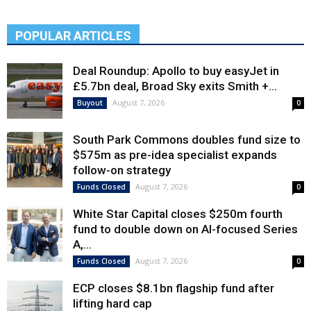
POPULAR ARTICLES
Deal Roundup: Apollo to buy easyJet in
£5.7bn deal, Broad Sky exits Smith +...
August 7, 2026
Buyout
0
South Park Commons doubles fund size to
$575m as pre-idea specialist expands
follow-on strategy
August 7, 2026
Funds Closed
0
White Star Capital closes $250m fourth
fund to double down on AI-focused Series
A,...
August 7, 2026
Funds Closed
0
ECP closes $8.1bn flagship fund after
lifting hard cap