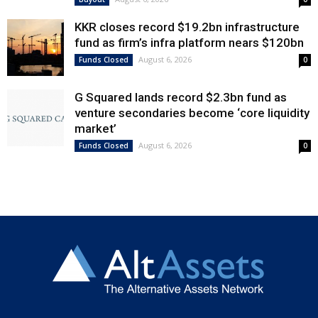
KKR closes record $19.2bn infrastructure
fund as firm’s infra platform nears $120bn
August 6, 2026
Funds Closed
0
G Squared lands record $2.3bn fund as
venture secondaries become ‘core liquidity
market’
August 6, 2026
Funds Closed
0