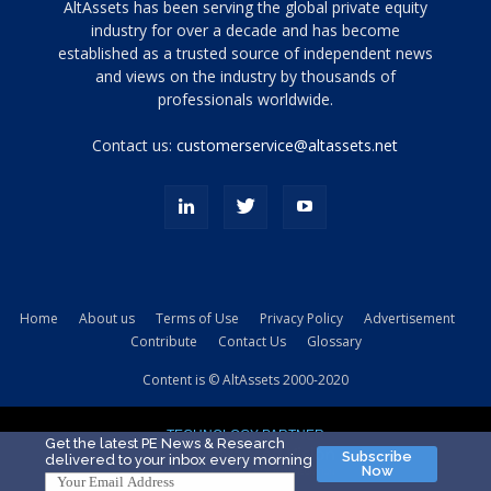
Tamamen
AltAssets has been serving the global private equity
siyah
industry for over a decade and has become
established as a trusted source of independent news
ve
topuklu
and views on the industry by thousands of
ayakkabılarla
professionals worldwide.
çarpıcı
porn
Contact us:
customerservice@altassets.net
ilk
zamanlayıcı
paylaşılan
eş
Cassie
Del
Isla
Home
About us
Terms of Use
Privacy Policy
Advertisement
kamyonundan
Contribute
Contact Us
Glossary
atlar
ve
Content is © AltAssets 2000-2020
kiralık
Bradin
TECHNOLOGY PARTNER
sikiş
Get the latest PE News & Research
Subscribe
delivered to your inbox every morning
evi
Now
için