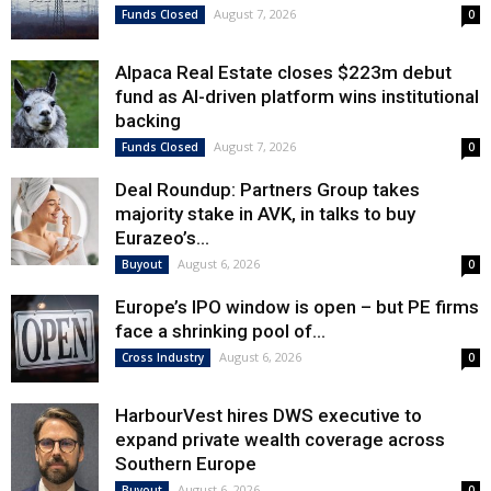
August 7, 2026
Funds Closed
0
Alpaca Real Estate closes $223m debut
fund as AI-driven platform wins institutional
backing
August 7, 2026
Funds Closed
0
Deal Roundup: Partners Group takes
majority stake in AVK, in talks to buy
Eurazeo’s...
August 6, 2026
Buyout
0
Europe’s IPO window is open – but PE firms
face a shrinking pool of...
August 6, 2026
Cross Industry
0
HarbourVest hires DWS executive to
expand private wealth coverage across
Southern Europe
August 6, 2026
Buyout
0