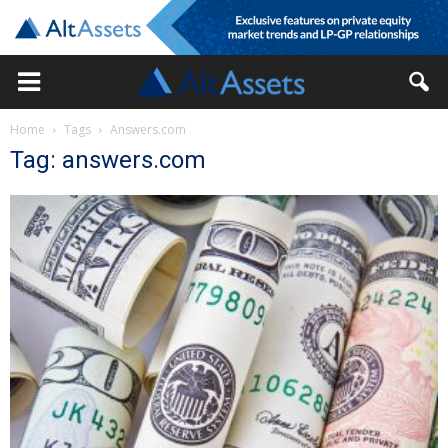
Home
Tags
Answers.com
Tag: answers.com