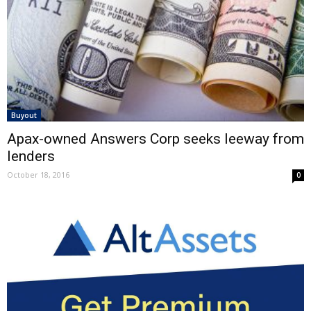
Buyout
Apax-owned Answers Corp seeks leeway from
lenders
October 18, 2016
0