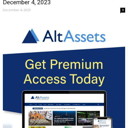
December 4, 2023
December 4, 2023
0