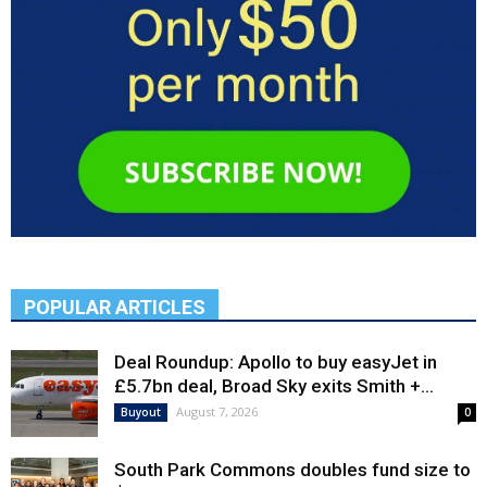
POPULAR ARTICLES
Deal Roundup: Apollo to buy easyJet in
£5.7bn deal, Broad Sky exits Smith +...
August 7, 2026
Buyout
0
South Park Commons doubles fund size to