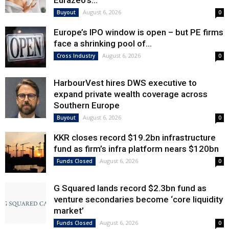
Eurazeo’s...
August 6, 2026
Buyout
0
Europe’s IPO window is open – but PE firms
face a shrinking pool of...
August 6, 2026
Cross Industry
0
HarbourVest hires DWS executive to
expand private wealth coverage across
Southern Europe
August 6, 2026
Buyout
0
KKR closes record $19.2bn infrastructure
fund as firm’s infra platform nears $120bn
August 6, 2026
Funds Closed
0
G Squared lands record $2.3bn fund as
venture secondaries become ‘core liquidity
market’
August 6, 2026
Funds Closed
0