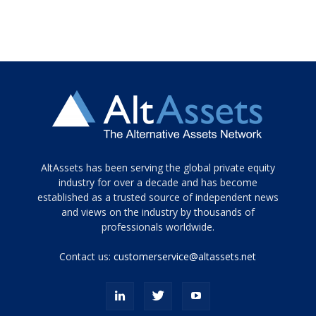
Tamamen
AltAssets has been serving the global private equity
siyah
industry for over a decade and has become
established as a trusted source of independent news
ve
topuklu
and views on the industry by thousands of
ayakkabılarla
professionals worldwide.
çarpıcı
porn
Contact us:
customerservice@altassets.net
ilk
zamanlayıcı
paylaşılan
eş