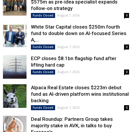
$575m as pre-idea specialist expands
follow-on strategy
August 7, 2026
Funds Closed
0
White Star Capital closes $250m fourth
fund to double down on AI-focused Series
A,...
August 7, 2026
Funds Closed
0
ECP closes $8.1bn flagship fund after
lifting hard cap
August 7, 2026
Funds Closed
0
Alpaca Real Estate closes $223m debut
fund as AI-driven platform wins institutional
backing
August 7, 2026
Funds Closed
0
Deal Roundup: Partners Group takes
majority stake in AVK, in talks to buy