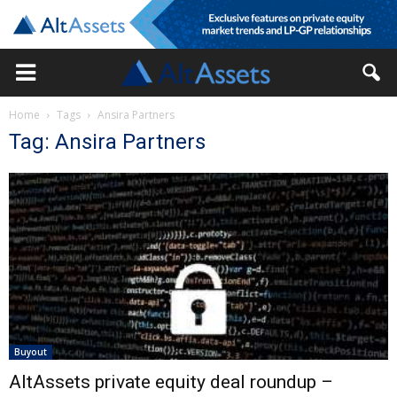
Home
Tags
Ansira Partners
Tag: Ansira Partners
Buyout
AltAssets private equity deal roundup –