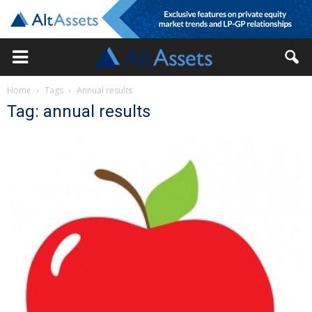
Home
Tags
Annual results
Tag: annual results