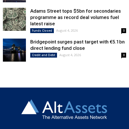
Adams Street tops $5bn for secondaries
programme as record deal volumes fuel
latest raise
August 4, 2026
Funds Closed
0
Bridgepoint surges past target with €5.1bn
direct lending fund close
August 4, 2026
Credit and Debt
0