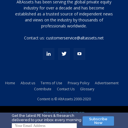
Tamamen
AltAssets has been serving the global private equity
siyah
industry for over a decade and has become
established as a trusted source of independent news
ve
topuklu
and views on the industry by thousands of
ayakkabılarla
professionals worldwide.
çarpıcı
porn
Contact us:
customerservice@altassets.net
ilk
zamanlayıcı
paylaşılan
eş
Cassie
Del
Isla
Home
About us
Terms of Use
Privacy Policy
Advertisement
kamyonundan
Contribute
Contact Us
Glossary
atlar
ve
Content is © AltAssets 2000-2020
kiralık
Bradin
TECHNOLOGY PARTNER
sikiş
Get the latest PE News & Research
Subscribe
delivered to your inbox every morning
evi
Now
için