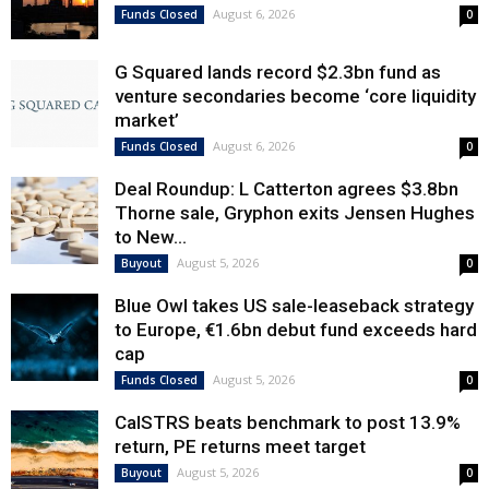
August 6, 2026
Funds Closed
0
G Squared lands record $2.3bn fund as
venture secondaries become ‘core liquidity
market’
August 6, 2026
Funds Closed
0
Deal Roundup: L Catterton agrees $3.8bn
Thorne sale, Gryphon exits Jensen Hughes
to New...
August 5, 2026
Buyout
0
Blue Owl takes US sale-leaseback strategy
to Europe, €1.6bn debut fund exceeds hard
cap
August 5, 2026
Funds Closed
0
CalSTRS beats benchmark to post 13.9%
return, PE returns meet target
August 5, 2026
Buyout
0