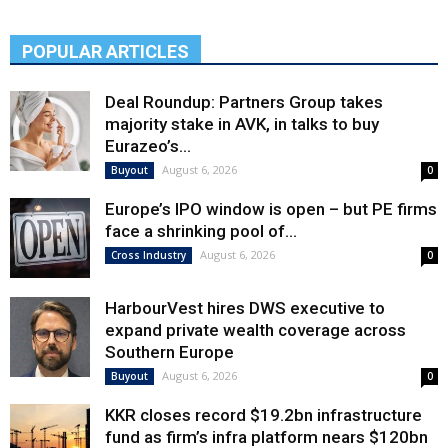
POPULAR ARTICLES
Deal Roundup: Partners Group takes
majority stake in AVK, in talks to buy
Eurazeo’s...
August 6, 2026
Buyout
0
Europe’s IPO window is open – but PE firms
face a shrinking pool of...
August 6, 2026
Cross Industry
0
HarbourVest hires DWS executive to
expand private wealth coverage across
Southern Europe
August 6, 2026
Buyout
0
KKR closes record $19.2bn infrastructure
fund as firm’s infra platform nears $120bn