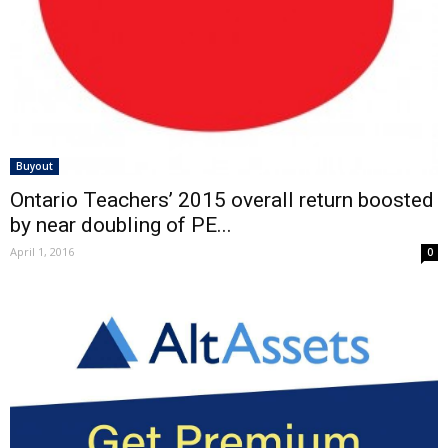
Buyout
Ontario Teachers’ 2015 overall return boosted
by near doubling of PE...
April 1, 2016
0