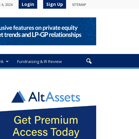
Login
Sign Up
 6, 2026
SITEMAP
nk
Fundraising & IR Review