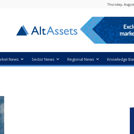
Thursday, August
rket News
Sector News
Regional News
Knowledge Ba