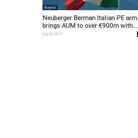
Buyout
Neuberger Berman Italian PE arm
brings AUM to over €900m with...
July 26, 2017