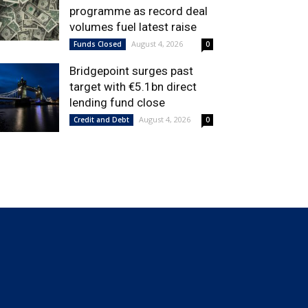
programme as record deal
volumes fuel latest raise
August 4, 2026
Funds Closed
0
Bridgepoint surges past
target with €5.1bn direct
lending fund close
August 4, 2026
Credit and Debt
0