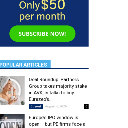
POPULAR ARTICLES
Deal Roundup: Partners
Group takes majority stake
in AVK, in talks to buy
Eurazeo’s...
August 6, 2026
Buyout
0
Europe’s IPO window is
open – but PE firms face a