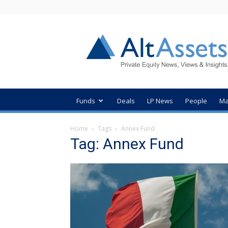
AltAssets
Private
Equity
News
Funds
Deals
LP News
People
Ma
Home
Tags
Annex Fund
Tag: Annex Fund