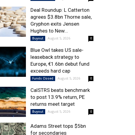
Deal Roundup: L Catterton
agrees $3.8bn Thorne sale,
Gryphon exits Jensen
Hughes to New...
August 5, 2026
Buyout
0
Blue Owl takes US sale-
leaseback strategy to
Europe, €1.6bn debut fund
exceeds hard cap
August 5, 2026
Funds Closed
0
CalSTRS beats benchmark
to post 13.9% return, PE
returns meet target
August 5, 2026
Buyout
0
Adams Street tops $5bn
for secondaries