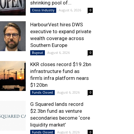
shrinking pool of...
August 6, 2026
Cross Industry
0
HarbourVest hires DWS
executive to expand private
wealth coverage across
Southern Europe
August 6, 2026
Buyout
0
KKR closes record $19.2bn
infrastructure fund as
firm’s infra platform nears
$120bn
August 6, 2026
Funds Closed
0
G Squared lands record
$2.3bn fund as venture
secondaries become ‘core
liquidity market’
August 6, 2026
Funds Closed
0