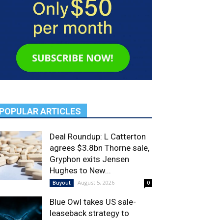
POPULAR ARTICLES
Deal Roundup: L Catterton
agrees $3.8bn Thorne sale,
Gryphon exits Jensen
Hughes to New...
August 5, 2026
Buyout
0
Blue Owl takes US sale-
leaseback strategy to