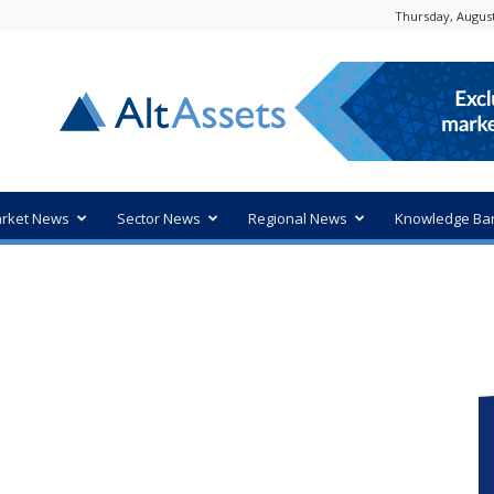
Thursday, August
rket News
Sector News
Regional News
Knowledge Ba