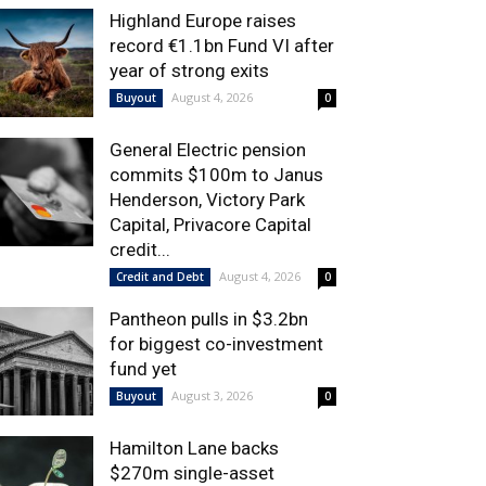
Highland Europe raises
record €1.1bn Fund VI after
year of strong exits
August 4, 2026
Buyout
0
General Electric pension
commits $100m to Janus
Henderson, Victory Park
Capital, Privacore Capital
credit...
August 4, 2026
Credit and Debt
0
Pantheon pulls in $3.2bn
for biggest co-investment
fund yet
August 3, 2026
Buyout
0
Hamilton Lane backs
$270m single-asset