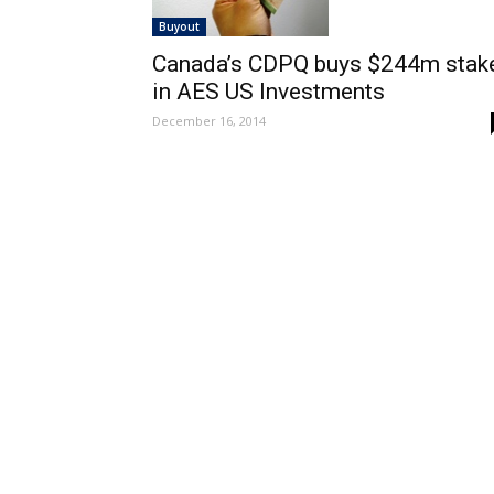
Buyout
Canada’s CDPQ buys $244m stak
in AES US Investments
December 16, 2014