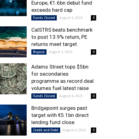
Europe, €1.6bn debut fund
exceeds hard cap
August 5, 2026
Funds Closed
0
CalSTRS beats benchmark
to post 13.9% return, PE
returns meet target
August 5, 2026
Buyout
0
Adams Street tops $5bn
for secondaries
programme as record deal
volumes fuel latest raise
August 4, 2026
Funds Closed
0
Bridgepoint surges past
target with €5.1bn direct
lending fund close
August 4, 2026
Credit and Debt
0