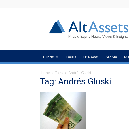
AltAssets
Private
Equity
News
Funds
Deals
LP News
People
Ma
Home
Tags
Andrés Gluski
Tag: Andrés Gluski