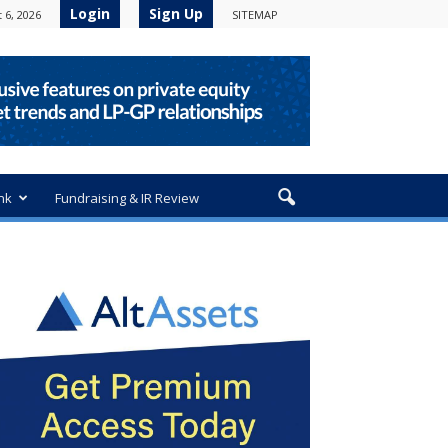
Login
Sign Up
 6, 2026
SITEMAP
nk
Fundraising & IR Review