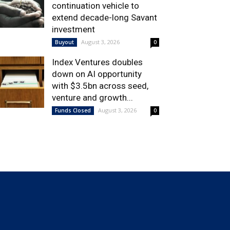
continuation vehicle to
extend decade-long Savant
investment
August 3, 2026
Buyout
0
Index Ventures doubles
down on AI opportunity
with $3.5bn across seed,
venture and growth...
August 3, 2026
Funds Closed
0