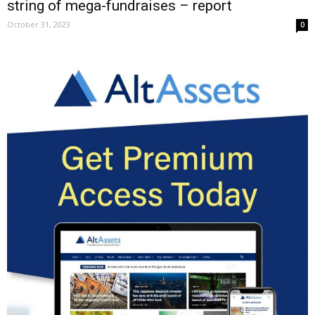
string of mega-fundraises – report
October 31, 2023
0