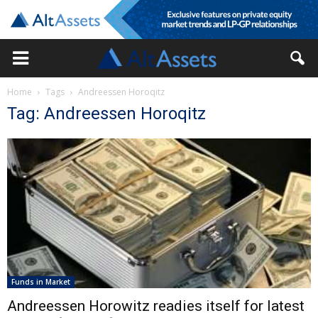
Home
Tags
Andreessen Horoqitz
Tag: Andreessen Horoqitz
Funds in Market
Andreessen Horowitz readies itself for latest