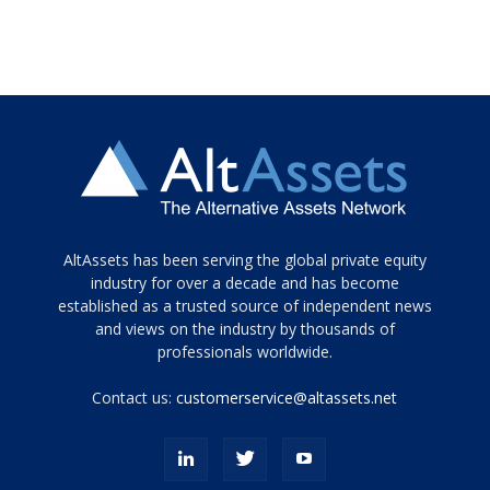
Tamamen
AltAssets has been serving the global private equity
siyah
industry for over a decade and has become
established as a trusted source of independent news
ve
topuklu
and views on the industry by thousands of
ayakkabılarla
professionals worldwide.
çarpıcı
porn
Contact us:
customerservice@altassets.net
ilk
zamanlayıcı
paylaşılan
eş