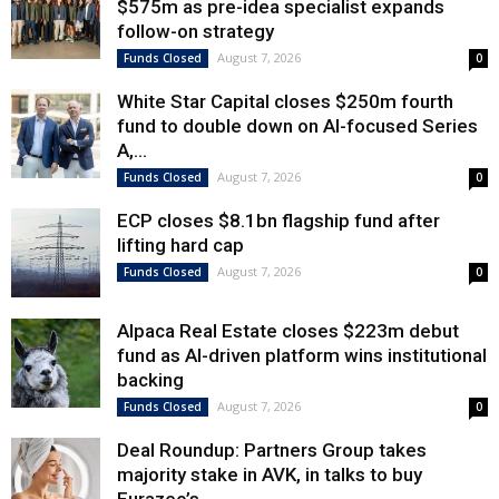
$575m as pre-idea specialist expands
follow-on strategy
August 7, 2026
Funds Closed
0
White Star Capital closes $250m fourth
fund to double down on AI-focused Series
A,...
August 7, 2026
Funds Closed
0
ECP closes $8.1bn flagship fund after
lifting hard cap
August 7, 2026
Funds Closed
0
Alpaca Real Estate closes $223m debut
fund as AI-driven platform wins institutional
backing
August 7, 2026
Funds Closed
0
Deal Roundup: Partners Group takes
majority stake in AVK, in talks to buy