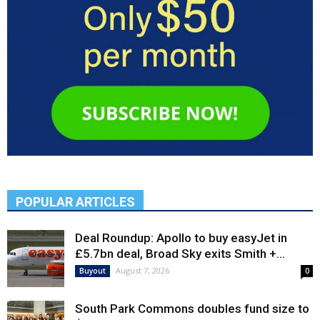
POPULAR ARTICLES
Deal Roundup: Apollo to buy easyJet in
£5.7bn deal, Broad Sky exits Smith +...
August 7, 2026
Buyout
0
South Park Commons doubles fund size to