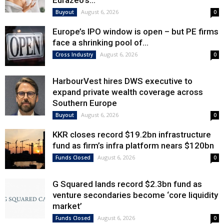
Eurazeo’s...
August 6, 2026
Buyout
0
Europe’s IPO window is open – but PE firms
face a shrinking pool of...
August 6, 2026
Cross Industry
0
HarbourVest hires DWS executive to
expand private wealth coverage across
Southern Europe
August 6, 2026
Buyout
0
KKR closes record $19.2bn infrastructure
fund as firm’s infra platform nears $120bn
August 6, 2026
Funds Closed
0
G Squared lands record $2.3bn fund as
venture secondaries become ‘core liquidity
market’
August 6, 2026
Funds Closed
0