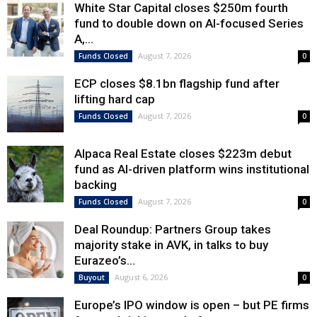
White Star Capital closes $250m fourth
fund to double down on AI-focused Series
A,...
August 7, 2026
Funds Closed
0
ECP closes $8.1bn flagship fund after
lifting hard cap
August 7, 2026
Funds Closed
0
Alpaca Real Estate closes $223m debut
fund as AI-driven platform wins institutional
backing
August 7, 2026
Funds Closed
0
Deal Roundup: Partners Group takes
majority stake in AVK, in talks to buy
Eurazeo’s...
August 6, 2026
Buyout
0
Europe’s IPO window is open – but PE firms