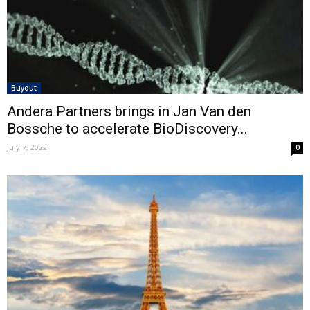
Buyout
Andera Partners brings in Jan Van den
Bossche to accelerate BioDiscovery...
July 7, 2022
0