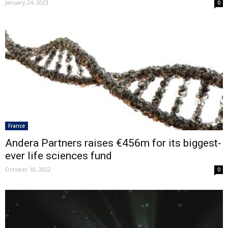
January 24, 2023
0
France
Andera Partners raises €456m for its biggest-
ever life sciences fund
October 10, 2022
0