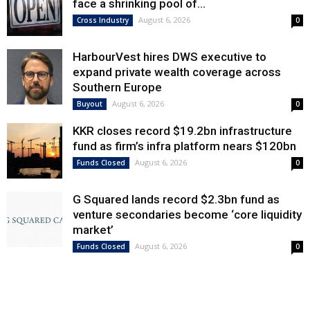
face a shrinking pool of...
August 6, 2026
Cross Industry
0
HarbourVest hires DWS executive to
expand private wealth coverage across
Southern Europe
August 6, 2026
Buyout
0
KKR closes record $19.2bn infrastructure
fund as firm’s infra platform nears $120bn
August 6, 2026
Funds Closed
0
G Squared lands record $2.3bn fund as
venture secondaries become ‘core liquidity
market’
August 6, 2026
Funds Closed
0