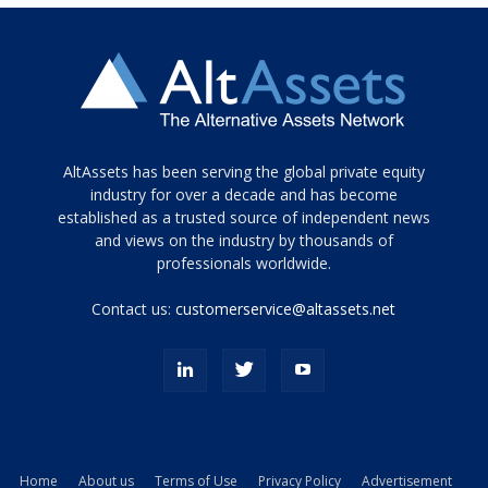
Tamamen
AltAssets has been serving the global private equity
siyah
industry for over a decade and has become
established as a trusted source of independent news
ve
topuklu
and views on the industry by thousands of
ayakkabılarla
professionals worldwide.
çarpıcı
porn
Contact us:
customerservice@altassets.net
ilk
zamanlayıcı
paylaşılan
eş
Cassie
Del
Isla
Home
About us
Terms of Use
Privacy Policy
Advertisement