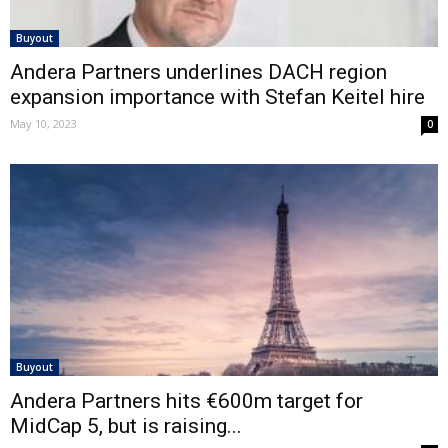
Buyout
Andera Partners underlines DACH region
expansion importance with Stefan Keitel hire
May 10, 2023
0
Buyout
Andera Partners hits €600m target for
MidCap 5, but is raising...