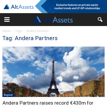
Home
Tags
Andera Partners
Tag: Andera Partners
Buyout
Andera Partners raises record €430m for