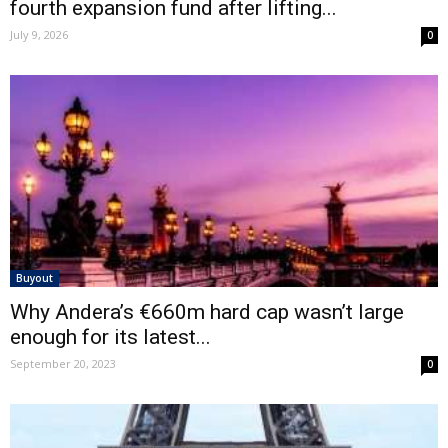
fourth expansion fund after lifting...
July 9, 2026
0
Buyout
Why Andera’s €660m hard cap wasn’t large
enough for its latest...
September 20, 2023
0