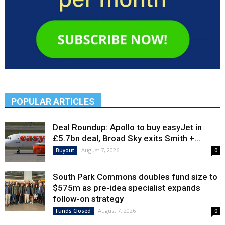
POPULAR ARTICLES
Deal Roundup: Apollo to buy easyJet in
£5.7bn deal, Broad Sky exits Smith +...
August 7, 2026
Buyout
0
South Park Commons doubles fund size to
$575m as pre-idea specialist expands
follow-on strategy
August 7, 2026
Funds Closed
0