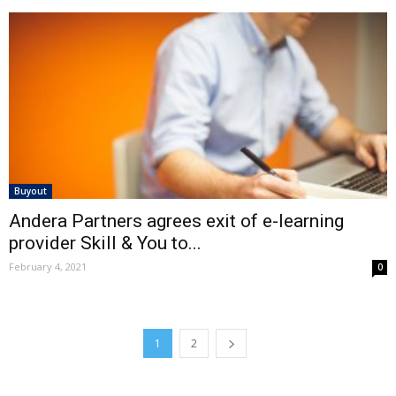
Buyout
Andera Partners agrees exit of e-learning
provider Skill & You to...
February 4, 2021
0
1
2