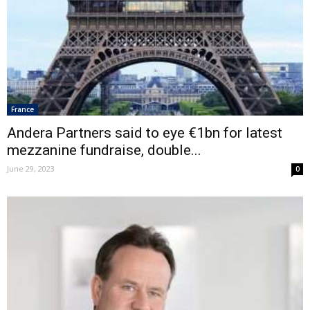
France
Andera Partners said to eye €1bn for latest
mezzanine fundraise, double...
June 29, 2023
0