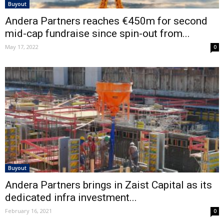
Buyout
Andera Partners reaches €450m for second
mid-cap fundraise since spin-out from...
May 17, 2022
0
Buyout
Andera Partners brings in Zaist Capital as its
dedicated infra investment...
February 16, 2021
0